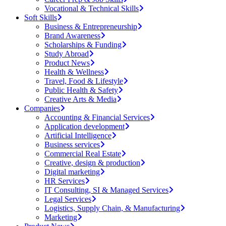
Vocational & Technical Skills
Soft Skills
Business & Entrepreneurship
Brand Awareness
Scholarships & Funding
Study Abroad
Product News
Health & Wellness
Travel, Food & Lifestyle
Public Health & Safety
Creative Arts & Media
Companies
Accounting & Financial Services
Application development
Artificial Intelligence
Business services
Commercial Real Estate
Creative, design & production
Digital marketing
HR Services
IT Consulting, SI & Managed Services
Legal Services
Logistics, Supply Chain, & Manufacturing
Marketing