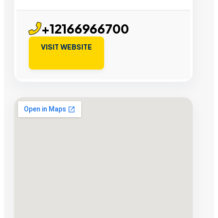
+12166966700
VISIT WEBSITE