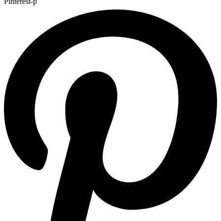
Pinterest-p