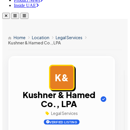
Product News
Inside UAE
Home
Location
Legal Services
Kushner & Hamed Co., LPA
K&
AD
Kushner & Hamed
Co., LPA
Legal Services
VERIFIED LISTING