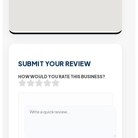
SUBMIT YOUR REVIEW
HOW WOULD YOU RATE THIS BUSINESS?