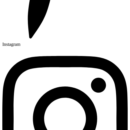
Instagram