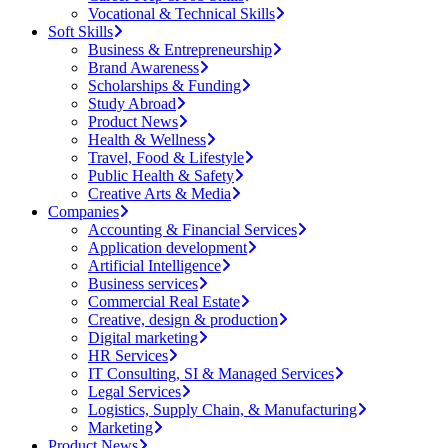
Vocational & Technical Skills
Soft Skills
Business & Entrepreneurship
Brand Awareness
Scholarships & Funding
Study Abroad
Product News
Health & Wellness
Travel, Food & Lifestyle
Public Health & Safety
Creative Arts & Media
Companies
Accounting & Financial Services
Application development
Artificial Intelligence
Business services
Commercial Real Estate
Creative, design & production
Digital marketing
HR Services
IT Consulting, SI & Managed Services
Legal Services
Logistics, Supply Chain, & Manufacturing
Marketing
Product News