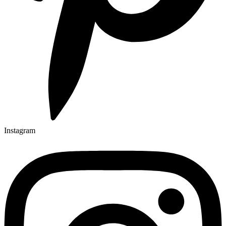
Instagram