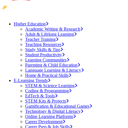
Higher Education
Academic Writing & Research
Adult & Lifelong Learning
Teacher Training
Teaching Resources
Study Skills & Tips
Student Productivity
Learning Communities
Parenting & Child Education
Language Learning & Literacy
Home & Practical Skills
E-Learning Trends
STEM & Science Learning
Coding & Programming
EdTech & Tools
STEM Kits & Projects
Gamification & Educational Games
Technology & Digital Literacy
Online Learning Platforms
Career Development
Career Prep & Job Skills