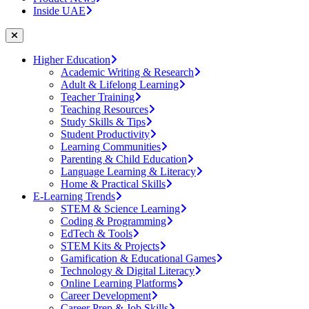
Inside UAE
Higher Education
Academic Writing & Research
Adult & Lifelong Learning
Teacher Training
Teaching Resources
Study Skills & Tips
Student Productivity
Learning Communities
Parenting & Child Education
Language Learning & Literacy
Home & Practical Skills
E-Learning Trends
STEM & Science Learning
Coding & Programming
EdTech & Tools
STEM Kits & Projects
Gamification & Educational Games
Technology & Digital Literacy
Online Learning Platforms
Career Development
Career Prep & Job Skills