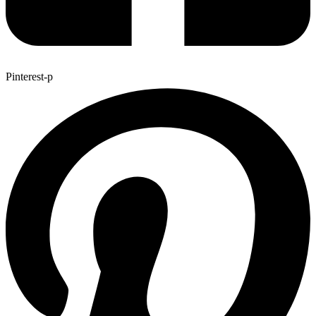
Pinterest-p