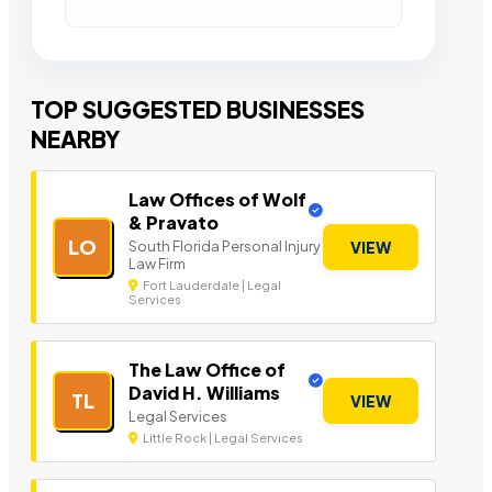
TOP SUGGESTED BUSINESSES
NEARBY
Law Offices of Wolf
& Pravato
LO
South Florida Personal Injury
VIEW
Law Firm
Fort Lauderdale | Legal
Services
The Law Office of
David H. Williams
TL
VIEW
Legal Services
Little Rock | Legal Services