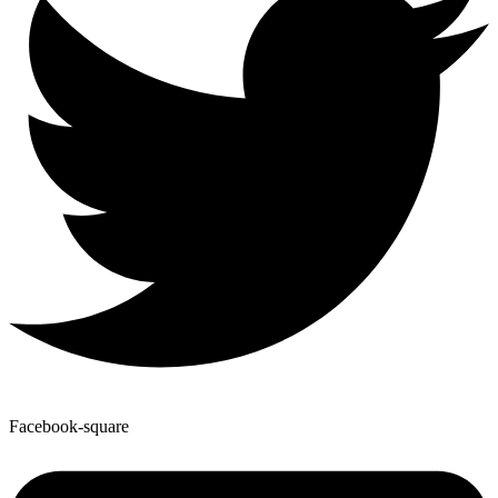
Facebook-square