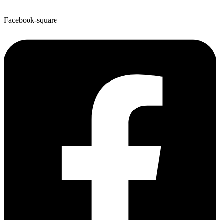
Facebook-square