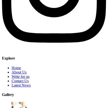
Explore
Home
About Us
Write for us
Contact Us
Latest News
Gallery