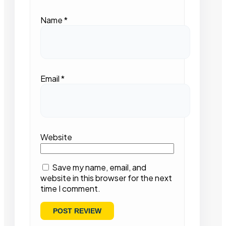
Name
*
Email
*
Website
Save my name, email, and
website in this browser for the next
time I comment.