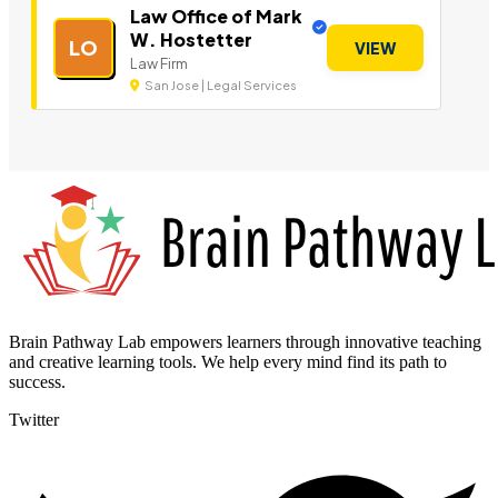
Law Office of Mark
W. Hostetter
LO
VIEW
Law Firm
San Jose | Legal Services
Brain Pathway Lab empowers learners through innovative teaching
and creative learning tools. We help every mind find its path to
success.
Twitter