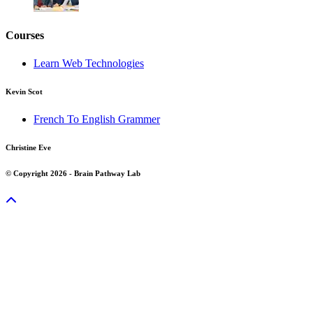
Courses
Learn Web Technologies
Kevin Scot
French To English Grammer
Christine Eve
© Copyright 2026 - Brain Pathway Lab