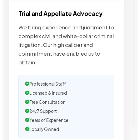
Trial and Appellate Advocacy
We bring experience and judgment to
complex civil and white-collar criminal
litigation. Our high caliber and
commitment have enabled us to
obtain
Professional Staff
Licensed & Insured
Free Consultation
24/7 Support
Years of Experience
Locally Owned