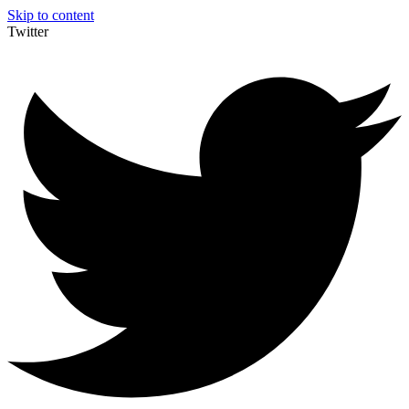
Skip to content
Twitter