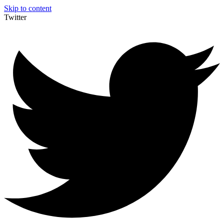
Skip to content
Twitter