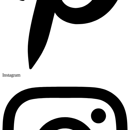
Instagram