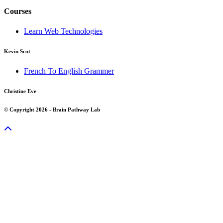
Courses
Learn Web Technologies
Kevin Scot
French To English Grammer
Christine Eve
© Copyright 2026 - Brain Pathway Lab