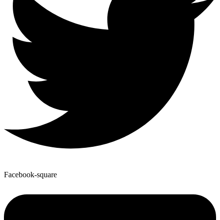
Facebook-square