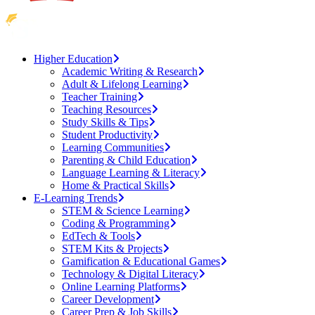
Higher Education
Academic Writing & Research
Adult & Lifelong Learning
Teacher Training
Teaching Resources
Study Skills & Tips
Student Productivity
Learning Communities
Parenting & Child Education
Language Learning & Literacy
Home & Practical Skills
E-Learning Trends
STEM & Science Learning
Coding & Programming
EdTech & Tools
STEM Kits & Projects
Gamification & Educational Games
Technology & Digital Literacy
Online Learning Platforms
Career Development
Career Prep & Job Skills