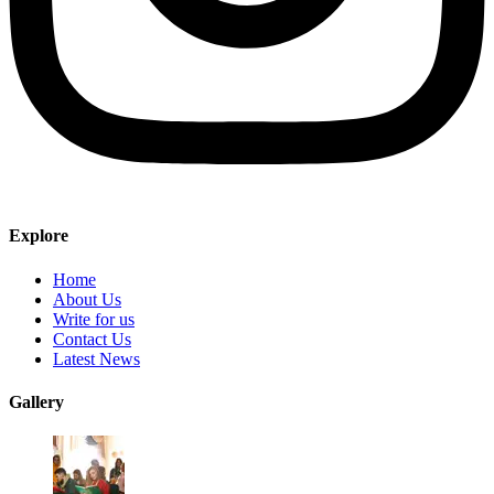
Explore
Home
About Us
Write for us
Contact Us
Latest News
Gallery