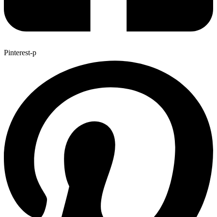
Pinterest-p