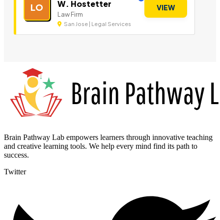
W. Hostetter
LO
VIEW
Law Firm
San Jose | Legal Services
Brain Pathway Lab empowers learners through innovative teaching
and creative learning tools. We help every mind find its path to
success.
Twitter