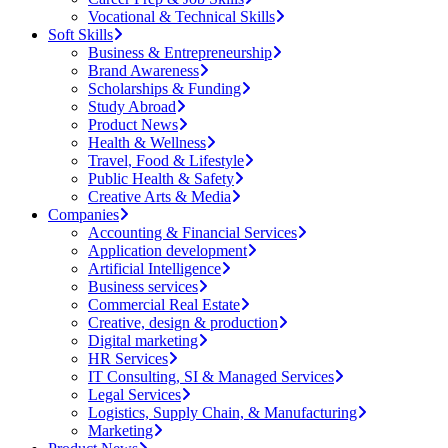
Vocational & Technical Skills
Soft Skills
Business & Entrepreneurship
Brand Awareness
Scholarships & Funding
Study Abroad
Product News
Health & Wellness
Travel, Food & Lifestyle
Public Health & Safety
Creative Arts & Media
Companies
Accounting & Financial Services
Application development
Artificial Intelligence
Business services
Commercial Real Estate
Creative, design & production
Digital marketing
HR Services
IT Consulting, SI & Managed Services
Legal Services
Logistics, Supply Chain, & Manufacturing
Marketing