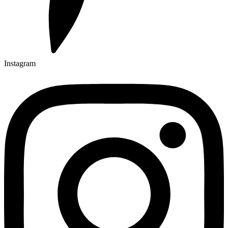
Instagram