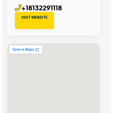
+18132291118
VISIT WEBSITE