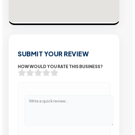
SUBMIT YOUR REVIEW
HOW WOULD YOU RATE THIS BUSINESS?