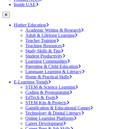
Inside UAE
Higher Education
Academic Writing & Research
Adult & Lifelong Learning
Teacher Training
Teaching Resources
Study Skills & Tips
Student Productivity
Learning Communities
Parenting & Child Education
Language Learning & Literacy
Home & Practical Skills
E-Learning Trends
STEM & Science Learning
Coding & Programming
EdTech & Tools
STEM Kits & Projects
Gamification & Educational Games
Technology & Digital Literacy
Online Learning Platforms
Career Development
Career Prep & Job Skills