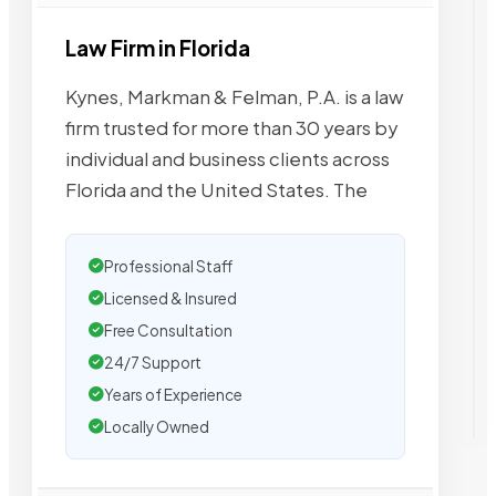
Law Firm in Florida
Kynes, Markman & Felman, P.A. is a law
firm trusted for more than 30 years by
individual and business clients across
Florida and the United States. The
Professional Staff
Licensed & Insured
Free Consultation
24/7 Support
Years of Experience
Locally Owned