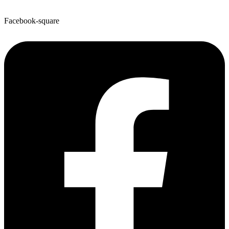
Facebook-square