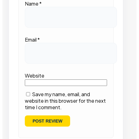
Name
*
Email
*
Website
Save my name, email, and
website in this browser for the next
time I comment.