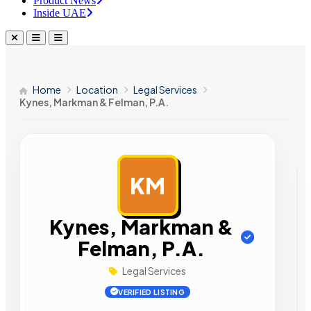
Product News
Inside UAE
Home
Location
Legal Services
Kynes, Markman & Felman, P.A.
KM
AD
Kynes, Markman &
Felman, P.A.
Legal Services
VERIFIED LISTING