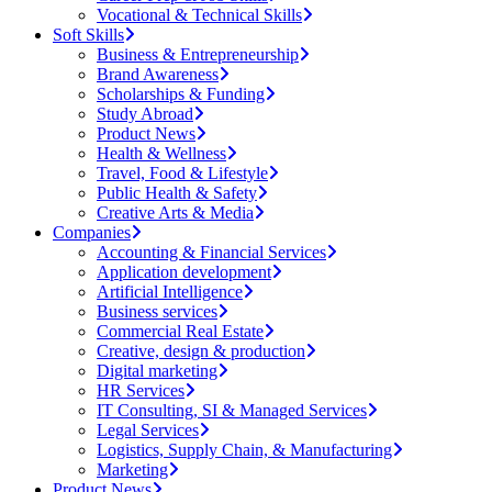
Vocational & Technical Skills
Soft Skills
Business & Entrepreneurship
Brand Awareness
Scholarships & Funding
Study Abroad
Product News
Health & Wellness
Travel, Food & Lifestyle
Public Health & Safety
Creative Arts & Media
Companies
Accounting & Financial Services
Application development
Artificial Intelligence
Business services
Commercial Real Estate
Creative, design & production
Digital marketing
HR Services
IT Consulting, SI & Managed Services
Legal Services
Logistics, Supply Chain, & Manufacturing
Marketing
Product News