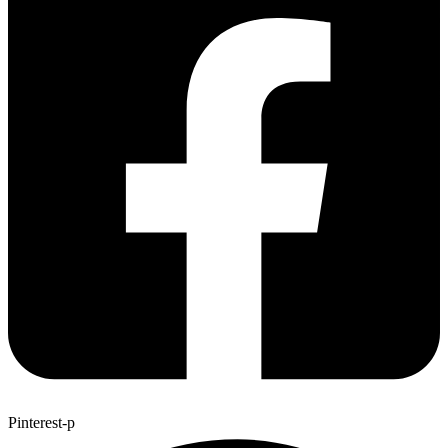
Pinterest-p