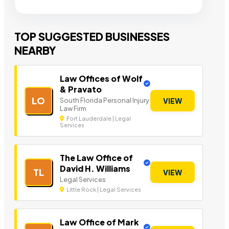
TOP SUGGESTED BUSINESSES
NEARBY
Law Offices of Wolf
& Pravato
LO
South Florida Personal Injury
VIEW
Law Firm
Fort Lauderdale | Legal
Services
The Law Office of
David H. Williams
TL
VIEW
Legal Services
Little Rock | Legal Services
Law Office of Mark