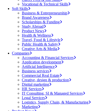
Vocational & Technical Skills
Soft Skills
Business & Entrepreneurship
Brand Awareness
Scholarships & Funding
Study Abroad
Product News
Health & Wellness
Travel, Food & Lifestyle
Public Health & Safety
Creative Arts & Media
Companies
Accounting & Financial Services
Application development
Artificial Intelligence
Business services
Commercial Real Estate
Creative, design & production
Digital marketing
HR Services
IT Consulting, SI & Managed Services
Legal Services
Logistics, Supply Chain, & Manufacturing
Marketing