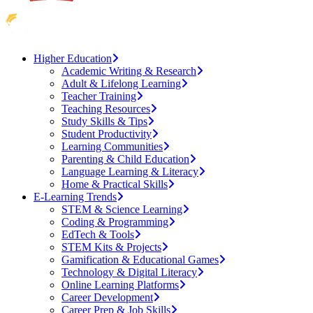
Higher Education
Academic Writing & Research
Adult & Lifelong Learning
Teacher Training
Teaching Resources
Study Skills & Tips
Student Productivity
Learning Communities
Parenting & Child Education
Language Learning & Literacy
Home & Practical Skills
E-Learning Trends
STEM & Science Learning
Coding & Programming
EdTech & Tools
STEM Kits & Projects
Gamification & Educational Games
Technology & Digital Literacy
Online Learning Platforms
Career Development
Career Prep & Job Skills