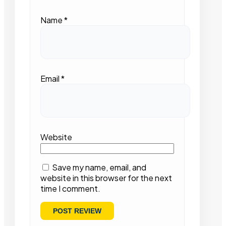
Name
*
Email
*
Website
Save my name, email, and
website in this browser for the next
time I comment.