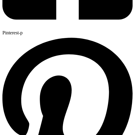
Pinterest-p