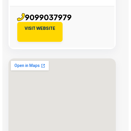
9099037979
VISIT WEBSITE