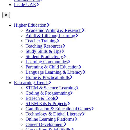
Inside UAE
Higher Education
Academic Writing & Research
Adult & Lifelong Learning
Teacher Training
Teaching Resources
Study Skills & Tips
Student Productivity
Learning Communities
Parenting & Child Education
Language Learning & Literacy
Home & Practical Skills
E-Learning Trends
STEM & Science Learning
Coding & Programming
EdTech & Tools
STEM Kits & Projects
Gamification & Educational Games
Technology & Digital Literacy
Online Learning Platforms
Career Development
Career Prep & Job Skills