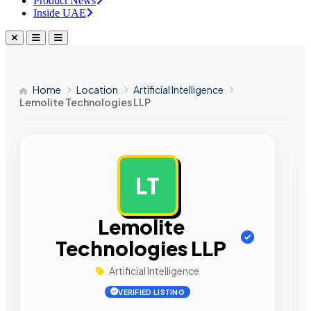
Product News
Inside UAE
Home
Location
Artificial Intelligence
Lemolite Technologies LLP
LT
AD
Lemolite
Technologies LLP
Artificial Intelligence
VERIFIED LISTING