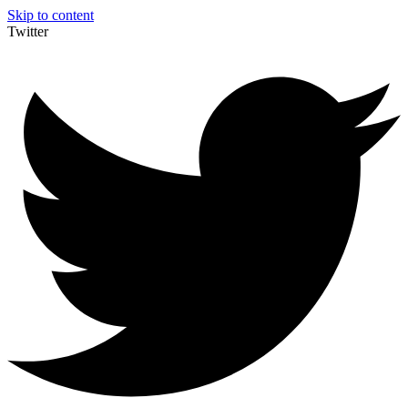
Skip to content
Twitter