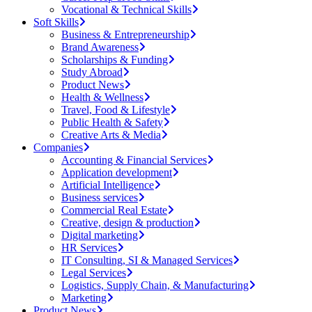
Vocational & Technical Skills
Soft Skills
Business & Entrepreneurship
Brand Awareness
Scholarships & Funding
Study Abroad
Product News
Health & Wellness
Travel, Food & Lifestyle
Public Health & Safety
Creative Arts & Media
Companies
Accounting & Financial Services
Application development
Artificial Intelligence
Business services
Commercial Real Estate
Creative, design & production
Digital marketing
HR Services
IT Consulting, SI & Managed Services
Legal Services
Logistics, Supply Chain, & Manufacturing
Marketing
Product News