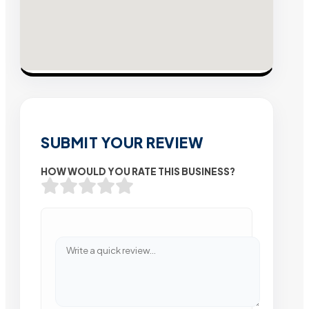
SUBMIT YOUR REVIEW
HOW WOULD YOU RATE THIS BUSINESS?