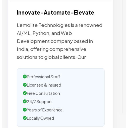
Innovate-Automate-Elevate
Lemolite Technologies is a renowned
AI/ML, Python, and Web
Development company based in
India, offering comprehensive
solutions to global clients. Our
Professional Staff
Licensed & Insured
Free Consultation
24/7 Support
Years of Experience
Locally Owned