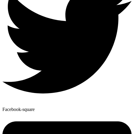
Facebook-square