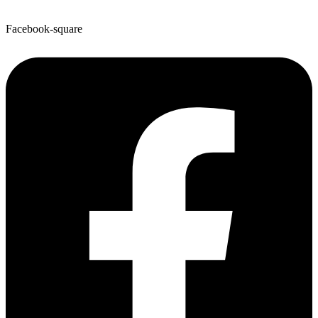
Facebook-square