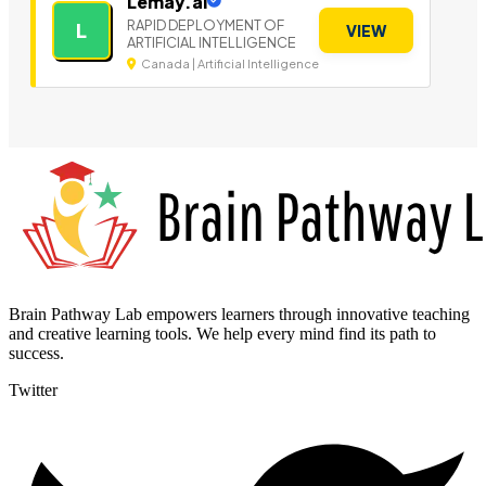
Lemay.ai
RAPID DEPLOYMENT OF
L
VIEW
ARTIFICIAL INTELLIGENCE
Canada | Artificial Intelligence
Brain Pathway Lab empowers learners through innovative teaching
and creative learning tools. We help every mind find its path to
success.
Twitter