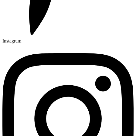
Instagram