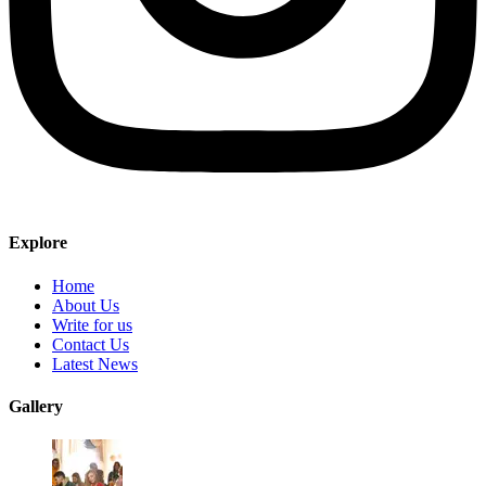
Explore
Home
About Us
Write for us
Contact Us
Latest News
Gallery