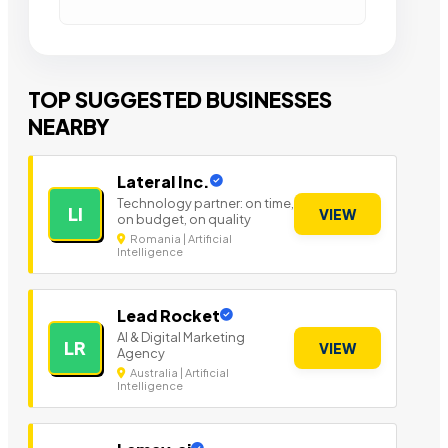
TOP SUGGESTED BUSINESSES
NEARBY
Lateral Inc.
Technology partner: on time,
LI
VIEW
on budget, on quality
Romania | Artificial
Intelligence
Lead Rocket
AI & Digital Marketing
LR
VIEW
Agency
Australia | Artificial
Intelligence