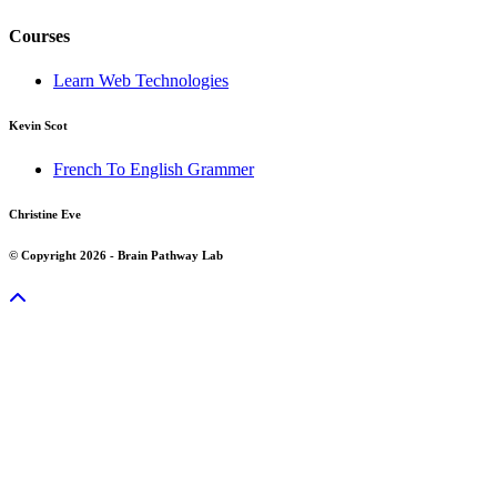
Courses
Learn Web Technologies
Kevin Scot
French To English Grammer
Christine Eve
© Copyright 2026 - Brain Pathway Lab