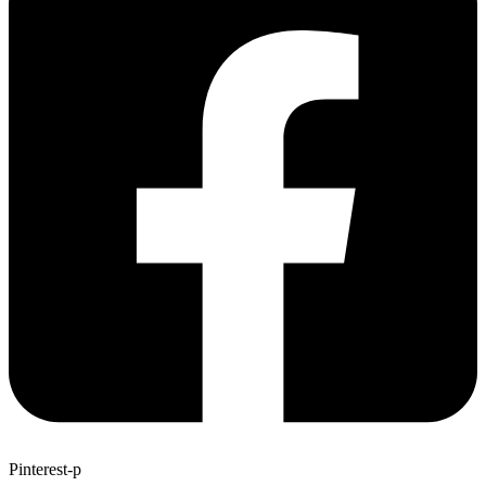
Pinterest-p