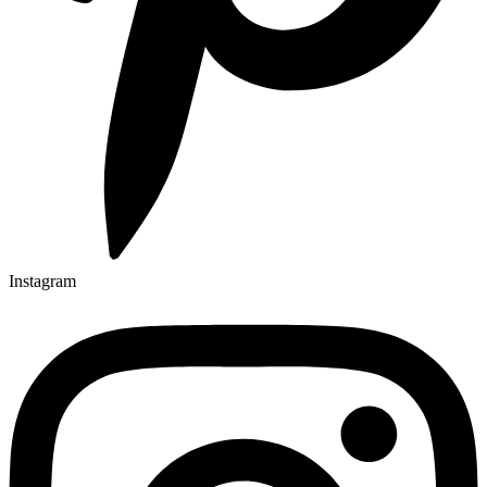
Instagram