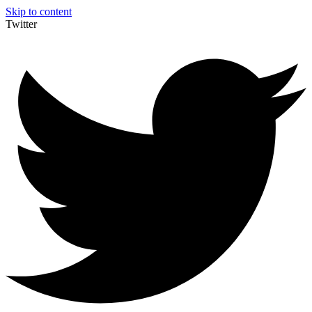
Skip to content
Twitter