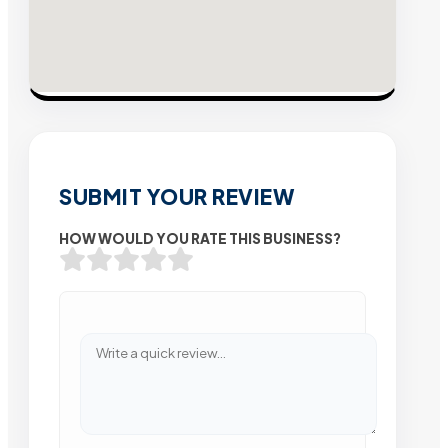
SUBMIT YOUR REVIEW
HOW WOULD YOU RATE THIS BUSINESS?