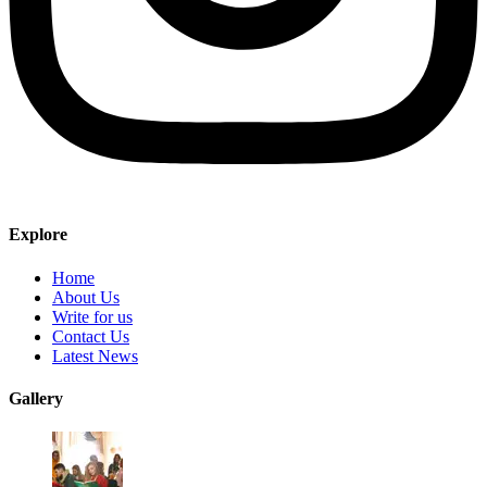
Explore
Home
About Us
Write for us
Contact Us
Latest News
Gallery