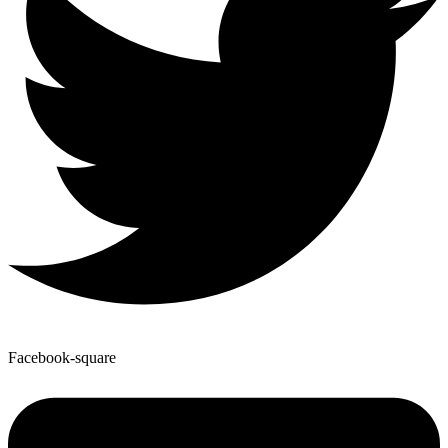
Facebook-square