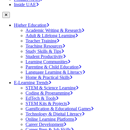
Inside UAE
Higher Education
Academic Writing & Research
Adult & Lifelong Learning
Teacher Training
Teaching Resources
Study Skills & Tips
Student Productivity
Learning Communities
Parenting & Child Education
Language Learning & Literacy
Home & Practical Skills
E-Learning Trends
STEM & Science Learning
Coding & Programming
EdTech & Tools
STEM Kits & Projects
Gamification & Educational Games
Technology & Digital Literacy
Online Learning Platforms
Career Development
Career Prep & Job Skills