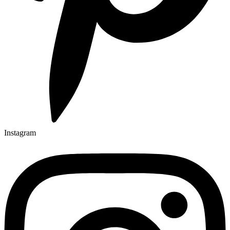
Instagram