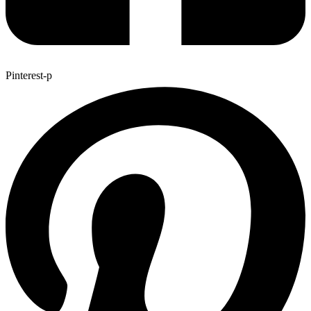
Pinterest-p