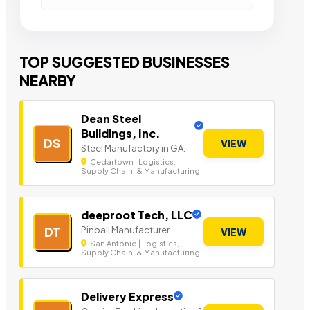
TOP SUGGESTED BUSINESSES
NEARBY
Dean Steel
Buildings, Inc.
DS
VIEW
Steel Manufactory in GA.
Cedartown | Logistics,
Supply Chain, & Manufacturing
deeproot Tech, LLC
Pinball Manufacturer
DT
VIEW
San Antonio | Logistics,
Supply Chain, & Manufacturing
Delivery Express