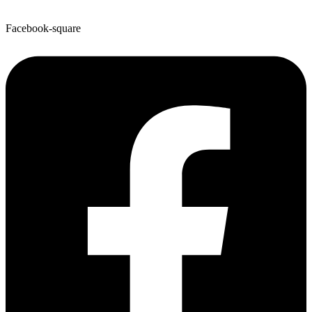
Facebook-square