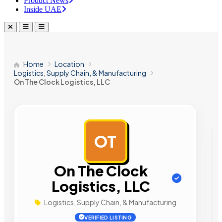
Product News
Inside UAE
Home
Location
Logistics, Supply Chain, & Manufacturing
On The Clock Logistics, LLC
OT
AD
On The Clock
Logistics, LLC
Logistics, Supply Chain, & Manufacturing
VERIFIED LISTING