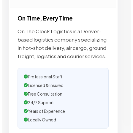
On Time, Every Time
On The Clock Logistics is a Denver-
based logistics company specializing
in hot-shot delivery, air cargo, ground
freight, logistics and courier services.
Professional Staff
Licensed & Insured
Free Consultation
24/7 Support
Years of Experience
Locally Owned