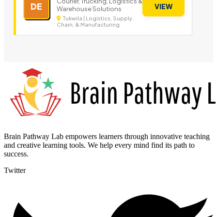
Courier, Trucking, Logistics &
DE
VIEW
Warehouse Solutions
Tukwila | Logistics, Supply
Chain, & Manufacturing
Brain Pathway Lab empowers learners through innovative teaching
and creative learning tools. We help every mind find its path to
success.
Twitter