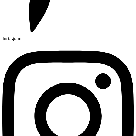
Instagram