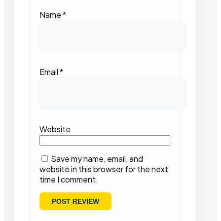
Name
*
Email
*
Website
Save my name, email, and
website in this browser for the next
time I comment.