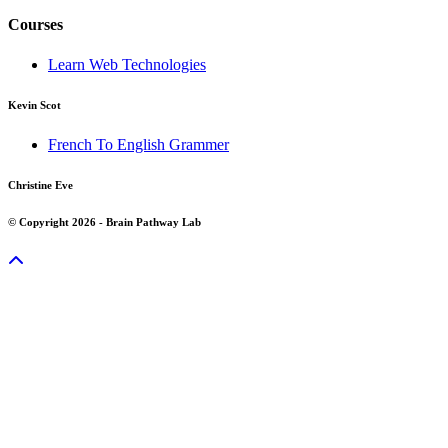
Courses
Learn Web Technologies
Kevin Scot
French To English Grammer
Christine Eve
© Copyright 2026 - Brain Pathway Lab