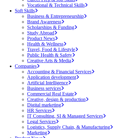
Vocational & Technical Skills
Soft Skills
Business & Entrepreneurship
Brand Awareness
Scholarships & Funding
Study Abroad
Product News
Health & Wellness
Travel, Food & Lifestyle
Public Health & Safety
Creative Arts & Media
Companies
Accounting & Financial Services
Application development
Artificial Intelligence
Business services
Commercial Real Estate
Creative, design & production
Digital marketing
HR Services
IT Consulting, SI & Managed Services
Legal Services
Logistics, Supply Chain, & Manufacturing
Marketing