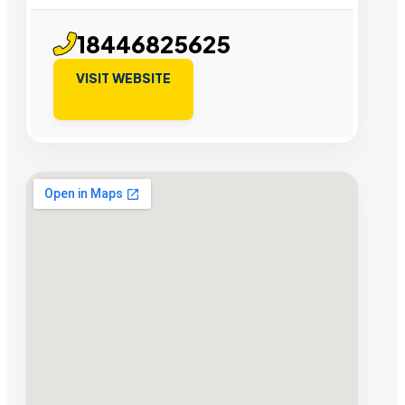
18446825625
VISIT WEBSITE