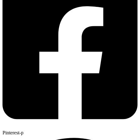
Pinterest-p