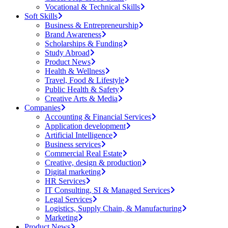
Vocational & Technical Skills
Soft Skills
Business & Entrepreneurship
Brand Awareness
Scholarships & Funding
Study Abroad
Product News
Health & Wellness
Travel, Food & Lifestyle
Public Health & Safety
Creative Arts & Media
Companies
Accounting & Financial Services
Application development
Artificial Intelligence
Business services
Commercial Real Estate
Creative, design & production
Digital marketing
HR Services
IT Consulting, SI & Managed Services
Legal Services
Logistics, Supply Chain, & Manufacturing
Marketing
Product News