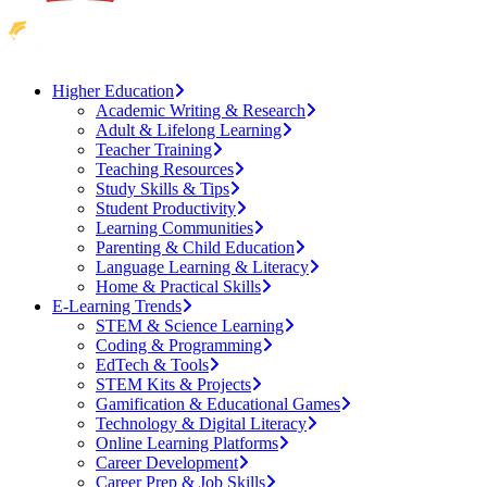
Higher Education
Academic Writing & Research
Adult & Lifelong Learning
Teacher Training
Teaching Resources
Study Skills & Tips
Student Productivity
Learning Communities
Parenting & Child Education
Language Learning & Literacy
Home & Practical Skills
E-Learning Trends
STEM & Science Learning
Coding & Programming
EdTech & Tools
STEM Kits & Projects
Gamification & Educational Games
Technology & Digital Literacy
Online Learning Platforms
Career Development
Career Prep & Job Skills