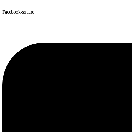
Facebook-square