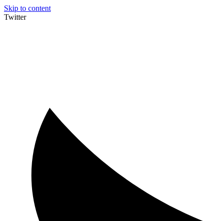
Skip to content
Twitter