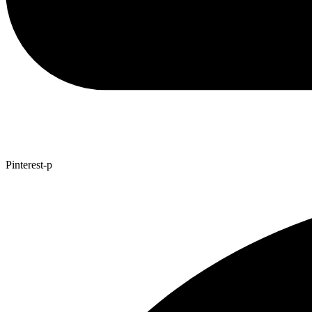
Pinterest-p