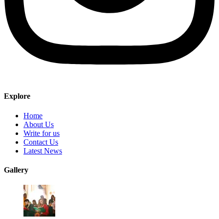
Explore
Home
About Us
Write for us
Contact Us
Latest News
Gallery