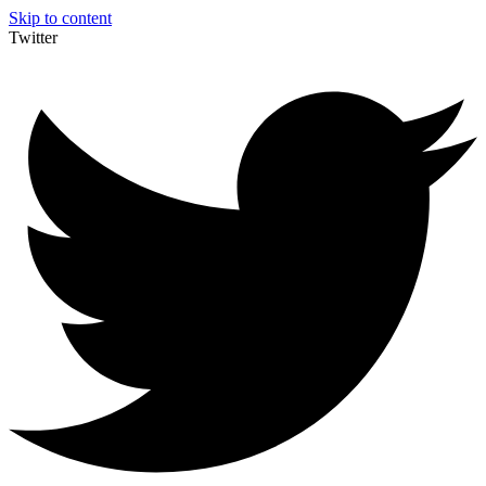
Skip to content
Twitter