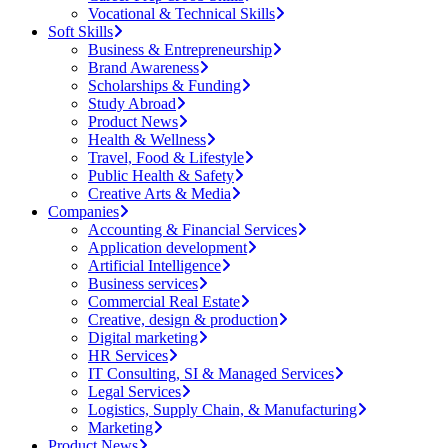
Vocational & Technical Skills
Soft Skills
Business & Entrepreneurship
Brand Awareness
Scholarships & Funding
Study Abroad
Product News
Health & Wellness
Travel, Food & Lifestyle
Public Health & Safety
Creative Arts & Media
Companies
Accounting & Financial Services
Application development
Artificial Intelligence
Business services
Commercial Real Estate
Creative, design & production
Digital marketing
HR Services
IT Consulting, SI & Managed Services
Legal Services
Logistics, Supply Chain, & Manufacturing
Marketing
Product News