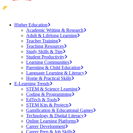
Higher Education
Academic Writing & Research
Adult & Lifelong Learning
Teacher Training
Teaching Resources
Study Skills & Tips
Student Productivity
Learning Communities
Parenting & Child Education
Language Learning & Literacy
Home & Practical Skills
E-Learning Trends
STEM & Science Learning
Coding & Programming
EdTech & Tools
STEM Kits & Projects
Gamification & Educational Games
Technology & Digital Literacy
Online Learning Platforms
Career Development
Career Prep & Job Skills