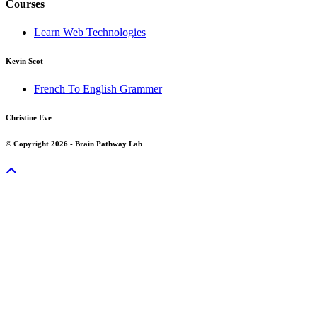
Courses
Learn Web Technologies
Kevin Scot
French To English Grammer
Christine Eve
© Copyright 2026 - Brain Pathway Lab