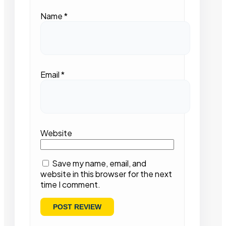
Name
*
Email
*
Website
Save my name, email, and
website in this browser for the next
time I comment.