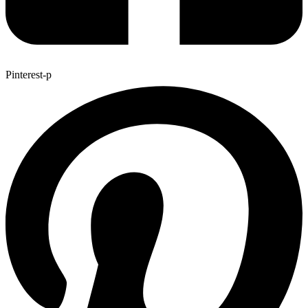
Pinterest-p