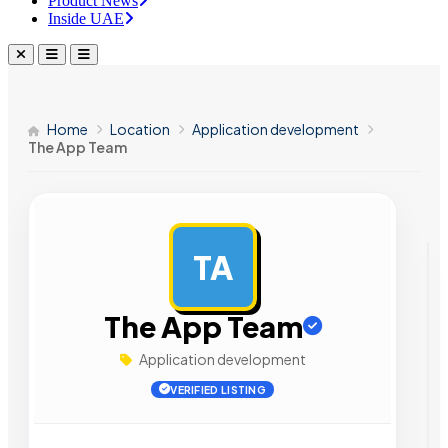
Product News
Inside UAE
Home
Location
Application development
The App Team
TA
AD
The App Team
Application development
VERIFIED LISTING