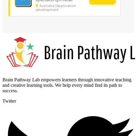
Australia | Application
development
Brain Pathway Lab empowers learners through innovative teaching
and creative learning tools. We help every mind find its path to
success.
Twitter