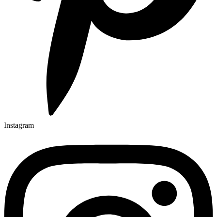
Instagram