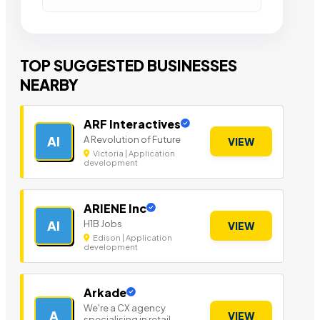
TOP SUGGESTED BUSINESSES
NEARBY
ARF Interactives
A Revolution of Future
AI
VIEW
Victoria | Application
development
ARIENE Inc
H1B Jobs
AI
VIEW
Edison | Application
development
Arkade
We're a CX agency
A
VIEW
specialising in retail