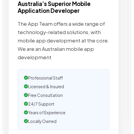
Australia’s Superior Mobile
Application Developer
The App Team offers a wide range of
technology-related solutions, with
mobile app development at the core.
We are an Australian mobile app
development
Professional Staff
Licensed & Insured
Free Consultation
24/7 Support
Years of Experience
Locally Owned