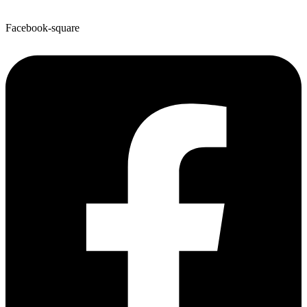
Facebook-square