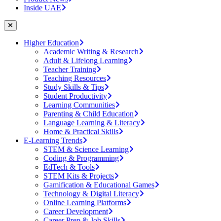
Inside UAE
Higher Education
Academic Writing & Research
Adult & Lifelong Learning
Teacher Training
Teaching Resources
Study Skills & Tips
Student Productivity
Learning Communities
Parenting & Child Education
Language Learning & Literacy
Home & Practical Skills
E-Learning Trends
STEM & Science Learning
Coding & Programming
EdTech & Tools
STEM Kits & Projects
Gamification & Educational Games
Technology & Digital Literacy
Online Learning Platforms
Career Development
Career Prep & Job Skills