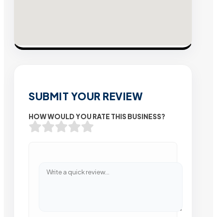
SUBMIT YOUR REVIEW
HOW WOULD YOU RATE THIS BUSINESS?