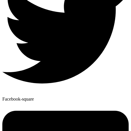
Facebook-square