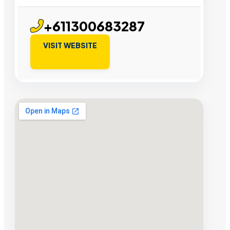
+611300683287
VISIT WEBSITE