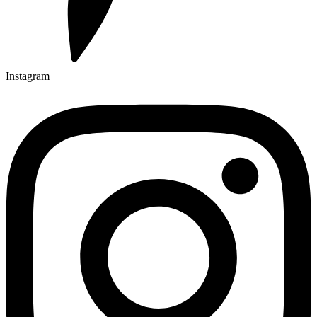
Instagram