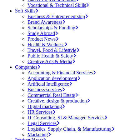
Vocational & Technical Skills
Soft Skills
Business & Entrepreneurship
Brand Awareness
Scholarships & Funding
Study Abroad
Product News
Health & Wellness
Travel, Food & Lifestyle
Public Health & Safety
Creative Arts & Media
Companies
Accounting & Financial Services
Application development
Artificial Intelligence
Business services
Commercial Real Estate
Creative, design & production
Digital marketing
HR Services
IT Consulting, SI & Managed Services
Legal Services
Logistics, Supply Chain, & Manufacturing
Marketing