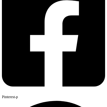
Pinterest-p