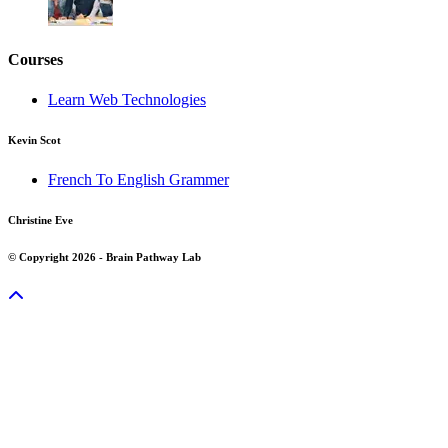
Courses
Learn Web Technologies
Kevin Scot
French To English Grammer
Christine Eve
© Copyright 2026 - Brain Pathway Lab