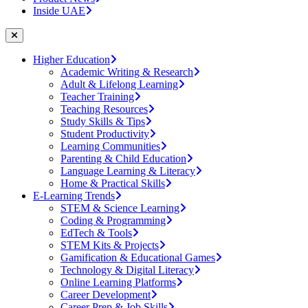
Inside UAE
Higher Education
Academic Writing & Research
Adult & Lifelong Learning
Teacher Training
Teaching Resources
Study Skills & Tips
Student Productivity
Learning Communities
Parenting & Child Education
Language Learning & Literacy
Home & Practical Skills
E-Learning Trends
STEM & Science Learning
Coding & Programming
EdTech & Tools
STEM Kits & Projects
Gamification & Educational Games
Technology & Digital Literacy
Online Learning Platforms
Career Development
Career Prep & Job Skills