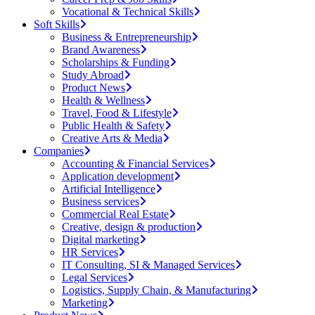
Vocational & Technical Skills
Soft Skills
Business & Entrepreneurship
Brand Awareness
Scholarships & Funding
Study Abroad
Product News
Health & Wellness
Travel, Food & Lifestyle
Public Health & Safety
Creative Arts & Media
Companies
Accounting & Financial Services
Application development
Artificial Intelligence
Business services
Commercial Real Estate
Creative, design & production
Digital marketing
HR Services
IT Consulting, SI & Managed Services
Legal Services
Logistics, Supply Chain, & Manufacturing
Marketing