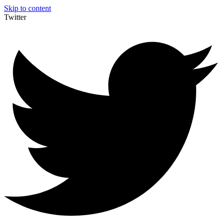
Skip to content
Twitter