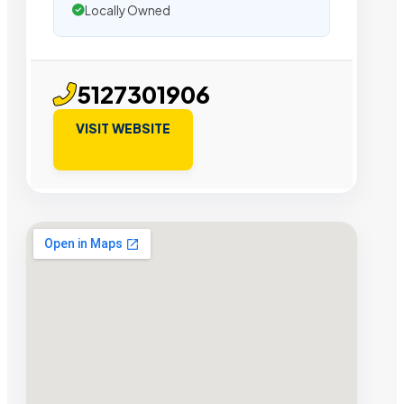
Locally Owned
5127301906
VISIT WEBSITE