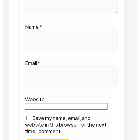
Name
*
Email
*
Website
Save my name, email, and
website in this browser for the next
time I comment.