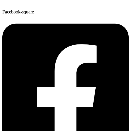
Facebook-square