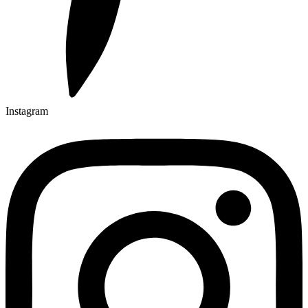
Instagram