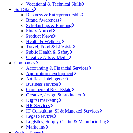
Vocational & Technical Skills
Soft Skills
Business & Entrepreneurship
Brand Awareness
Scholarships & Funding
Study Abroad
Product News
Health & Wellness
Travel, Food & Lifestyle
Public Health & Safety
Creative Arts & Media
Companies
Accounting & Financial Services
Application development
Artificial Intelligence
Business services
Commercial Real Estate
Creative, design & production
Digital marketing
HR Services
IT Consulting, SI & Managed Services
Legal Services
Logistics, Supply Chain, & Manufacturing
Marketing
Product News