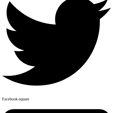
Facebook-square