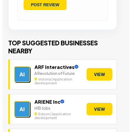
TOP SUGGESTED BUSINESSES
NEARBY
ARF Interactives
A Revolution of Future
AI
VIEW
Victoria | Application
development
ARIENE Inc
H1B Jobs
AI
VIEW
Edison | Application
development