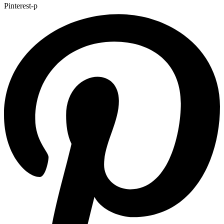
Pinterest-p