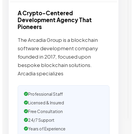
A Crypto-Centered
Development Agency That
Pioneers
The Arcadia Group is a blockchain
software development company
founded in 2017, focused upon
bespoke blockchain solutions.
Arcadia specializes
Professional Staff
Licensed & Insured
Free Consultation
24/7 Support
Years of Experience