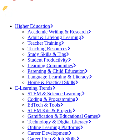
Higher Education
Academic Writing & Research
Adult & Lifelong Learning
Teacher Training
Teaching Resources
Study Skills & Tips
Student Productivity
Learning Communities
Parenting & Child Education
Language Learning & Literacy
Home & Practical Skills
E-Learning Trends
STEM & Science Learning
Coding & Programming
EdTech & Tools
STEM Kits & Projects
Gamification & Educational Games
Technology & Digital Literacy
Online Learning Platforms
Career Development
Career Prep & Job Skills