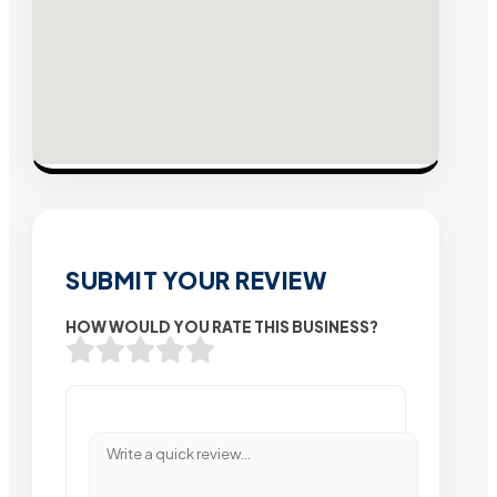
SUBMIT YOUR REVIEW
HOW WOULD YOU RATE THIS BUSINESS?