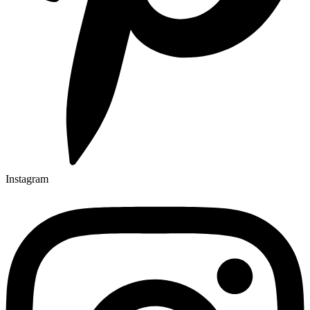
Instagram