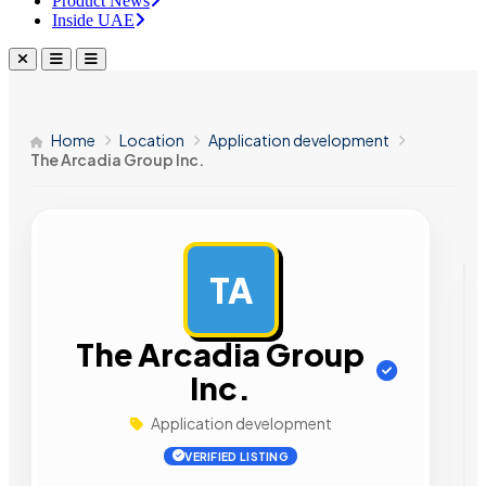
Product News
Inside UAE
Home
Location
Application development
The Arcadia Group Inc.
TA
AD
The Arcadia Group
Inc.
Application development
VERIFIED LISTING