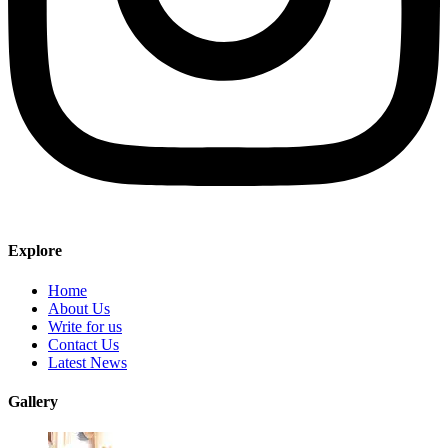
Explore
Home
About Us
Write for us
Contact Us
Latest News
Gallery