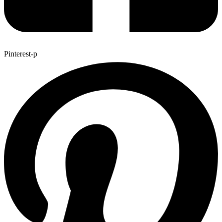
Pinterest-p