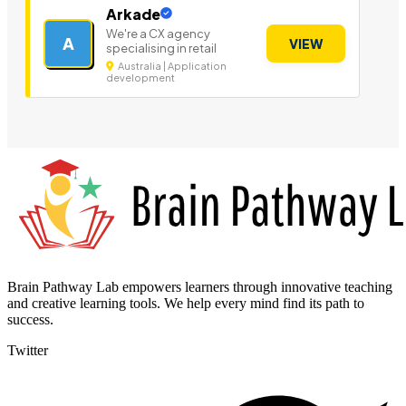
Arkade
We're a CX agency
A
VIEW
specialising in retail
Australia | Application
development
Brain Pathway Lab empowers learners through innovative teaching
and creative learning tools. We help every mind find its path to
success.
Twitter