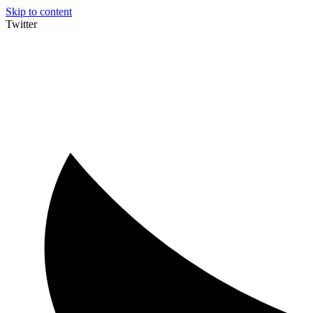
Skip to content
Twitter