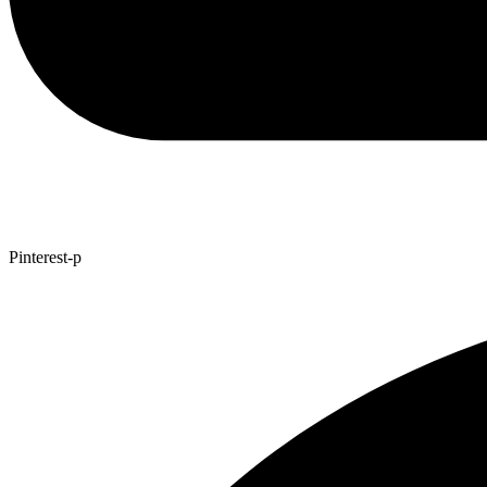
Pinterest-p