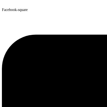
Facebook-square