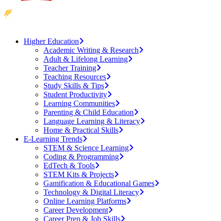
Higher Education
Academic Writing & Research
Adult & Lifelong Learning
Teacher Training
Teaching Resources
Study Skills & Tips
Student Productivity
Learning Communities
Parenting & Child Education
Language Learning & Literacy
Home & Practical Skills
E-Learning Trends
STEM & Science Learning
Coding & Programming
EdTech & Tools
STEM Kits & Projects
Gamification & Educational Games
Technology & Digital Literacy
Online Learning Platforms
Career Development
Career Prep & Job Skills