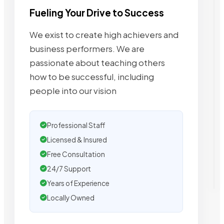
Fueling Your Drive to Success
We exist to create high achievers and
business performers. We are
passionate about teaching others
how to be successful, including
people into our vision
Professional Staff
Licensed & Insured
Free Consultation
24/7 Support
Years of Experience
Locally Owned