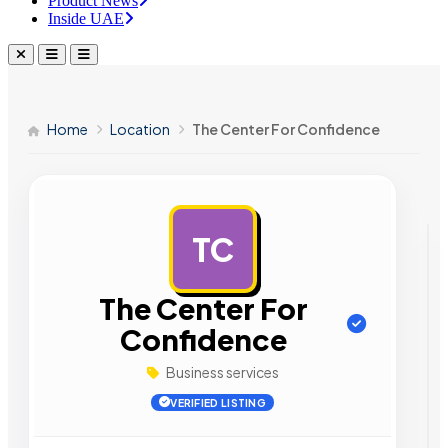
Product News
Inside UAE
Home
Location
The Center For Confidence
TC
AD
The Center For
Confidence
Business services
VERIFIED LISTING