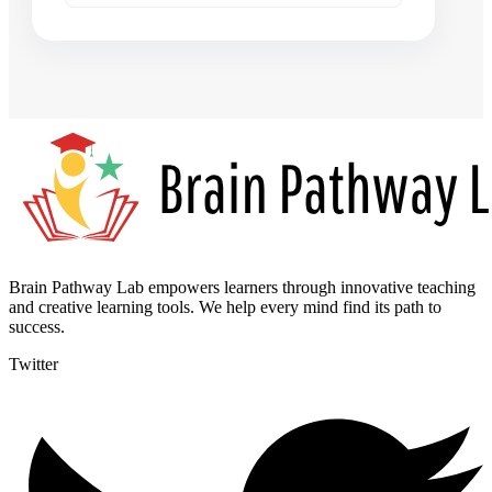
Brain Pathway Lab empowers learners through innovative teaching
and creative learning tools. We help every mind find its path to
success.
Twitter