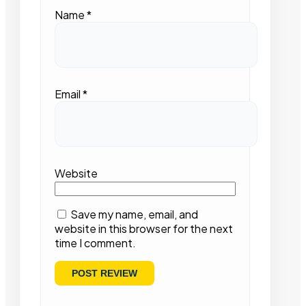
Name
*
Email
*
Website
Save my name, email, and
website in this browser for the next
time I comment.