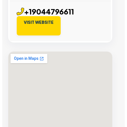
+19044796611
VISIT WEBSITE