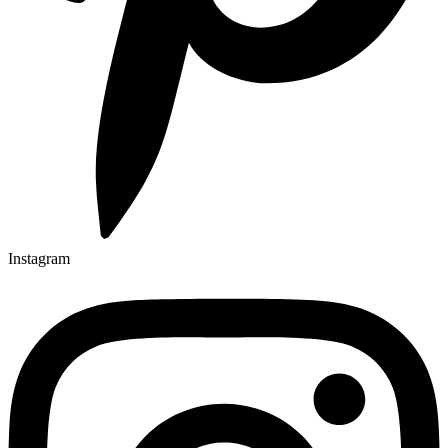
Instagram