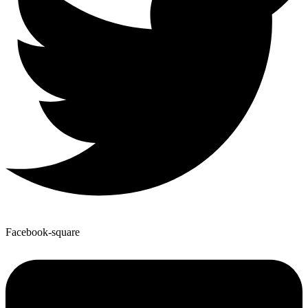
Facebook-square