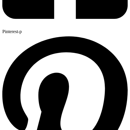
Pinterest-p