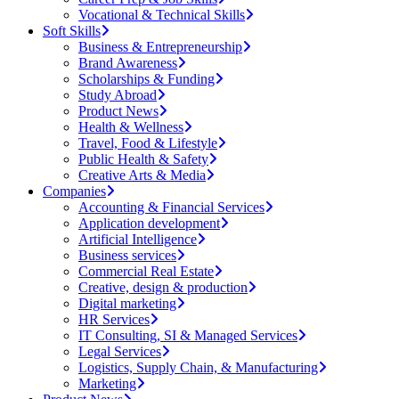
Vocational & Technical Skills
Soft Skills
Business & Entrepreneurship
Brand Awareness
Scholarships & Funding
Study Abroad
Product News
Health & Wellness
Travel, Food & Lifestyle
Public Health & Safety
Creative Arts & Media
Companies
Accounting & Financial Services
Application development
Artificial Intelligence
Business services
Commercial Real Estate
Creative, design & production
Digital marketing
HR Services
IT Consulting, SI & Managed Services
Legal Services
Logistics, Supply Chain, & Manufacturing
Marketing