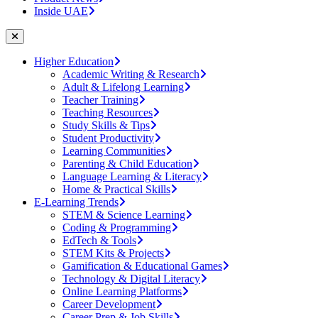
Inside UAE
Higher Education
Academic Writing & Research
Adult & Lifelong Learning
Teacher Training
Teaching Resources
Study Skills & Tips
Student Productivity
Learning Communities
Parenting & Child Education
Language Learning & Literacy
Home & Practical Skills
E-Learning Trends
STEM & Science Learning
Coding & Programming
EdTech & Tools
STEM Kits & Projects
Gamification & Educational Games
Technology & Digital Literacy
Online Learning Platforms
Career Development
Career Prep & Job Skills