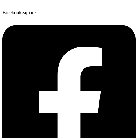
Facebook-square