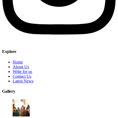
Explore
Home
About Us
Write for us
Contact Us
Latest News
Gallery