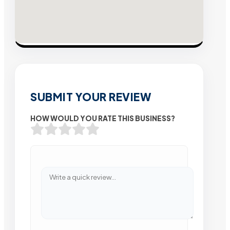
SUBMIT YOUR REVIEW
HOW WOULD YOU RATE THIS BUSINESS?