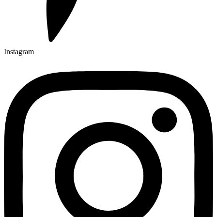
Instagram