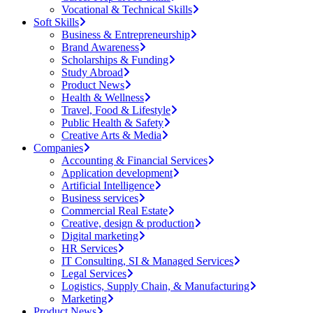
Vocational & Technical Skills
Soft Skills
Business & Entrepreneurship
Brand Awareness
Scholarships & Funding
Study Abroad
Product News
Health & Wellness
Travel, Food & Lifestyle
Public Health & Safety
Creative Arts & Media
Companies
Accounting & Financial Services
Application development
Artificial Intelligence
Business services
Commercial Real Estate
Creative, design & production
Digital marketing
HR Services
IT Consulting, SI & Managed Services
Legal Services
Logistics, Supply Chain, & Manufacturing
Marketing
Product News