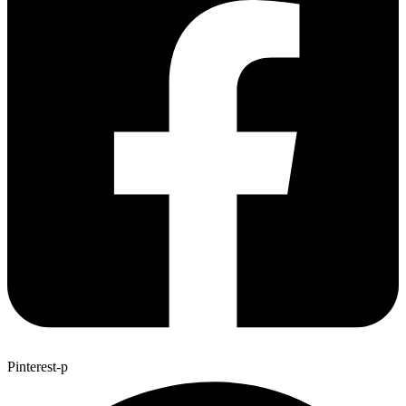
Pinterest-p