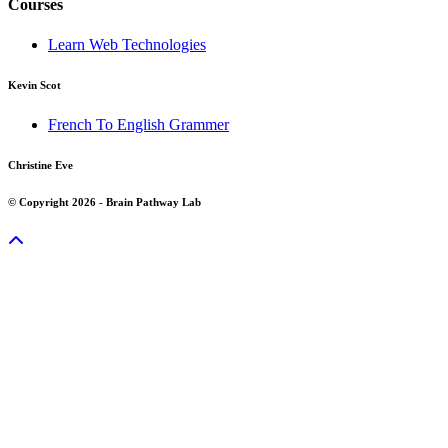
Courses
Learn Web Technologies
Kevin Scot
French To English Grammer
Christine Eve
© Copyright 2026 - Brain Pathway Lab