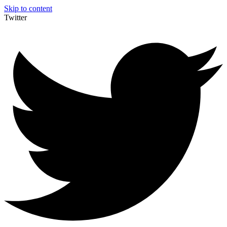
Skip to content
Twitter