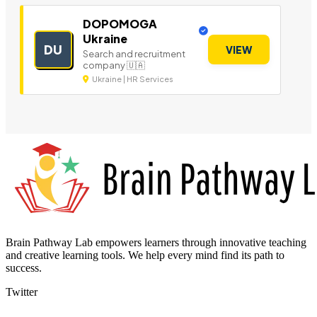
DOPOMOGA
Ukraine
DU
VIEW
Search and recruitment
company 🇺🇦
Ukraine | HR Services
Brain Pathway Lab empowers learners through innovative teaching
and creative learning tools. We help every mind find its path to
success.
Twitter