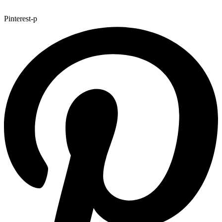
Pinterest-p