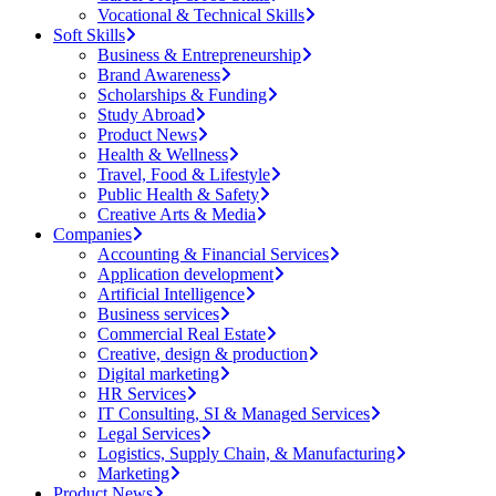
Vocational & Technical Skills
Soft Skills
Business & Entrepreneurship
Brand Awareness
Scholarships & Funding
Study Abroad
Product News
Health & Wellness
Travel, Food & Lifestyle
Public Health & Safety
Creative Arts & Media
Companies
Accounting & Financial Services
Application development
Artificial Intelligence
Business services
Commercial Real Estate
Creative, design & production
Digital marketing
HR Services
IT Consulting, SI & Managed Services
Legal Services
Logistics, Supply Chain, & Manufacturing
Marketing
Product News