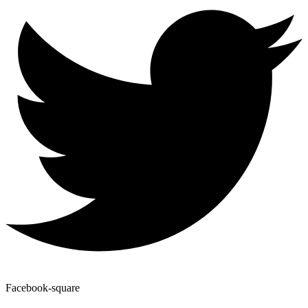
Facebook-square