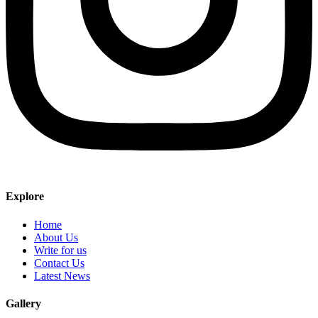
Explore
Home
About Us
Write for us
Contact Us
Latest News
Gallery