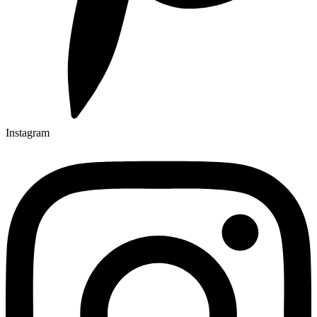
Instagram