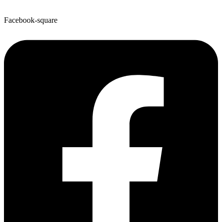
Facebook-square