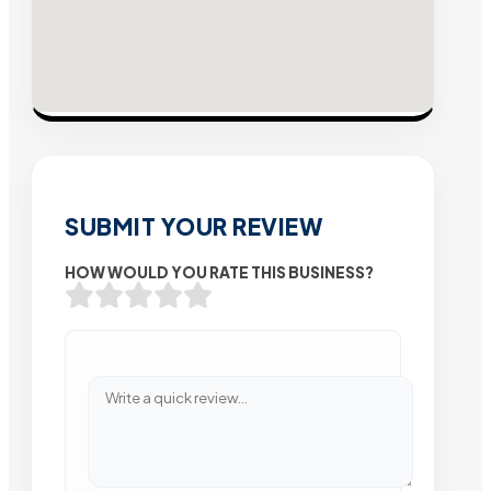
SUBMIT YOUR REVIEW
HOW WOULD YOU RATE THIS BUSINESS?