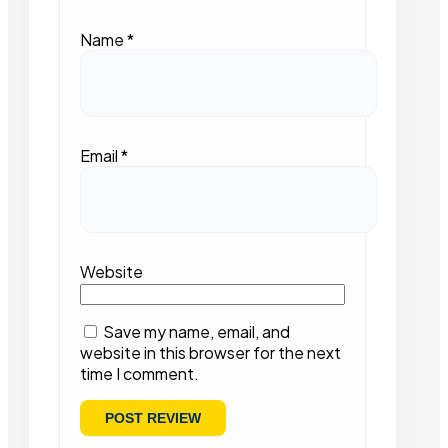
Name
*
Email
*
Website
Save my name, email, and
website in this browser for the next
time I comment.