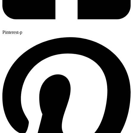
Pinterest-p