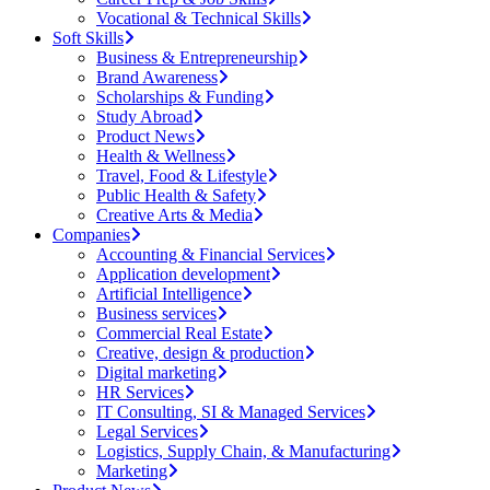
Vocational & Technical Skills
Soft Skills
Business & Entrepreneurship
Brand Awareness
Scholarships & Funding
Study Abroad
Product News
Health & Wellness
Travel, Food & Lifestyle
Public Health & Safety
Creative Arts & Media
Companies
Accounting & Financial Services
Application development
Artificial Intelligence
Business services
Commercial Real Estate
Creative, design & production
Digital marketing
HR Services
IT Consulting, SI & Managed Services
Legal Services
Logistics, Supply Chain, & Manufacturing
Marketing