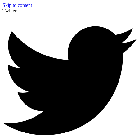
Skip to content
Twitter