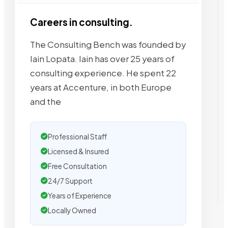
Careers in consulting.
The Consulting Bench was founded by
Iain Lopata. Iain has over 25 years of
consulting experience. He spent 22
years at Accenture, in both Europe
and the
Professional Staff
Licensed & Insured
Free Consultation
24/7 Support
Years of Experience
Locally Owned