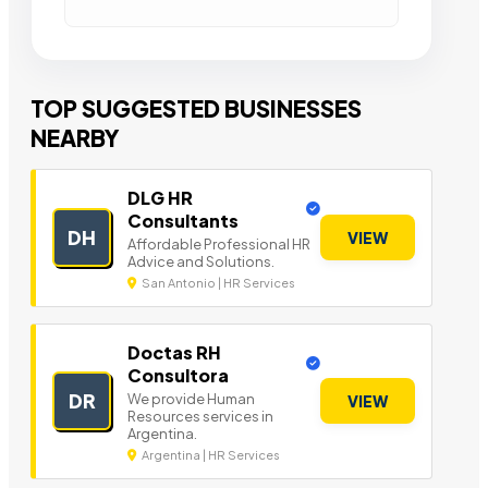
TOP SUGGESTED BUSINESSES
NEARBY
DLG HR
Consultants
DH
VIEW
Affordable Professional HR
Advice and Solutions.
San Antonio | HR Services
Doctas RH
Consultora
DR
We provide Human
VIEW
Resources services in
Argentina.
Argentina | HR Services