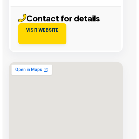
Contact for details
VISIT WEBSITE