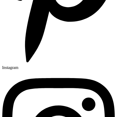
Instagram