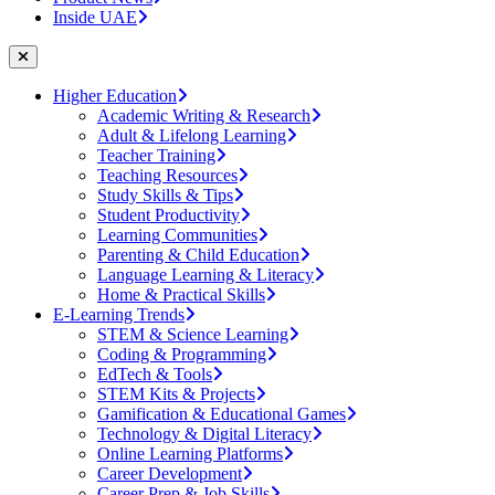
Inside UAE
Higher Education
Academic Writing & Research
Adult & Lifelong Learning
Teacher Training
Teaching Resources
Study Skills & Tips
Student Productivity
Learning Communities
Parenting & Child Education
Language Learning & Literacy
Home & Practical Skills
E-Learning Trends
STEM & Science Learning
Coding & Programming
EdTech & Tools
STEM Kits & Projects
Gamification & Educational Games
Technology & Digital Literacy
Online Learning Platforms
Career Development
Career Prep & Job Skills