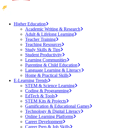
Higher Education
Academic Writing & Research
Adult & Lifelong Learning
Teacher Training
Teaching Resources
Study Skills & Tips
Student Productivity
Learning Communities
Parenting & Child Education
Language Learning & Literacy
Home & Practical Skills
E-Learning Trends
STEM & Science Learning
Coding & Programming
EdTech & Tools
STEM Kits & Projects
Gamification & Educational Games
Technology & Digital Literacy
Online Learning Platforms
Career Development
Career Prep & Job Skills