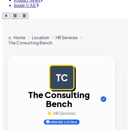
Product News
Inside UAE
Home
Location
HR Services
The Consulting Bench
TC
AD
The Consulting
Bench
HR Services
VERIFIED LISTING