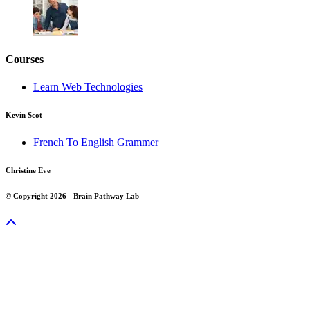
Courses
Learn Web Technologies
Kevin Scot
French To English Grammer
Christine Eve
© Copyright 2026 - Brain Pathway Lab