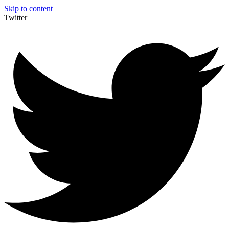
Skip to content
Twitter