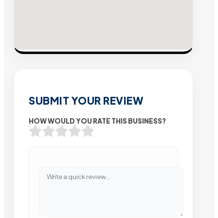
SUBMIT YOUR REVIEW
HOW WOULD YOU RATE THIS BUSINESS?