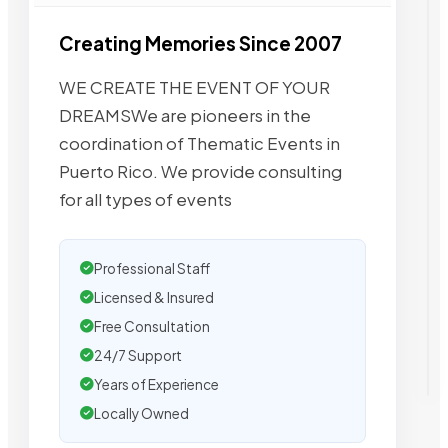
Creating Memories Since 2007
WE CREATE THE EVENT OF YOUR
DREAMSWe are pioneers in the
coordination of Thematic Events in
Puerto Rico. We provide consulting
for all types of events
Professional Staff
Licensed & Insured
Free Consultation
24/7 Support
Years of Experience
Locally Owned