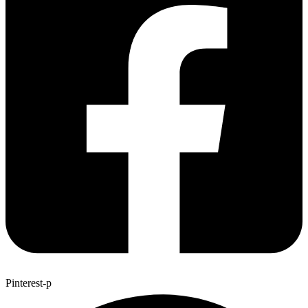
Pinterest-p