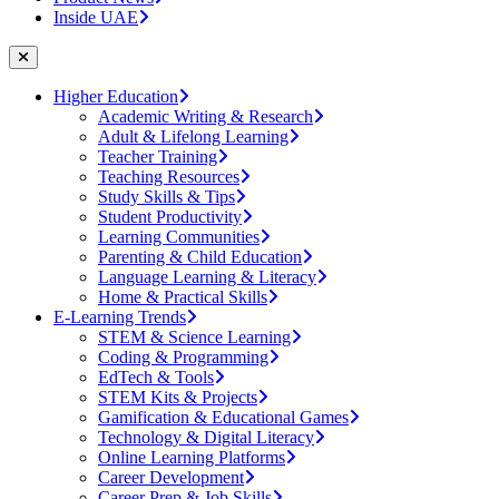
Inside UAE
Higher Education
Academic Writing & Research
Adult & Lifelong Learning
Teacher Training
Teaching Resources
Study Skills & Tips
Student Productivity
Learning Communities
Parenting & Child Education
Language Learning & Literacy
Home & Practical Skills
E-Learning Trends
STEM & Science Learning
Coding & Programming
EdTech & Tools
STEM Kits & Projects
Gamification & Educational Games
Technology & Digital Literacy
Online Learning Platforms
Career Development
Career Prep & Job Skills