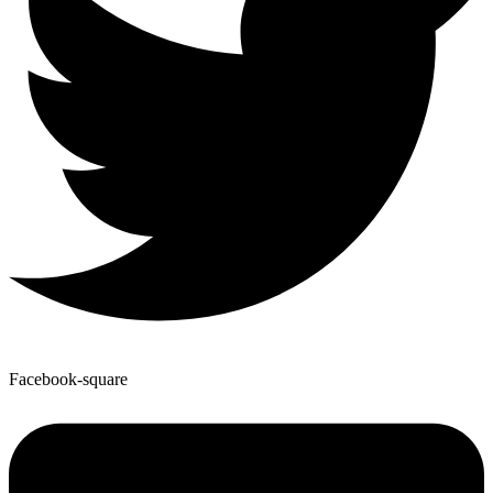
Facebook-square