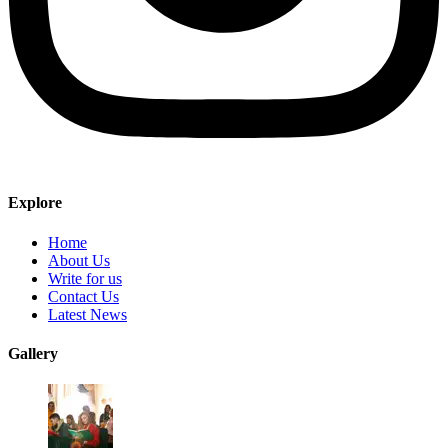
Explore
Home
About Us
Write for us
Contact Us
Latest News
Gallery