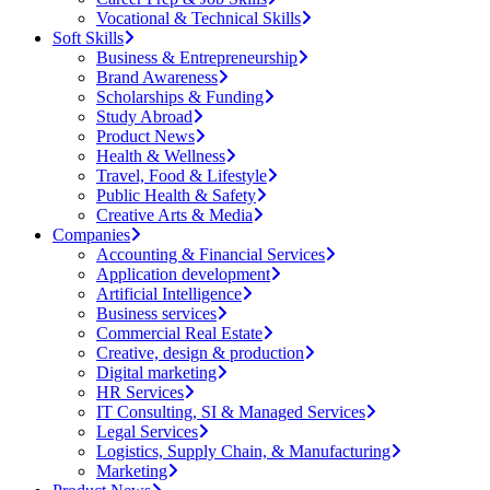
Vocational & Technical Skills
Soft Skills
Business & Entrepreneurship
Brand Awareness
Scholarships & Funding
Study Abroad
Product News
Health & Wellness
Travel, Food & Lifestyle
Public Health & Safety
Creative Arts & Media
Companies
Accounting & Financial Services
Application development
Artificial Intelligence
Business services
Commercial Real Estate
Creative, design & production
Digital marketing
HR Services
IT Consulting, SI & Managed Services
Legal Services
Logistics, Supply Chain, & Manufacturing
Marketing