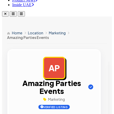
Product News
Inside UAE
Home
Location
Marketing
Amazing Parties Events
AP
AD
Amazing Parties
Events
Marketing
VERIFIED LISTING