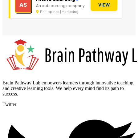
AS
VIEW
An outsourcing company
Philippines | Marketing
Brain Pathway Lab empowers learners through innovative teaching
and creative learning tools. We help every mind find its path to
success.
Twitter