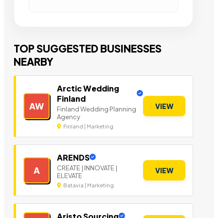
TOP SUGGESTED BUSINESSES
NEARBY
Arctic Wedding
Finland
AW
VIEW
Finland Wedding Planning
Agency
Finland | Marketing
ARENDS
CREATE | INNOVATE |
A
VIEW
ELEVATE
Batavia | Marketing
Aristo Sourcing