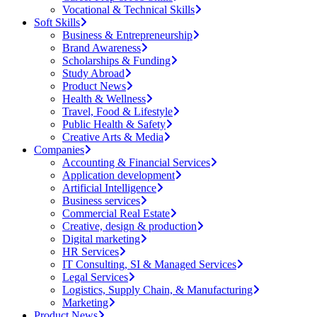
Vocational & Technical Skills
Soft Skills
Business & Entrepreneurship
Brand Awareness
Scholarships & Funding
Study Abroad
Product News
Health & Wellness
Travel, Food & Lifestyle
Public Health & Safety
Creative Arts & Media
Companies
Accounting & Financial Services
Application development
Artificial Intelligence
Business services
Commercial Real Estate
Creative, design & production
Digital marketing
HR Services
IT Consulting, SI & Managed Services
Legal Services
Logistics, Supply Chain, & Manufacturing
Marketing
Product News