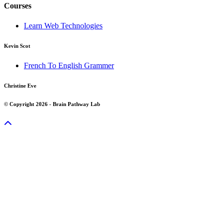
Courses
Learn Web Technologies
Kevin Scot
French To English Grammer
Christine Eve
© Copyright 2026 - Brain Pathway Lab