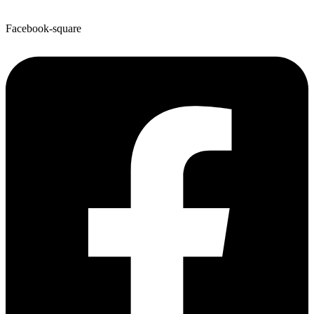
Facebook-square