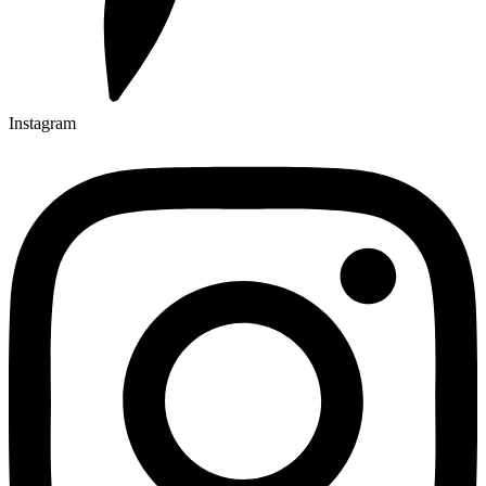
Instagram