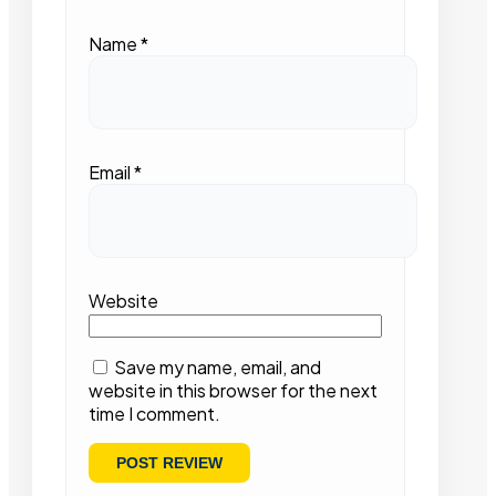
Name
*
Email
*
Website
Save my name, email, and
website in this browser for the next
time I comment.