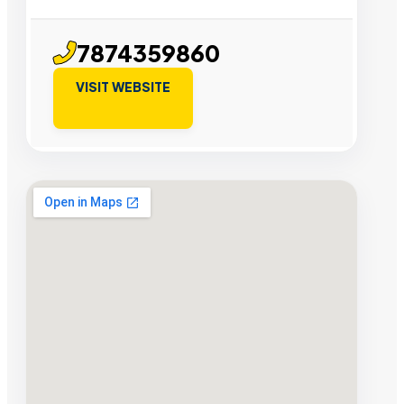
7874359860
VISIT WEBSITE