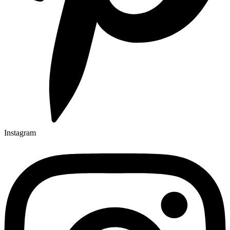
Instagram