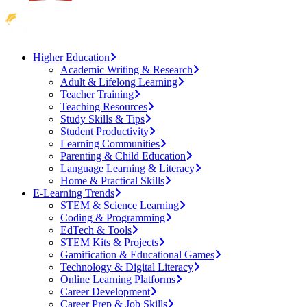
Higher Education
Academic Writing & Research
Adult & Lifelong Learning
Teacher Training
Teaching Resources
Study Skills & Tips
Student Productivity
Learning Communities
Parenting & Child Education
Language Learning & Literacy
Home & Practical Skills
E-Learning Trends
STEM & Science Learning
Coding & Programming
EdTech & Tools
STEM Kits & Projects
Gamification & Educational Games
Technology & Digital Literacy
Online Learning Platforms
Career Development
Career Prep & Job Skills