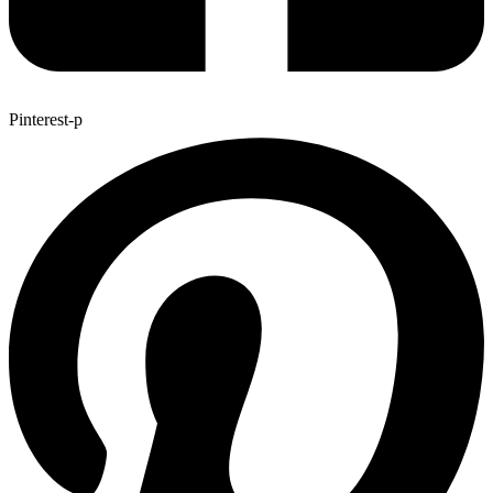
Pinterest-p