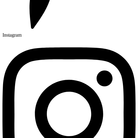
Instagram