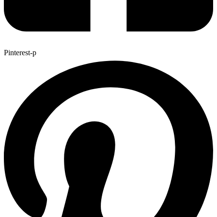
Pinterest-p