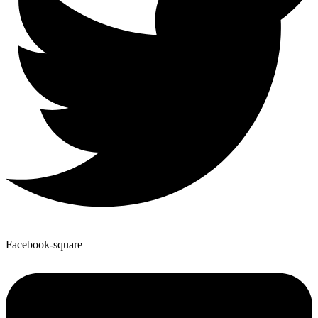
Facebook-square