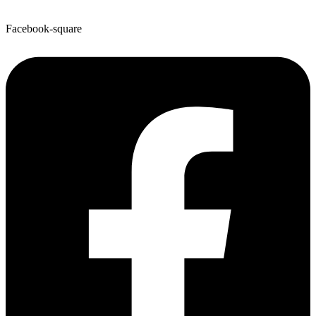
Facebook-square