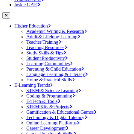
Inside UAE
Higher Education
Academic Writing & Research
Adult & Lifelong Learning
Teacher Training
Teaching Resources
Study Skills & Tips
Student Productivity
Learning Communities
Parenting & Child Education
Language Learning & Literacy
Home & Practical Skills
E-Learning Trends
STEM & Science Learning
Coding & Programming
EdTech & Tools
STEM Kits & Projects
Gamification & Educational Games
Technology & Digital Literacy
Online Learning Platforms
Career Development
Career Prep & Job Skills