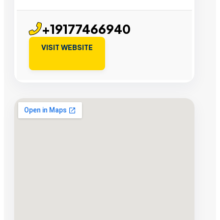
+19177466940
VISIT WEBSITE