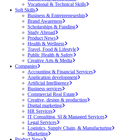
Vocational & Technical Skills
Soft Skills
Business & Entrepreneurship
Brand Awareness
Scholarships & Funding
Study Abroad
Product News
Health & Wellness
Travel, Food & Lifestyle
Public Health & Safety
Creative Arts & Media
Companies
Accounting & Financial Services
Application development
Artificial Intelligence
Business services
Commercial Real Estate
Creative, design & production
Digital marketing
HR Services
IT Consulting, SI & Managed Services
Legal Services
Logistics, Supply Chain, & Manufacturing
Marketing
Product News