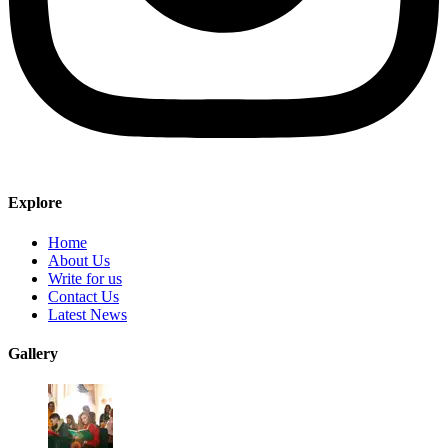
Explore
Home
About Us
Write for us
Contact Us
Latest News
Gallery