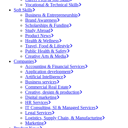
Vocational & Technical Skills
Soft Skills
Business & Entrepreneurship
Brand Awareness
Scholarships & Funding
Study Abroad
Product News
Health & Wellness
Travel, Food & Lifestyle
Public Health & Safety
Creative Arts & Media
Companies
Accounting & Financial Services
Application development
Artificial Intelligence
Business services
Commercial Real Estate
Creative, design & production
Digital marketing
HR Services
IT Consulting, SI & Managed Services
Legal Services
Logistics, Supply Chain, & Manufacturing
Marketing