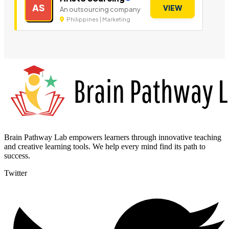
AS
VIEW
An outsourcing company
Philippines | Marketing
Brain Pathway Lab empowers learners through innovative teaching
and creative learning tools. We help every mind find its path to
success.
Twitter