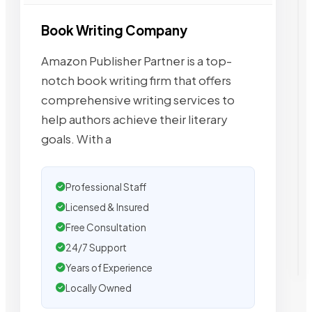
Book Writing Company
Amazon Publisher Partner is a top-
notch book writing firm that offers
comprehensive writing services to
help authors achieve their literary
goals. With a
Professional Staff
Licensed & Insured
Free Consultation
24/7 Support
Years of Experience
Locally Owned