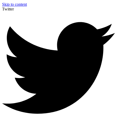
Skip to content
Twitter