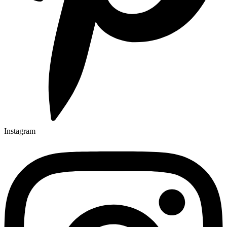
Instagram