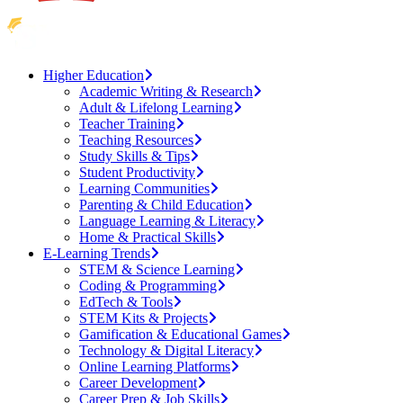
Higher Education
Academic Writing & Research
Adult & Lifelong Learning
Teacher Training
Teaching Resources
Study Skills & Tips
Student Productivity
Learning Communities
Parenting & Child Education
Language Learning & Literacy
Home & Practical Skills
E-Learning Trends
STEM & Science Learning
Coding & Programming
EdTech & Tools
STEM Kits & Projects
Gamification & Educational Games
Technology & Digital Literacy
Online Learning Platforms
Career Development
Career Prep & Job Skills