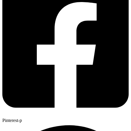
Pinterest-p