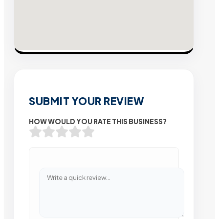
SUBMIT YOUR REVIEW
HOW WOULD YOU RATE THIS BUSINESS?