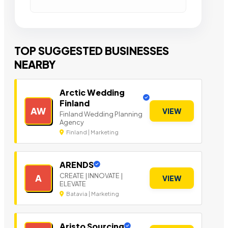
TOP SUGGESTED BUSINESSES
NEARBY
Arctic Wedding
Finland
AW
VIEW
Finland Wedding Planning
Agency
Finland | Marketing
ARENDS
CREATE | INNOVATE |
A
VIEW
ELEVATE
Batavia | Marketing
Aristo Sourcing