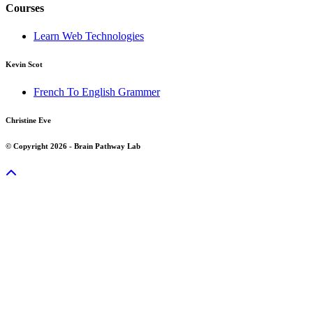
Courses
Learn Web Technologies
Kevin Scot
French To English Grammer
Christine Eve
© Copyright 2026 - Brain Pathway Lab