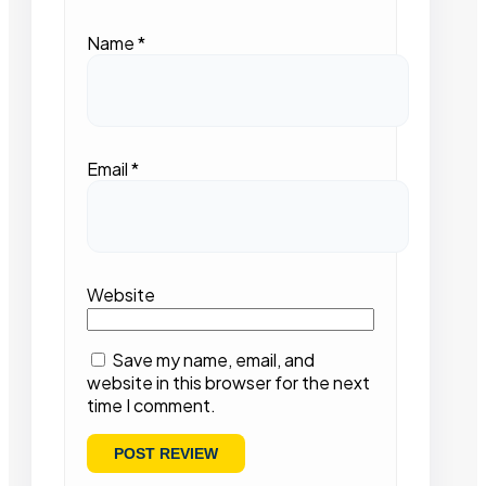
Name
*
Email
*
Website
Save my name, email, and
website in this browser for the next
time I comment.