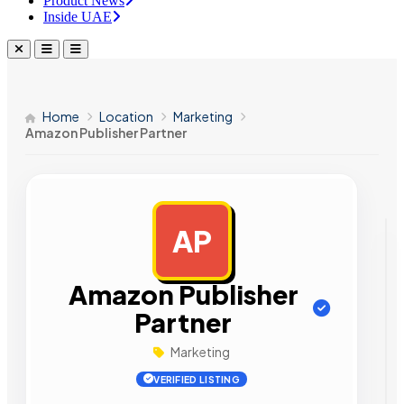
Product News
Inside UAE
Home
Location
Marketing
Amazon Publisher Partner
AP
AD
Amazon Publisher
Partner
Marketing
VERIFIED LISTING