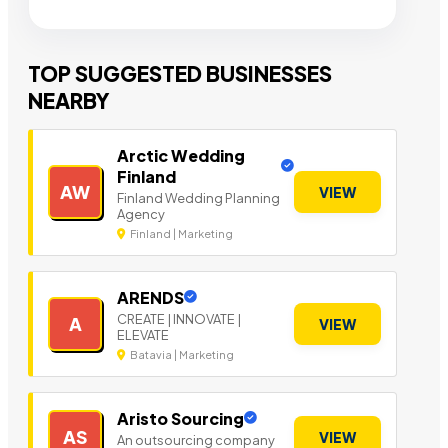
TOP SUGGESTED BUSINESSES
NEARBY
Arctic Wedding
Finland
AW
VIEW
Finland Wedding Planning
Agency
Finland | Marketing
ARENDS
CREATE | INNOVATE |
A
VIEW
ELEVATE
Batavia | Marketing
Aristo Sourcing
AS
VIEW
An outsourcing company