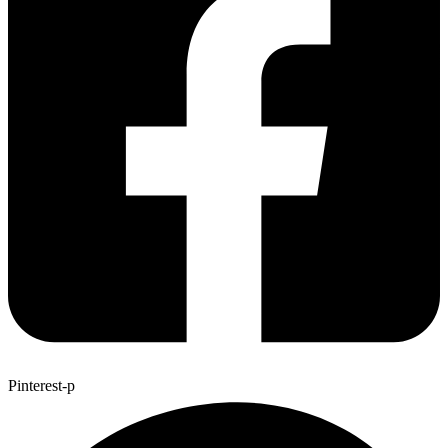
Pinterest-p