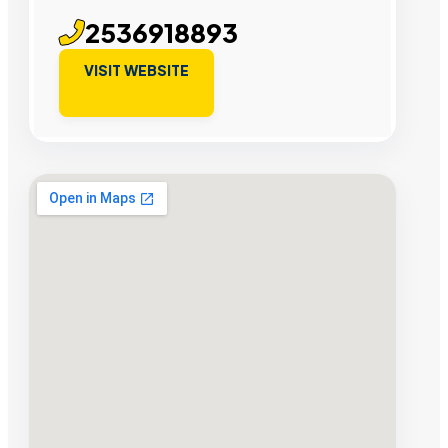
2536918893
VISIT WEBSITE