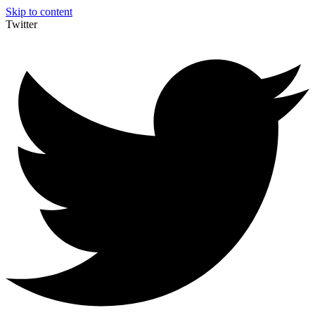
Skip to content
Twitter