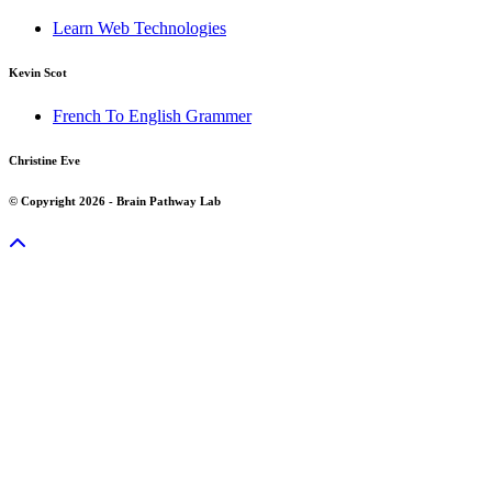
Learn Web Technologies
Kevin Scot
French To English Grammer
Christine Eve
© Copyright 2026 - Brain Pathway Lab