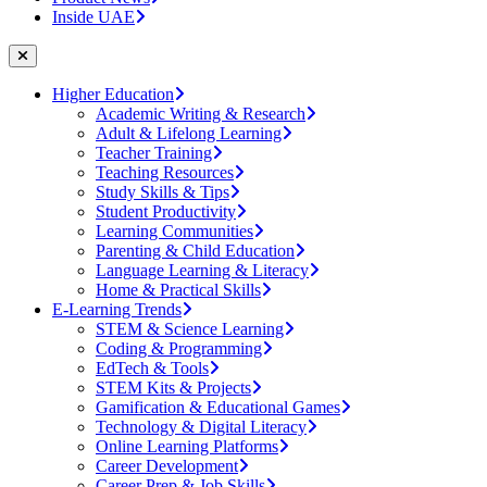
Inside UAE
Higher Education
Academic Writing & Research
Adult & Lifelong Learning
Teacher Training
Teaching Resources
Study Skills & Tips
Student Productivity
Learning Communities
Parenting & Child Education
Language Learning & Literacy
Home & Practical Skills
E-Learning Trends
STEM & Science Learning
Coding & Programming
EdTech & Tools
STEM Kits & Projects
Gamification & Educational Games
Technology & Digital Literacy
Online Learning Platforms
Career Development
Career Prep & Job Skills