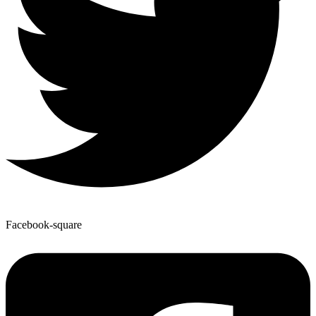
Facebook-square