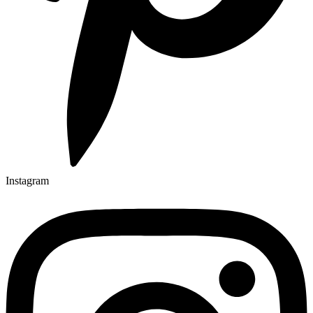
Instagram