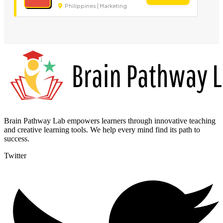
Philippines | Marketing
Brain Pathway Lab empowers learners through innovative teaching
and creative learning tools. We help every mind find its path to
success.
Twitter