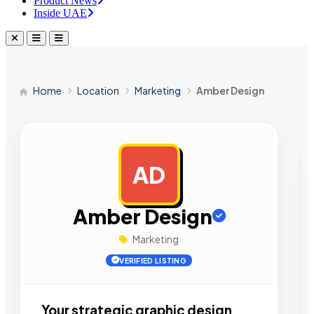
Product News
Inside UAE
Home
Location
Marketing
Amber Design
AD
AD
Amber Design
Marketing
VERIFIED LISTING
Your strategic graphic design