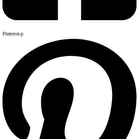
Pinterest-p