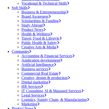
Vocational & Technical Skills
Soft Skills
Business & Entrepreneurship
Brand Awareness
Scholarships & Funding
Study Abroad
Product News
Health & Wellness
Travel, Food & Lifestyle
Public Health & Safety
Creative Arts & Media
Companies
Accounting & Financial Services
Application development
Artificial Intelligence
Business services
Commercial Real Estate
Creative, design & production
Digital marketing
HR Services
IT Consulting, SI & Managed Services
Legal Services
Logistics, Supply Chain, & Manufacturing
Marketing
Product News