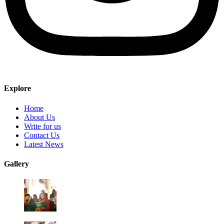
Explore
Home
About Us
Write for us
Contact Us
Latest News
Gallery