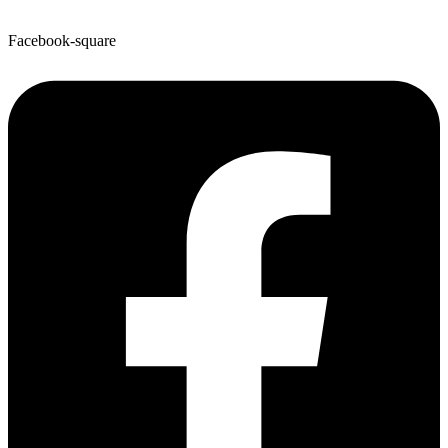
Facebook-square