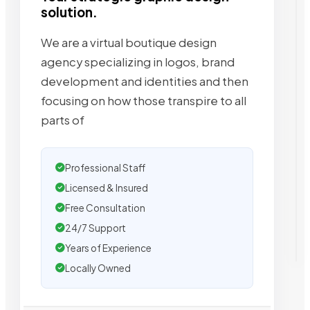
solution.
We are a virtual boutique design
agency specializing in logos, brand
development and identities and then
focusing on how those transpire to all
parts of
Professional Staff
Licensed & Insured
Free Consultation
24/7 Support
Years of Experience
Locally Owned