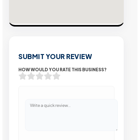
SUBMIT YOUR REVIEW
HOW WOULD YOU RATE THIS BUSINESS?