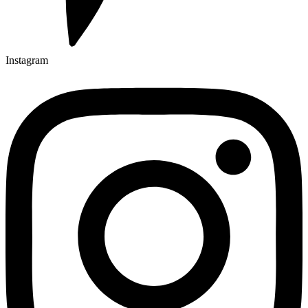
Instagram