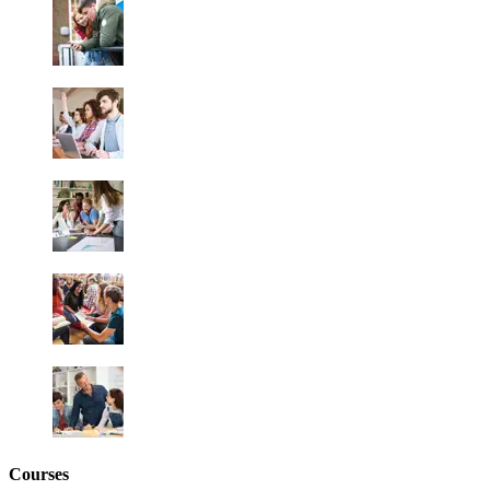
Courses