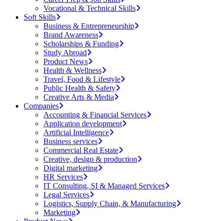
Vocational & Technical Skills
Soft Skills
Business & Entrepreneurship
Brand Awareness
Scholarships & Funding
Study Abroad
Product News
Health & Wellness
Travel, Food & Lifestyle
Public Health & Safety
Creative Arts & Media
Companies
Accounting & Financial Services
Application development
Artificial Intelligence
Business services
Commercial Real Estate
Creative, design & production
Digital marketing
HR Services
IT Consulting, SI & Managed Services
Legal Services
Logistics, Supply Chain, & Manufacturing
Marketing