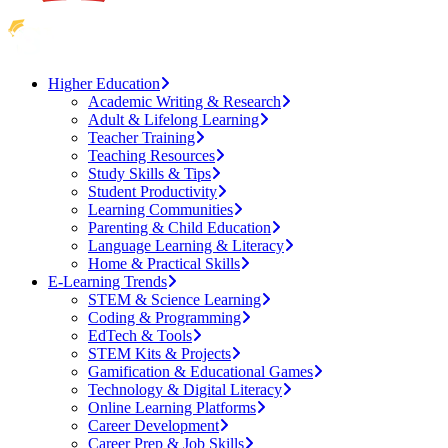
Higher Education
Academic Writing & Research
Adult & Lifelong Learning
Teacher Training
Teaching Resources
Study Skills & Tips
Student Productivity
Learning Communities
Parenting & Child Education
Language Learning & Literacy
Home & Practical Skills
E-Learning Trends
STEM & Science Learning
Coding & Programming
EdTech & Tools
STEM Kits & Projects
Gamification & Educational Games
Technology & Digital Literacy
Online Learning Platforms
Career Development
Career Prep & Job Skills