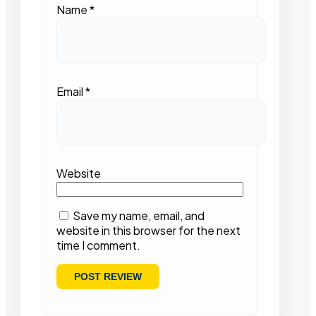
Name
*
Email
*
Website
Save my name, email, and
website in this browser for the next
time I comment.