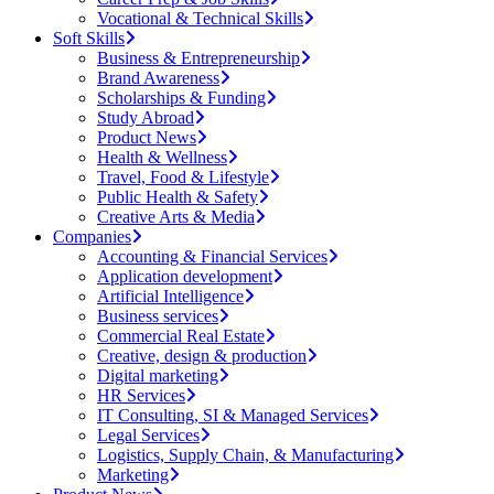
Vocational & Technical Skills
Soft Skills
Business & Entrepreneurship
Brand Awareness
Scholarships & Funding
Study Abroad
Product News
Health & Wellness
Travel, Food & Lifestyle
Public Health & Safety
Creative Arts & Media
Companies
Accounting & Financial Services
Application development
Artificial Intelligence
Business services
Commercial Real Estate
Creative, design & production
Digital marketing
HR Services
IT Consulting, SI & Managed Services
Legal Services
Logistics, Supply Chain, & Manufacturing
Marketing