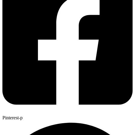
Pinterest-p