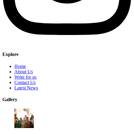
Explore
Home
About Us
Write for us
Contact Us
Latest News
Gallery