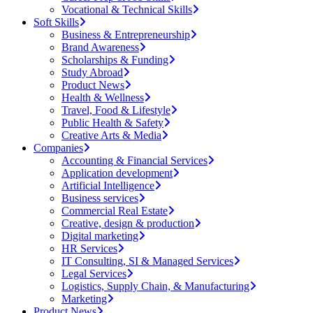
Vocational & Technical Skills
Soft Skills
Business & Entrepreneurship
Brand Awareness
Scholarships & Funding
Study Abroad
Product News
Health & Wellness
Travel, Food & Lifestyle
Public Health & Safety
Creative Arts & Media
Companies
Accounting & Financial Services
Application development
Artificial Intelligence
Business services
Commercial Real Estate
Creative, design & production
Digital marketing
HR Services
IT Consulting, SI & Managed Services
Legal Services
Logistics, Supply Chain, & Manufacturing
Marketing
Product News