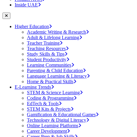
Inside UAE
Higher Education
Academic Writing & Research
Adult & Lifelong Learning
Teacher Training
Teaching Resources
Study Skills & Tips
Student Productivity
Learning Communities
Parenting & Child Education
Language Learning & Literacy
Home & Practical Skills
E-Learning Trends
STEM & Science Learning
Coding & Programming
EdTech & Tools
STEM Kits & Projects
Gamification & Educational Games
Technology & Digital Literacy
Online Learning Platforms
Career Development
Career Prep & Job Skills