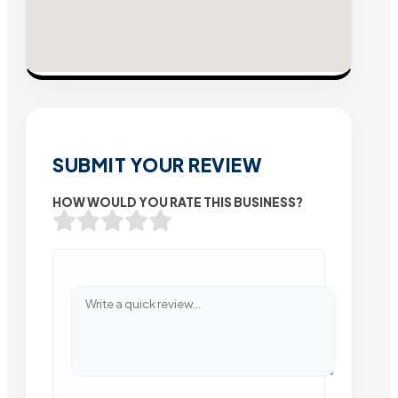
SUBMIT YOUR REVIEW
HOW WOULD YOU RATE THIS BUSINESS?