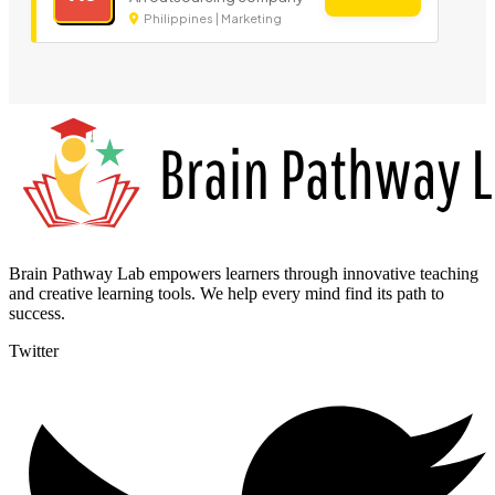
Philippines | Marketing
Brain Pathway Lab empowers learners through innovative teaching
and creative learning tools. We help every mind find its path to
success.
Twitter