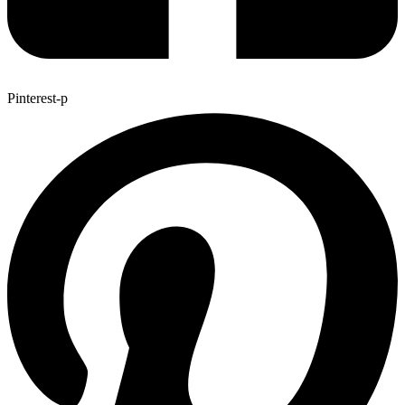
Pinterest-p