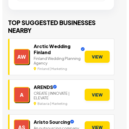
TOP SUGGESTED BUSINESSES
NEARBY
Arctic Wedding
Finland
AW
VIEW
Finland Wedding Planning
Agency
Finland | Marketing
ARENDS
CREATE | INNOVATE |
A
VIEW
ELEVATE
Batavia | Marketing
Aristo Sourcing
AS
VIEW
An outsourcing company