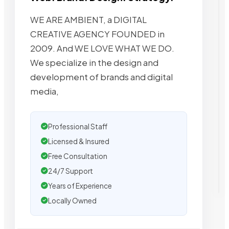
WE ARE AMBIENT, a DIGITAL
CREATIVE AGENCY FOUNDED in
2009. And WE LOVE WHAT WE DO.
We specialize in the design and
development of brands and digital
media,
Professional Staff
Licensed & Insured
Free Consultation
24/7 Support
Years of Experience
Locally Owned