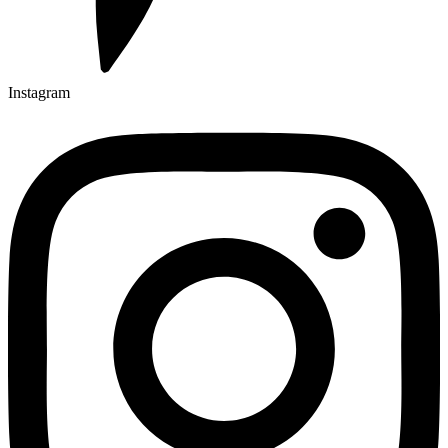
Instagram