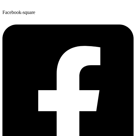
Facebook-square