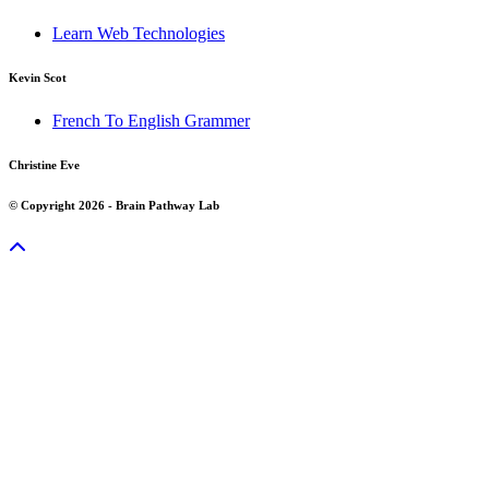
Learn Web Technologies
Kevin Scot
French To English Grammer
Christine Eve
© Copyright 2026 - Brain Pathway Lab