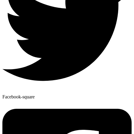
Facebook-square