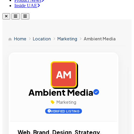
Product News
Inside UAE
Home
Location
Marketing
Ambient Media
AM
AD
Ambient Media
Marketing
VERIFIED LISTING
Web. Brand. Design. Strategy.