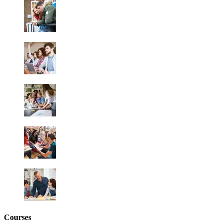
Courses