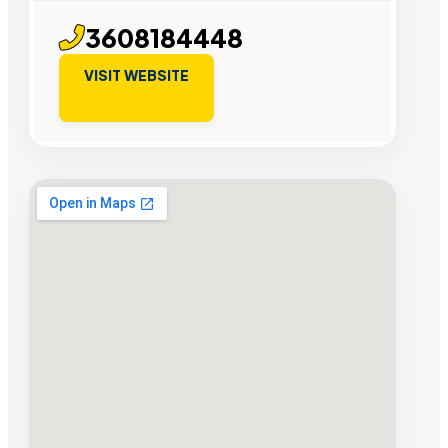
3608184448
VISIT WEBSITE