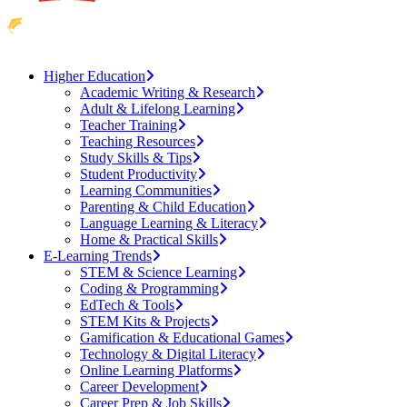
Higher Education
Academic Writing & Research
Adult & Lifelong Learning
Teacher Training
Teaching Resources
Study Skills & Tips
Student Productivity
Learning Communities
Parenting & Child Education
Language Learning & Literacy
Home & Practical Skills
E-Learning Trends
STEM & Science Learning
Coding & Programming
EdTech & Tools
STEM Kits & Projects
Gamification & Educational Games
Technology & Digital Literacy
Online Learning Platforms
Career Development
Career Prep & Job Skills