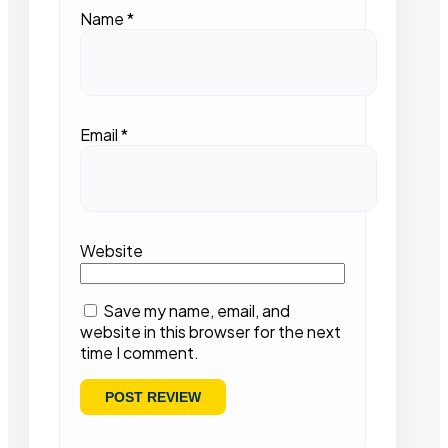
Name
*
Email
*
Website
Save my name, email, and
website in this browser for the next
time I comment.