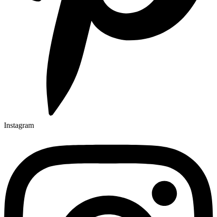
Instagram