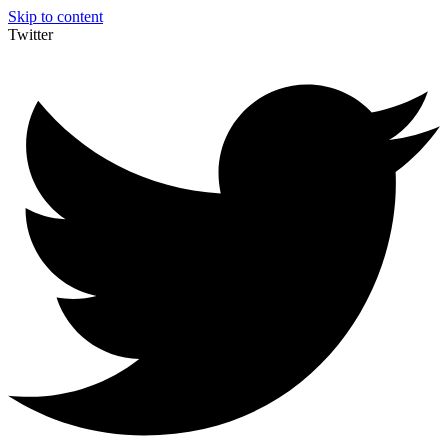
Skip to content
Twitter