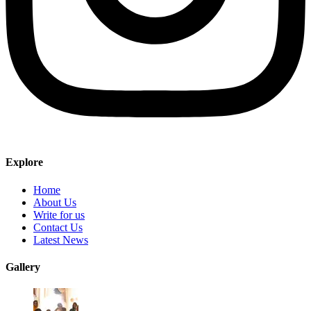
Explore
Home
About Us
Write for us
Contact Us
Latest News
Gallery