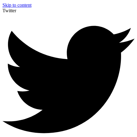
Skip to content
Twitter