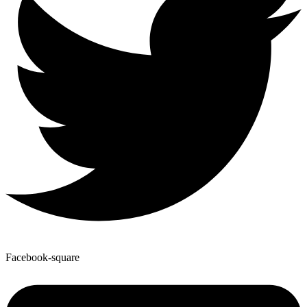
Facebook-square