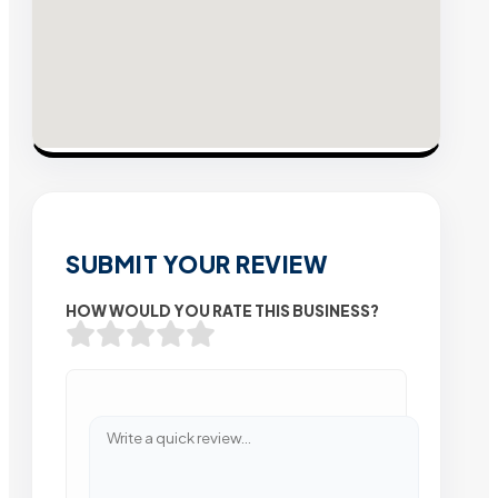
SUBMIT YOUR REVIEW
HOW WOULD YOU RATE THIS BUSINESS?