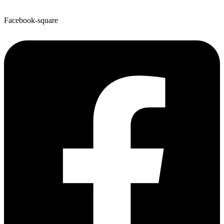
Facebook-square