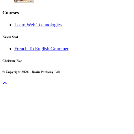
Courses
Learn Web Technologies
Kevin Scot
French To English Grammer
Christine Eve
© Copyright 2026 - Brain Pathway Lab