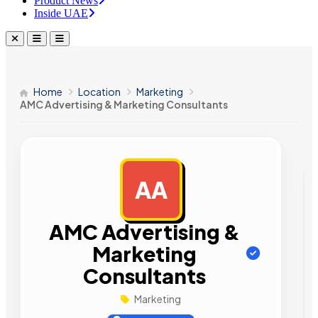
Product News
Inside UAE
Home
Location
Marketing
AMC Advertising & Marketing Consultants
AA
AD
AMC Advertising &
Marketing
Consultants
Marketing