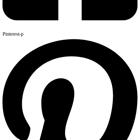
Pinterest-p