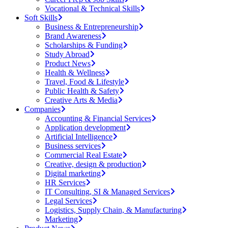
Vocational & Technical Skills
Soft Skills
Business & Entrepreneurship
Brand Awareness
Scholarships & Funding
Study Abroad
Product News
Health & Wellness
Travel, Food & Lifestyle
Public Health & Safety
Creative Arts & Media
Companies
Accounting & Financial Services
Application development
Artificial Intelligence
Business services
Commercial Real Estate
Creative, design & production
Digital marketing
HR Services
IT Consulting, SI & Managed Services
Legal Services
Logistics, Supply Chain, & Manufacturing
Marketing