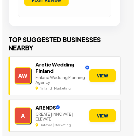
TOP SUGGESTED BUSINESSES
NEARBY
Arctic Wedding
Finland
AW
VIEW
Finland Wedding Planning
Agency
Finland | Marketing
ARENDS
CREATE | INNOVATE |
A
VIEW
ELEVATE
Batavia | Marketing