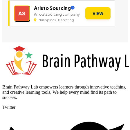
Aristo Sourcing
AS
VIEW
An outsourcing company
Philippines | Marketing
Brain Pathway Lab empowers learners through innovative teaching
and creative learning tools. We help every mind find its path to
success.
Twitter