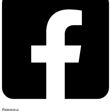
Pinterest-p