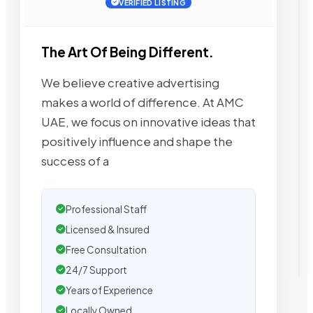
VERIFIED LISTING
The Art Of Being Different.
We believe creative advertising
makes a world of difference. At AMC
UAE, we focus on innovative ideas that
positively influence and shape the
success of a
Professional Staff
Licensed & Insured
Free Consultation
24/7 Support
Years of Experience
Locally Owned