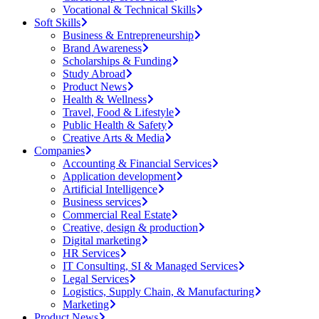
Vocational & Technical Skills
Soft Skills
Business & Entrepreneurship
Brand Awareness
Scholarships & Funding
Study Abroad
Product News
Health & Wellness
Travel, Food & Lifestyle
Public Health & Safety
Creative Arts & Media
Companies
Accounting & Financial Services
Application development
Artificial Intelligence
Business services
Commercial Real Estate
Creative, design & production
Digital marketing
HR Services
IT Consulting, SI & Managed Services
Legal Services
Logistics, Supply Chain, & Manufacturing
Marketing
Product News