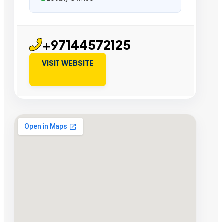
+97144572125
VISIT WEBSITE