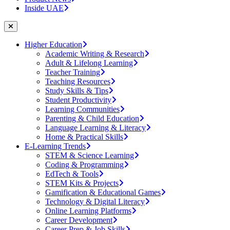
Inside UAE
Higher Education
Academic Writing & Research
Adult & Lifelong Learning
Teacher Training
Teaching Resources
Study Skills & Tips
Student Productivity
Learning Communities
Parenting & Child Education
Language Learning & Literacy
Home & Practical Skills
E-Learning Trends
STEM & Science Learning
Coding & Programming
EdTech & Tools
STEM Kits & Projects
Gamification & Educational Games
Technology & Digital Literacy
Online Learning Platforms
Career Development
Career Prep & Job Skills