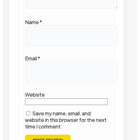
Name
*
Email
*
Website
Save my name, email, and
website in this browser for the next
time I comment.