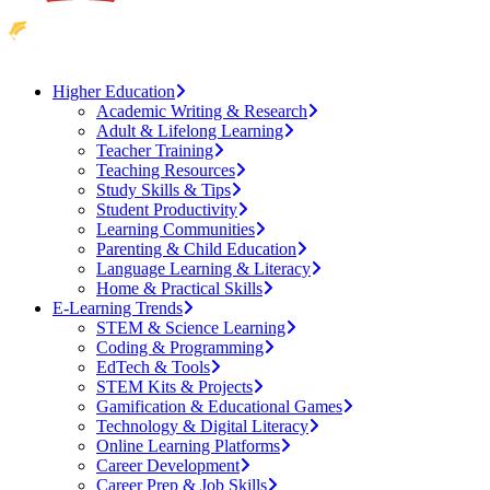
Higher Education
Academic Writing & Research
Adult & Lifelong Learning
Teacher Training
Teaching Resources
Study Skills & Tips
Student Productivity
Learning Communities
Parenting & Child Education
Language Learning & Literacy
Home & Practical Skills
E-Learning Trends
STEM & Science Learning
Coding & Programming
EdTech & Tools
STEM Kits & Projects
Gamification & Educational Games
Technology & Digital Literacy
Online Learning Platforms
Career Development
Career Prep & Job Skills