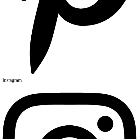
Instagram