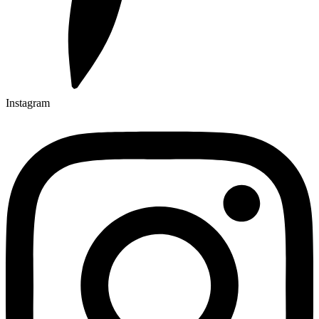
Instagram