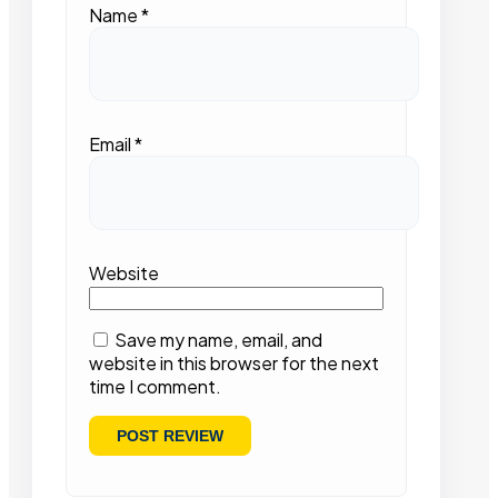
Name
*
Email
*
Website
Save my name, email, and
website in this browser for the next
time I comment.