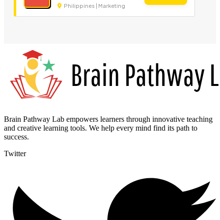
Philippines | Marketing
Brain Pathway Lab empowers learners through innovative teaching
and creative learning tools. We help every mind find its path to
success.
Twitter