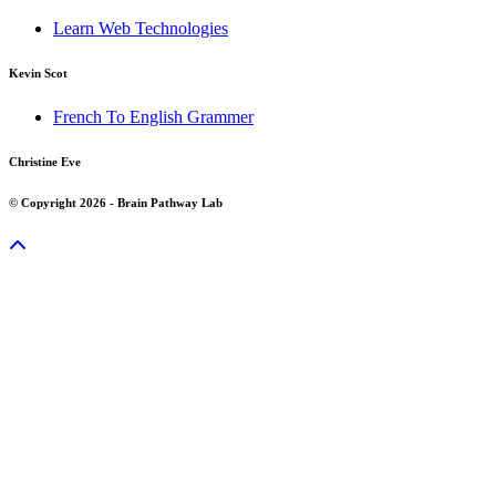
Learn Web Technologies
Kevin Scot
French To English Grammer
Christine Eve
© Copyright 2026 - Brain Pathway Lab