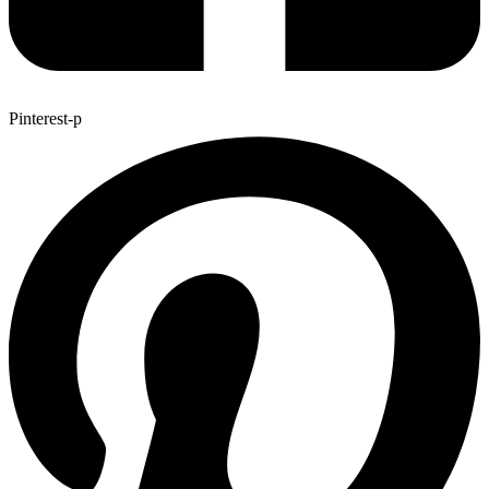
Pinterest-p