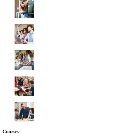
Courses