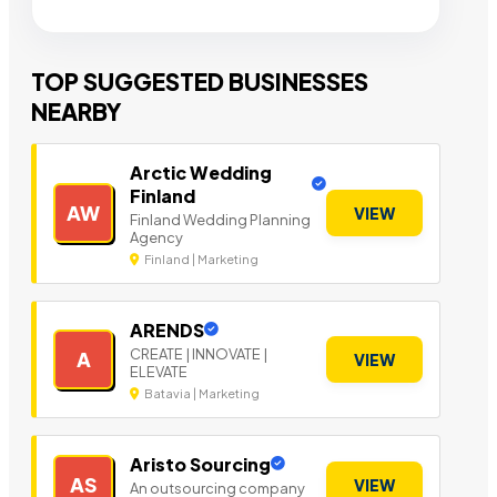
TOP SUGGESTED BUSINESSES
NEARBY
Arctic Wedding
Finland
AW
VIEW
Finland Wedding Planning
Agency
Finland | Marketing
ARENDS
CREATE | INNOVATE |
A
VIEW
ELEVATE
Batavia | Marketing
Aristo Sourcing
AS
VIEW
An outsourcing company