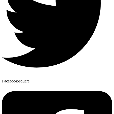
Facebook-square