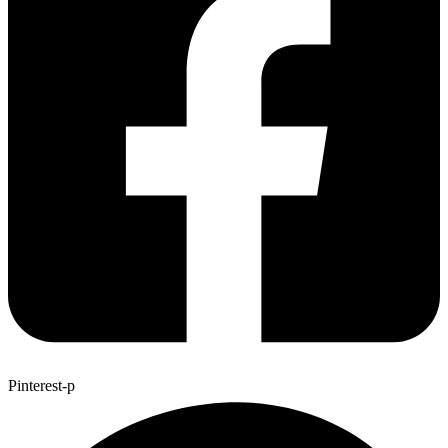
Pinterest-p