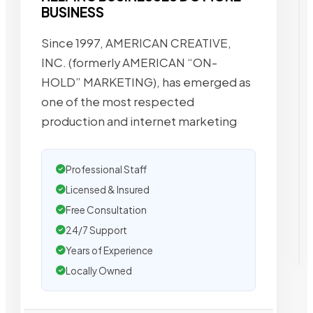
BUSINESS
Since 1997, AMERICAN CREATIVE,
INC. (formerly AMERICAN “ON-
HOLD” MARKETING), has emerged as
one of the most respected
production and internet marketing
Professional Staff
Licensed & Insured
Free Consultation
24/7 Support
Years of Experience
Locally Owned