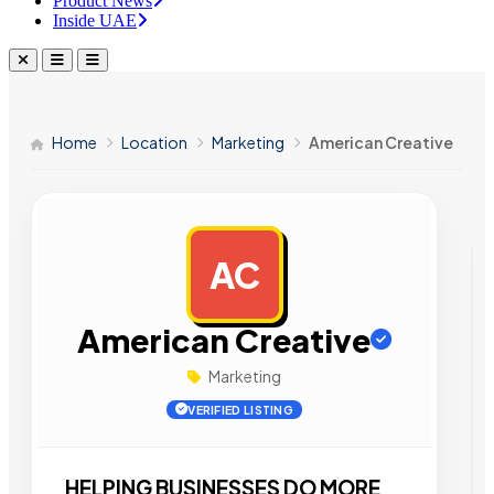
Product News
Inside UAE
Home
Location
Marketing
American Creative
AC
AD
American Creative
Marketing
VERIFIED LISTING
HELPING BUSINESSES DO MORE