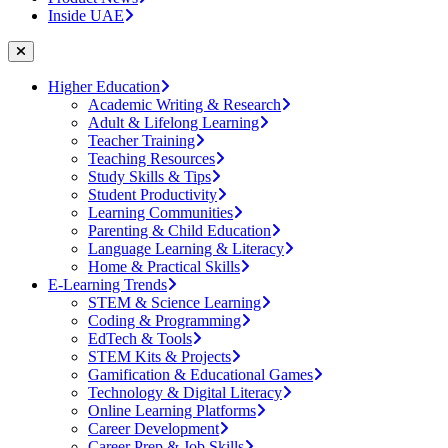
Inside UAE
Higher Education
Academic Writing & Research
Adult & Lifelong Learning
Teacher Training
Teaching Resources
Study Skills & Tips
Student Productivity
Learning Communities
Parenting & Child Education
Language Learning & Literacy
Home & Practical Skills
E-Learning Trends
STEM & Science Learning
Coding & Programming
EdTech & Tools
STEM Kits & Projects
Gamification & Educational Games
Technology & Digital Literacy
Online Learning Platforms
Career Development
Career Prep & Job Skills