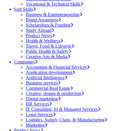
Vocational & Technical Skills
Soft Skills
Business & Entrepreneurship
Brand Awareness
Scholarships & Funding
Study Abroad
Product News
Health & Wellness
Travel, Food & Lifestyle
Public Health & Safety
Creative Arts & Media
Companies
Accounting & Financial Services
Application development
Artificial Intelligence
Business services
Commercial Real Estate
Creative, design & production
Digital marketing
HR Services
IT Consulting, SI & Managed Services
Legal Services
Logistics, Supply Chain, & Manufacturing
Marketing
Product News