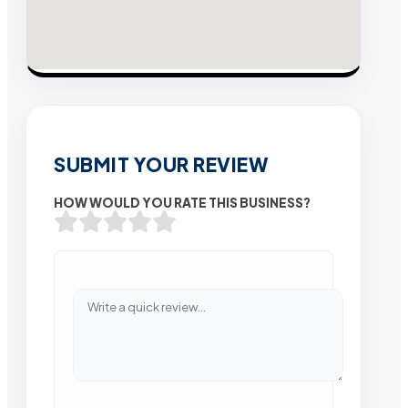
SUBMIT YOUR REVIEW
HOW WOULD YOU RATE THIS BUSINESS?