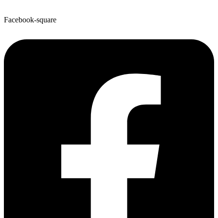
Facebook-square