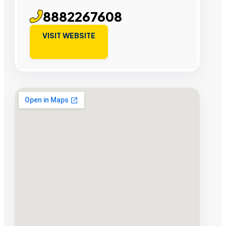
8882267608
VISIT WEBSITE