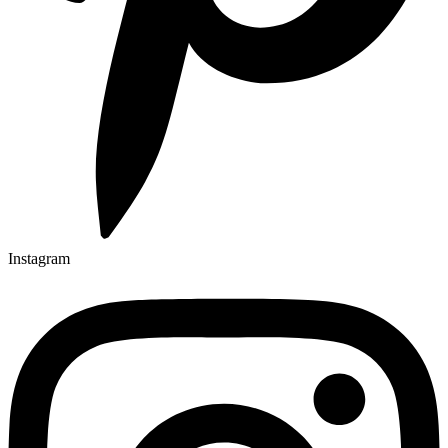
Instagram