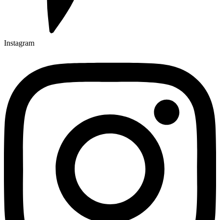
Instagram