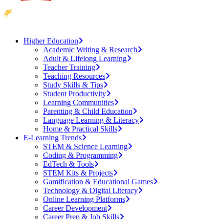
Higher Education
Academic Writing & Research
Adult & Lifelong Learning
Teacher Training
Teaching Resources
Study Skills & Tips
Student Productivity
Learning Communities
Parenting & Child Education
Language Learning & Literacy
Home & Practical Skills
E-Learning Trends
STEM & Science Learning
Coding & Programming
EdTech & Tools
STEM Kits & Projects
Gamification & Educational Games
Technology & Digital Literacy
Online Learning Platforms
Career Development
Career Prep & Job Skills