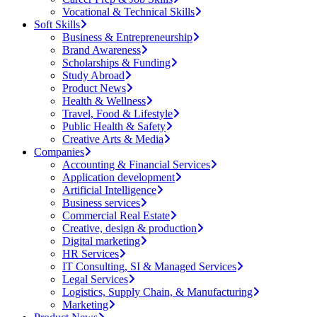
Vocational & Technical Skills
Soft Skills
Business & Entrepreneurship
Brand Awareness
Scholarships & Funding
Study Abroad
Product News
Health & Wellness
Travel, Food & Lifestyle
Public Health & Safety
Creative Arts & Media
Companies
Accounting & Financial Services
Application development
Artificial Intelligence
Business services
Commercial Real Estate
Creative, design & production
Digital marketing
HR Services
IT Consulting, SI & Managed Services
Legal Services
Logistics, Supply Chain, & Manufacturing
Marketing