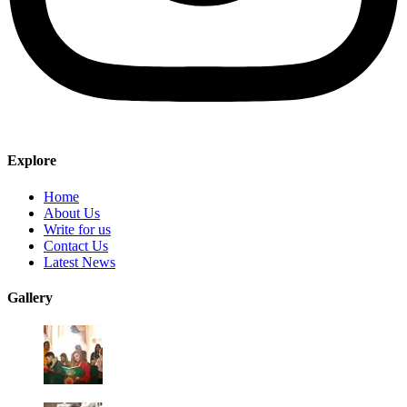
Explore
Home
About Us
Write for us
Contact Us
Latest News
Gallery