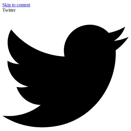
Skip to content
Twitter