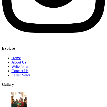
Explore
Home
About Us
Write for us
Contact Us
Latest News
Gallery