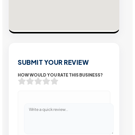
SUBMIT YOUR REVIEW
HOW WOULD YOU RATE THIS BUSINESS?