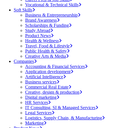
Vocational & Technical Skills
Soft Skills
Business & Entrepreneurship
Brand Awareness
Scholarships & Funding
Study Abroad
Product News
Health & Wellness
Travel, Food & Lifestyle
Public Health & Safety
Creative Arts & Media
Companies
Accounting & Financial Services
Application development
Artificial Intelligence
Business services
Commercial Real Estate
Creative, design & production
Digital marketing
HR Services
IT Consulting, SI & Managed Services
Legal Services
Logistics, Supply Chain, & Manufacturing
Marketing