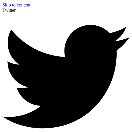
Skip to content
Twitter