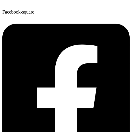
Facebook-square