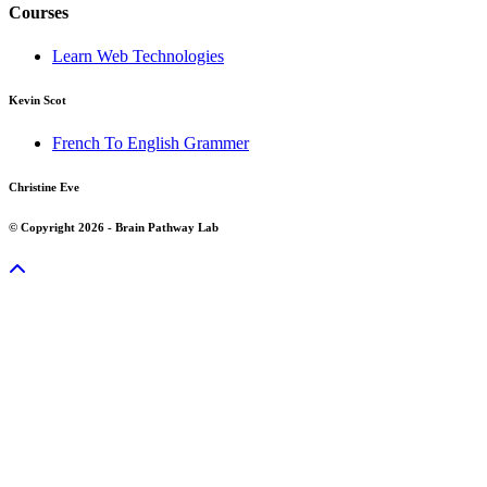
Courses
Learn Web Technologies
Kevin Scot
French To English Grammer
Christine Eve
© Copyright 2026 - Brain Pathway Lab