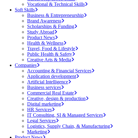
Vocational & Technical Skills
Soft Skills
Business & Entrepreneurship
Brand Awareness
Scholarships & Funding
Study Abroad
Product News
Health & Wellness
Travel, Food & Lifestyle
Public Health & Safety
Creative Arts & Media
Companies
Accounting & Financial Services
Application development
Artificial Intelligence
Business services
Commercial Real Estate
Creative, design & production
Digital marketing
HR Services
IT Consulting, SI & Managed Services
Legal Services
Logistics, Supply Chain, & Manufacturing
Marketing
Product News