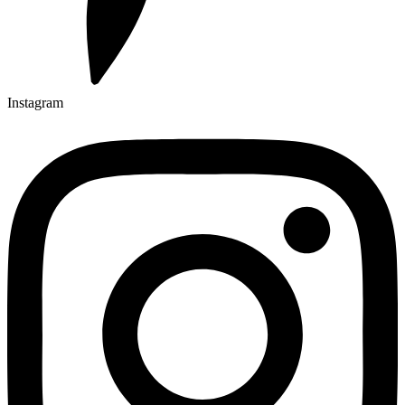
Instagram