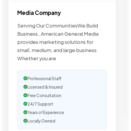
Media Company
Serving Our CommunitiesWe Build
Business…American General Media
provides marketing solutions for
small, medium, and large business.
Whether you are
Professional Staff
Licensed & Insured
Free Consultation
24/7 Support
Years of Experience
Locally Owned