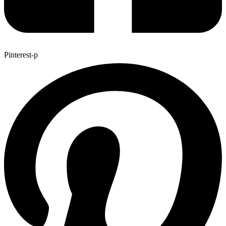
Pinterest-p