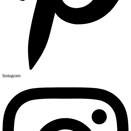
Instagram