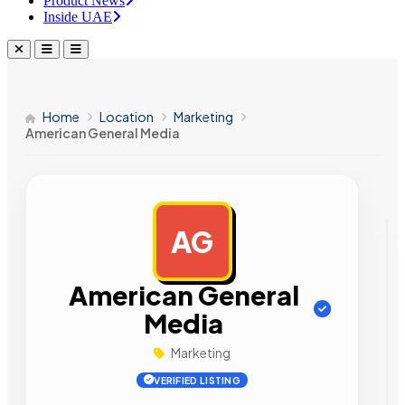
Product News
Inside UAE
Home
Location
Marketing
American General Media
AG
AD
American General
Media
Marketing
VERIFIED LISTING