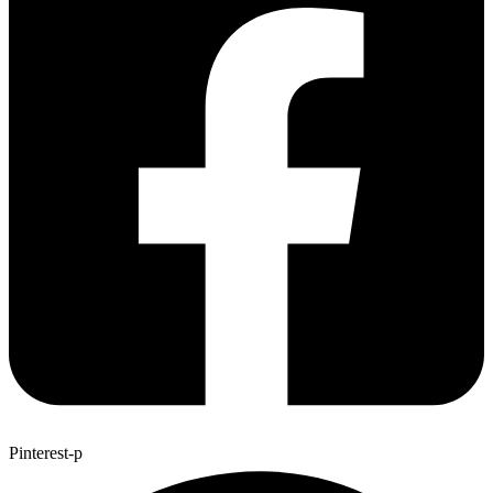
Pinterest-p