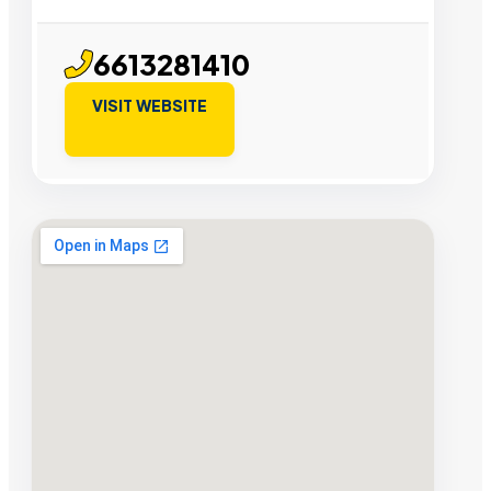
6613281410
VISIT WEBSITE