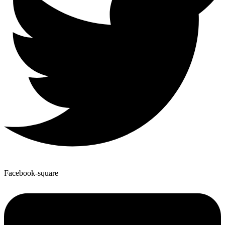
Facebook-square