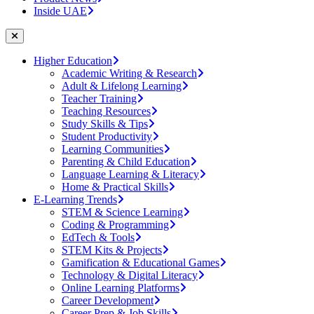
Inside UAE
Higher Education
Academic Writing & Research
Adult & Lifelong Learning
Teacher Training
Teaching Resources
Study Skills & Tips
Student Productivity
Learning Communities
Parenting & Child Education
Language Learning & Literacy
Home & Practical Skills
E-Learning Trends
STEM & Science Learning
Coding & Programming
EdTech & Tools
STEM Kits & Projects
Gamification & Educational Games
Technology & Digital Literacy
Online Learning Platforms
Career Development
Career Prep & Job Skills