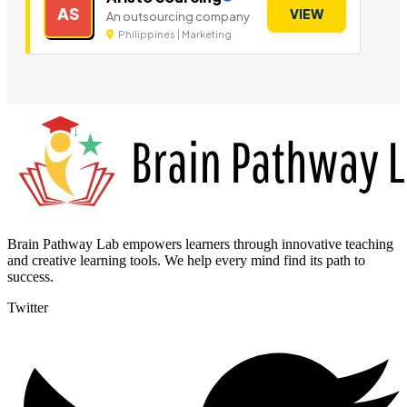
AS
VIEW
An outsourcing company
Philippines | Marketing
Brain Pathway Lab empowers learners through innovative teaching
and creative learning tools. We help every mind find its path to
success.
Twitter