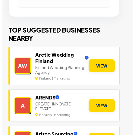
TOP SUGGESTED BUSINESSES
NEARBY
Arctic Wedding
Finland
AW
VIEW
Finland Wedding Planning
Agency
Finland | Marketing
ARENDS
CREATE | INNOVATE |
A
VIEW
ELEVATE
Batavia | Marketing
Aristo Sourcing