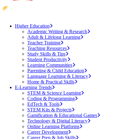
Higher Education
Academic Writing & Research
Adult & Lifelong Learning
Teacher Training
Teaching Resources
Study Skills & Tips
Student Productivity
Learning Communities
Parenting & Child Education
Language Learning & Literacy
Home & Practical Skills
E-Learning Trends
STEM & Science Learning
Coding & Programming
EdTech & Tools
STEM Kits & Projects
Gamification & Educational Games
Technology & Digital Literacy
Online Learning Platforms
Career Development
Career Prep & Job Skills