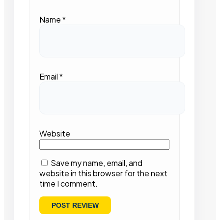
Name
*
Email
*
Website
Save my name, email, and
website in this browser for the next
time I comment.