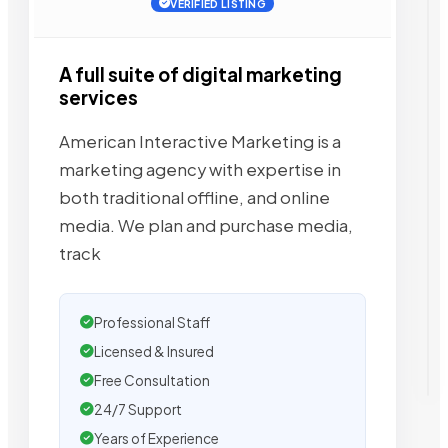
VERIFIED LISTING
A full suite of digital marketing
services
American Interactive Marketing is a
marketing agency with expertise in
both traditional offline, and online
media. We plan and purchase media,
track
Professional Staff
Licensed & Insured
Free Consultation
24/7 Support
Years of Experience