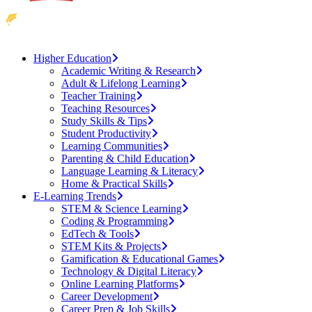
Higher Education
Academic Writing & Research
Adult & Lifelong Learning
Teacher Training
Teaching Resources
Study Skills & Tips
Student Productivity
Learning Communities
Parenting & Child Education
Language Learning & Literacy
Home & Practical Skills
E-Learning Trends
STEM & Science Learning
Coding & Programming
EdTech & Tools
STEM Kits & Projects
Gamification & Educational Games
Technology & Digital Literacy
Online Learning Platforms
Career Development
Career Prep & Job Skills