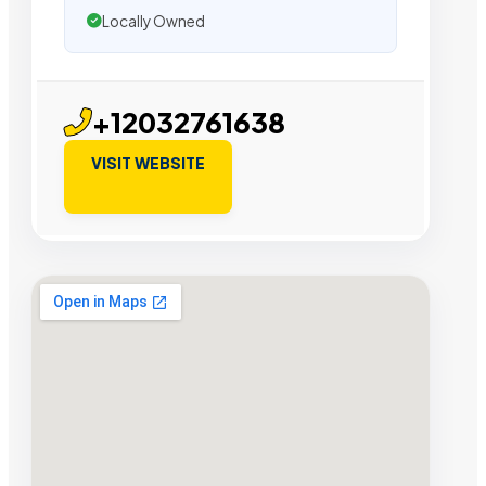
Locally Owned
+12032761638
VISIT WEBSITE