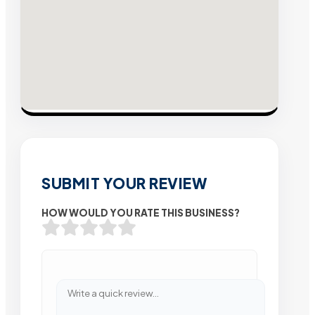
SUBMIT YOUR REVIEW
HOW WOULD YOU RATE THIS BUSINESS?