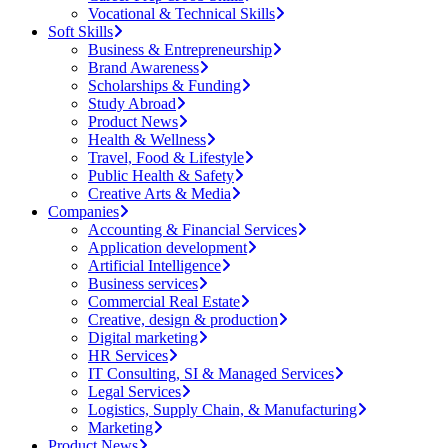
Vocational & Technical Skills
Soft Skills
Business & Entrepreneurship
Brand Awareness
Scholarships & Funding
Study Abroad
Product News
Health & Wellness
Travel, Food & Lifestyle
Public Health & Safety
Creative Arts & Media
Companies
Accounting & Financial Services
Application development
Artificial Intelligence
Business services
Commercial Real Estate
Creative, design & production
Digital marketing
HR Services
IT Consulting, SI & Managed Services
Legal Services
Logistics, Supply Chain, & Manufacturing
Marketing
Product News