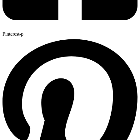
Pinterest-p