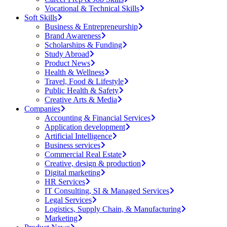
Vocational & Technical Skills
Soft Skills
Business & Entrepreneurship
Brand Awareness
Scholarships & Funding
Study Abroad
Product News
Health & Wellness
Travel, Food & Lifestyle
Public Health & Safety
Creative Arts & Media
Companies
Accounting & Financial Services
Application development
Artificial Intelligence
Business services
Commercial Real Estate
Creative, design & production
Digital marketing
HR Services
IT Consulting, SI & Managed Services
Legal Services
Logistics, Supply Chain, & Manufacturing
Marketing