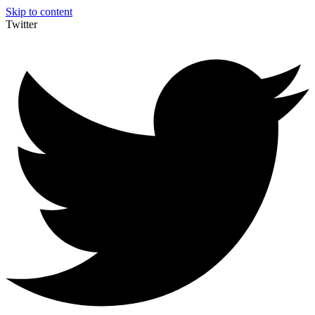
Skip to content
Twitter