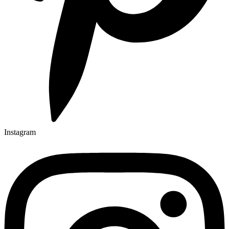
Instagram