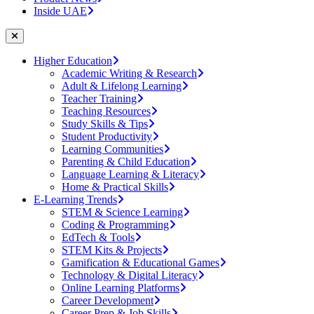
Inside UAE
Higher Education
Academic Writing & Research
Adult & Lifelong Learning
Teacher Training
Teaching Resources
Study Skills & Tips
Student Productivity
Learning Communities
Parenting & Child Education
Language Learning & Literacy
Home & Practical Skills
E-Learning Trends
STEM & Science Learning
Coding & Programming
EdTech & Tools
STEM Kits & Projects
Gamification & Educational Games
Technology & Digital Literacy
Online Learning Platforms
Career Development
Career Prep & Job Skills