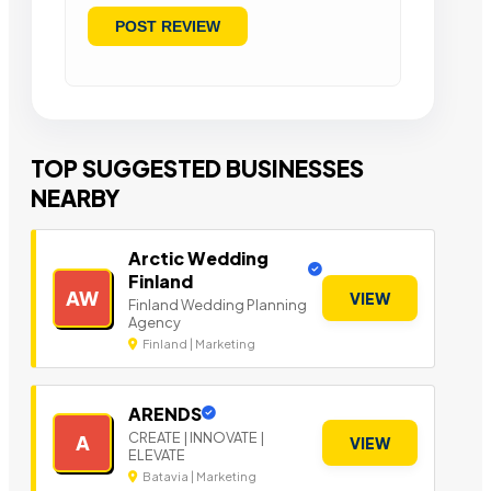
TOP SUGGESTED BUSINESSES
NEARBY
Arctic Wedding
Finland
AW
VIEW
Finland Wedding Planning
Agency
Finland | Marketing
ARENDS
CREATE | INNOVATE |
A
VIEW
ELEVATE
Batavia | Marketing