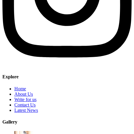
Explore
Home
About Us
Write for us
Contact Us
Latest News
Gallery