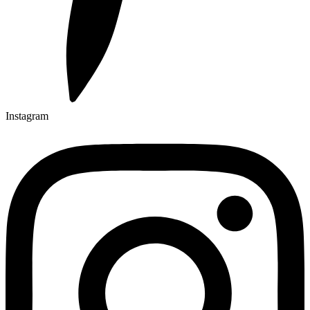
Instagram