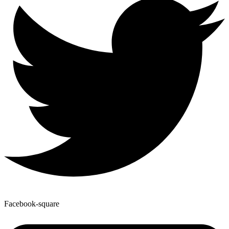
Facebook-square