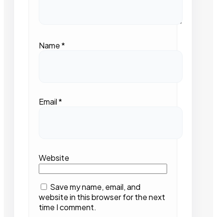
Name
*
Email
*
Website
Save my name, email, and
website in this browser for the next
time I comment.