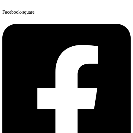
Facebook-square