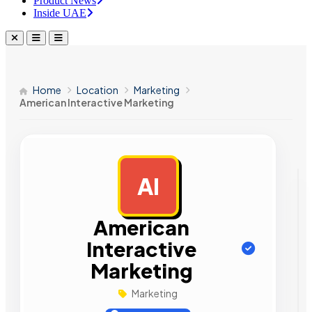
Product News
Inside UAE
Home
Location
Marketing
American Interactive Marketing
AI
AD
American
Interactive
Marketing
Marketing