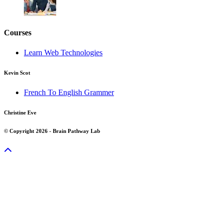
Courses
Learn Web Technologies
Kevin Scot
French To English Grammer
Christine Eve
© Copyright 2026 - Brain Pathway Lab