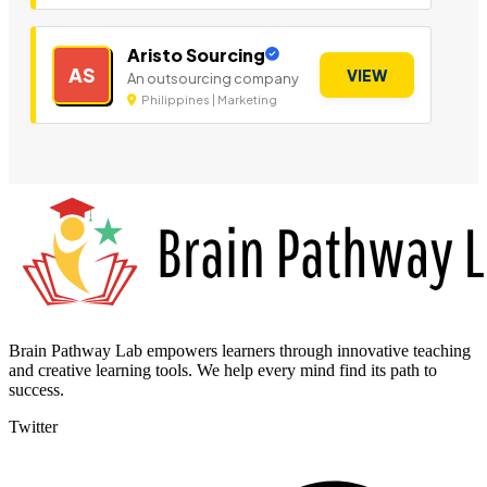
Aristo Sourcing
AS
VIEW
An outsourcing company
Philippines | Marketing
Brain Pathway Lab empowers learners through innovative teaching
and creative learning tools. We help every mind find its path to
success.
Twitter