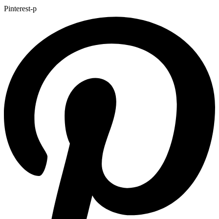
Pinterest-p