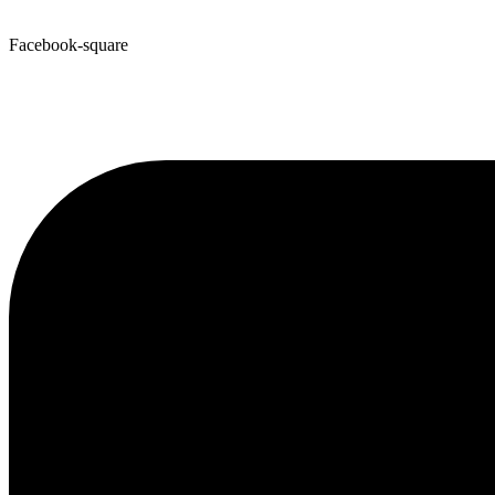
Facebook-square