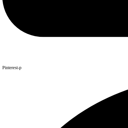
Pinterest-p