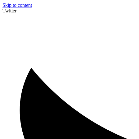
Skip to content
Twitter