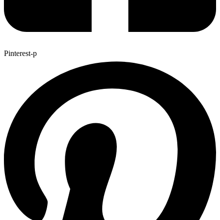
Pinterest-p