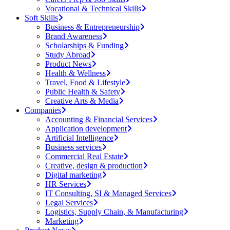
Vocational & Technical Skills
Soft Skills
Business & Entrepreneurship
Brand Awareness
Scholarships & Funding
Study Abroad
Product News
Health & Wellness
Travel, Food & Lifestyle
Public Health & Safety
Creative Arts & Media
Companies
Accounting & Financial Services
Application development
Artificial Intelligence
Business services
Commercial Real Estate
Creative, design & production
Digital marketing
HR Services
IT Consulting, SI & Managed Services
Legal Services
Logistics, Supply Chain, & Manufacturing
Marketing