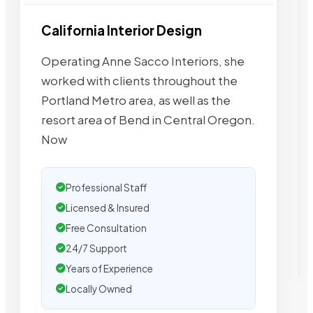
California Interior Design
Operating Anne Sacco Interiors, she
worked with clients throughout the
Portland Metro area, as well as the
resort area of Bend in Central Oregon.
Now
Professional Staff
Licensed & Insured
Free Consultation
24/7 Support
Years of Experience
Locally Owned