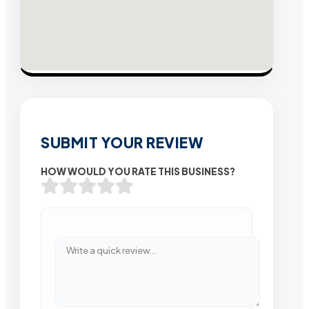
SUBMIT YOUR REVIEW
HOW WOULD YOU RATE THIS BUSINESS?