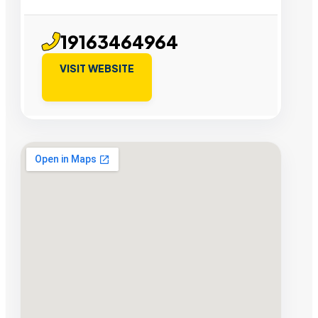
19163464964
VISIT WEBSITE