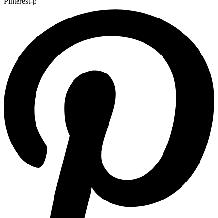
Pinterest-p