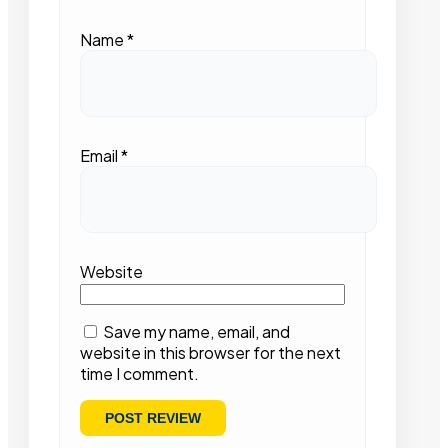
Name
*
Email
*
Website
Save my name, email, and
website in this browser for the next
time I comment.