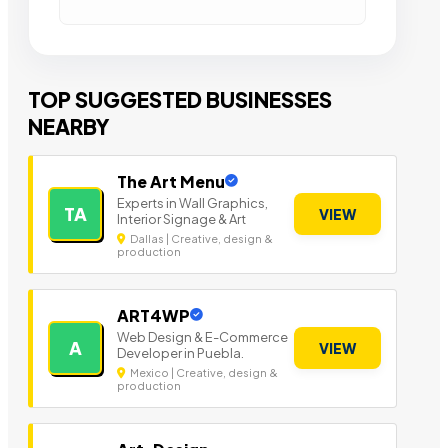
TOP SUGGESTED BUSINESSES
NEARBY
The Art Menu
Experts in Wall Graphics,
TA
VIEW
Interior Signage & Art
Dallas | Creative, design &
production
ART4WP
Web Design & E-Commerce
A
VIEW
Developer in Puebla.
Mexico | Creative, design &
production