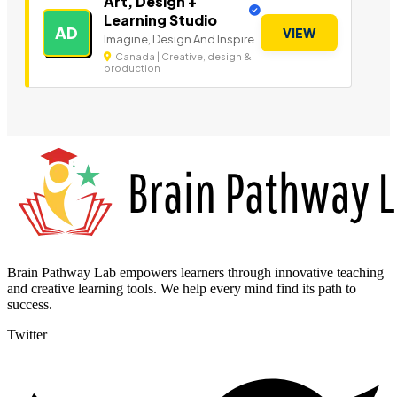
Art, Design +
Learning Studio
AD
VIEW
Imagine, Design And Inspire
Canada | Creative, design &
production
Brain Pathway Lab empowers learners through innovative teaching
and creative learning tools. We help every mind find its path to
success.
Twitter