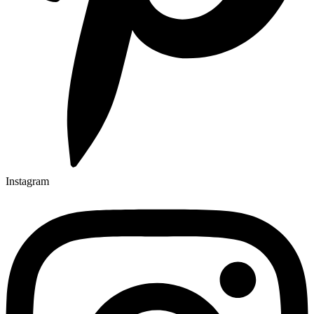
Instagram