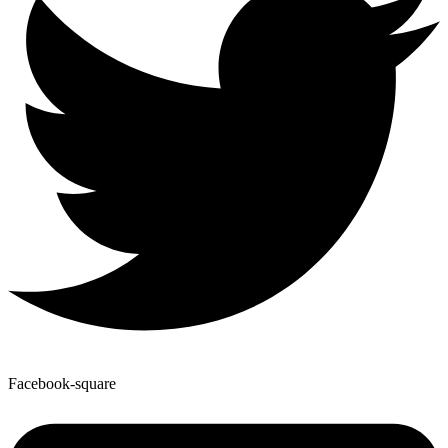
Facebook-square