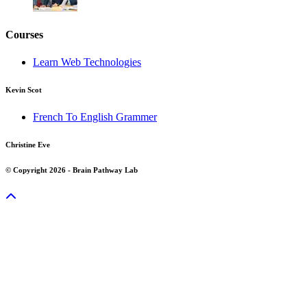
Courses
Learn Web Technologies
Kevin Scot
French To English Grammer
Christine Eve
© Copyright 2026 - Brain Pathway Lab