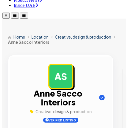
Product News
Inside UAE
Home
Location
Creative, design & production
Anne Sacco Interiors
AS
AD
Anne Sacco
Interiors
Creative, design & production
VERIFIED LISTING