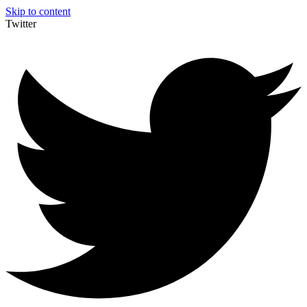
Skip to content
Twitter