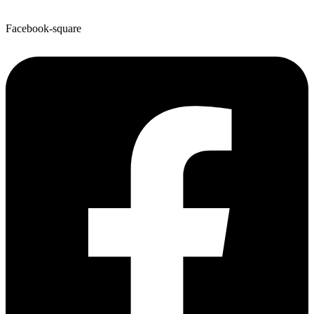
Facebook-square