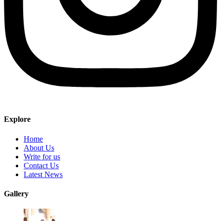
Explore
Home
About Us
Write for us
Contact Us
Latest News
Gallery