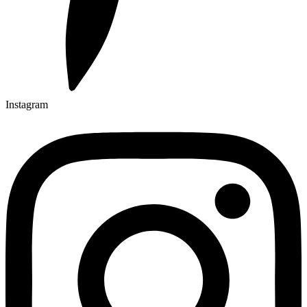
Instagram