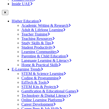
Inside UAE
Higher Education
Academic Writing & Research
Adult & Lifelong Learning
Teacher Training
Teaching Resources
Study Skills & Tips
Student Productivity
Learning Communities
Parenting & Child Education
Language Learning & Literacy
Home & Practical Skills
E-Learning Trends
STEM & Science Learning
Coding & Programming
EdTech & Tools
STEM Kits & Projects
Gamification & Educational Games
Technology & Digital Literacy
Online Learning Platforms
Career Development
Career Prep & Job Skills