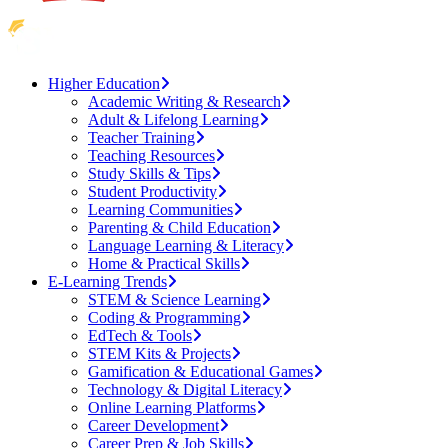
Higher Education
Academic Writing & Research
Adult & Lifelong Learning
Teacher Training
Teaching Resources
Study Skills & Tips
Student Productivity
Learning Communities
Parenting & Child Education
Language Learning & Literacy
Home & Practical Skills
E-Learning Trends
STEM & Science Learning
Coding & Programming
EdTech & Tools
STEM Kits & Projects
Gamification & Educational Games
Technology & Digital Literacy
Online Learning Platforms
Career Development
Career Prep & Job Skills