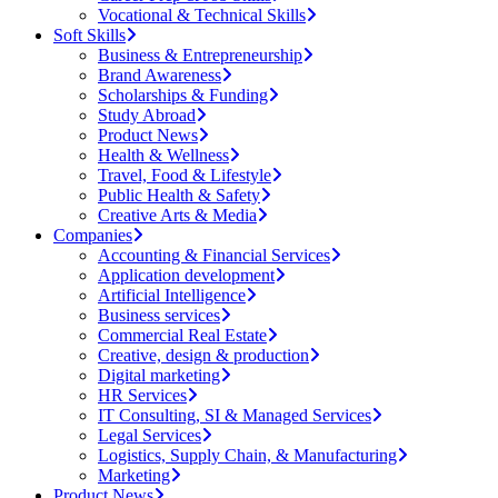
Vocational & Technical Skills
Soft Skills
Business & Entrepreneurship
Brand Awareness
Scholarships & Funding
Study Abroad
Product News
Health & Wellness
Travel, Food & Lifestyle
Public Health & Safety
Creative Arts & Media
Companies
Accounting & Financial Services
Application development
Artificial Intelligence
Business services
Commercial Real Estate
Creative, design & production
Digital marketing
HR Services
IT Consulting, SI & Managed Services
Legal Services
Logistics, Supply Chain, & Manufacturing
Marketing
Product News