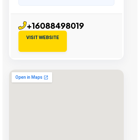
+16088498019
VISIT WEBSITE