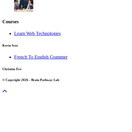
Courses
Learn Web Technologies
Kevin Scot
French To English Grammer
Christine Eve
© Copyright 2026 - Brain Pathway Lab