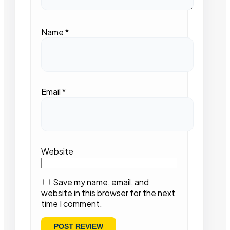
Name
*
Email
*
Website
Save my name, email, and
website in this browser for the next
time I comment.