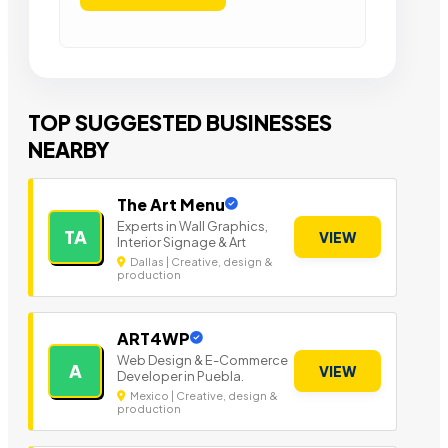
TOP SUGGESTED BUSINESSES
NEARBY
The Art Menu
Experts in Wall Graphics,
TA
VIEW
Interior Signage & Art
Dallas | Creative, design &
production
ART4WP
Web Design & E-Commerce
A
VIEW
Developer in Puebla.
Mexico | Creative, design &
production