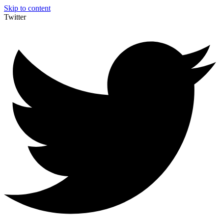
Skip to content
Twitter