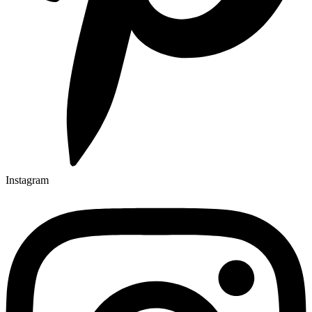
Instagram