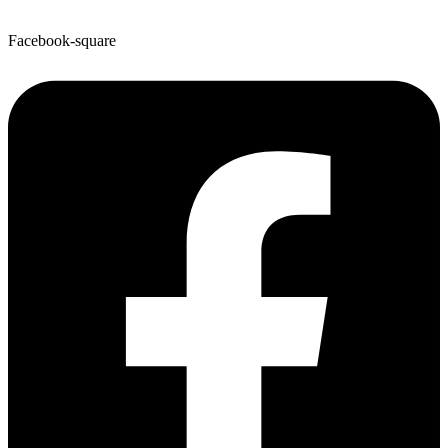
Facebook-square