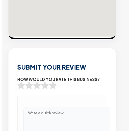
SUBMIT YOUR REVIEW
HOW WOULD YOU RATE THIS BUSINESS?