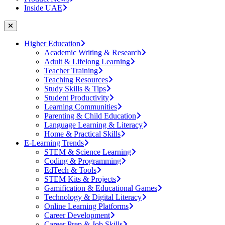
Inside UAE
Higher Education
Academic Writing & Research
Adult & Lifelong Learning
Teacher Training
Teaching Resources
Study Skills & Tips
Student Productivity
Learning Communities
Parenting & Child Education
Language Learning & Literacy
Home & Practical Skills
E-Learning Trends
STEM & Science Learning
Coding & Programming
EdTech & Tools
STEM Kits & Projects
Gamification & Educational Games
Technology & Digital Literacy
Online Learning Platforms
Career Development
Career Prep & Job Skills