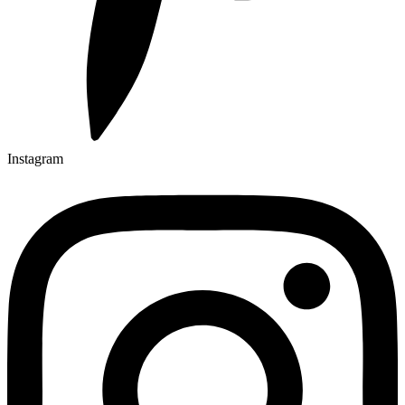
Instagram