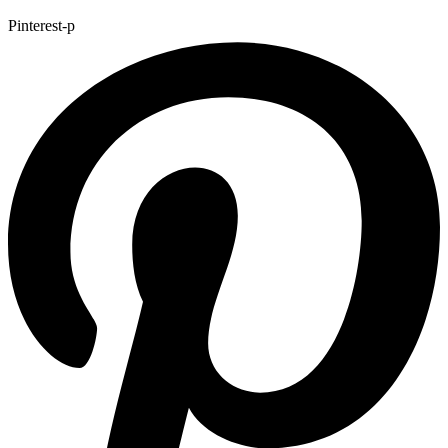
Pinterest-p