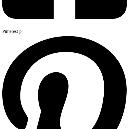
Pinterest-p