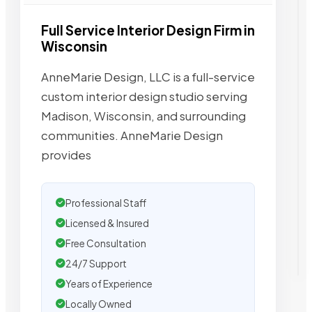
Full Service Interior Design Firm in
Wisconsin
AnneMarie Design, LLC is a full-service
custom interior design studio serving
Madison, Wisconsin, and surrounding
communities. AnneMarie Design
provides
Professional Staff
Licensed & Insured
Free Consultation
24/7 Support
Years of Experience
Locally Owned