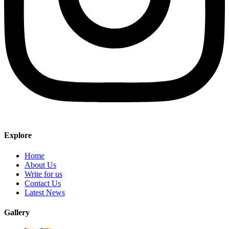
Explore
Home
About Us
Write for us
Contact Us
Latest News
Gallery