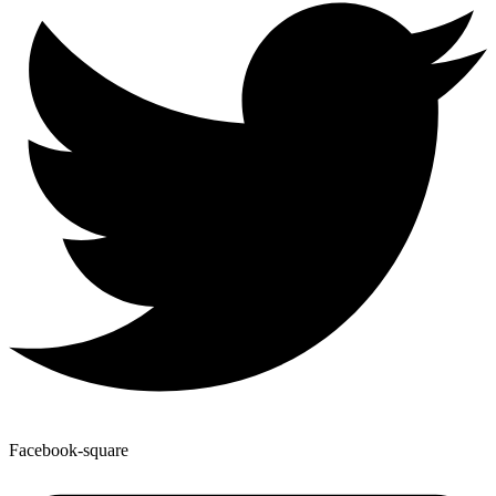
Facebook-square