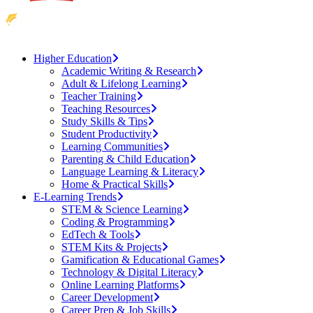
Higher Education
Academic Writing & Research
Adult & Lifelong Learning
Teacher Training
Teaching Resources
Study Skills & Tips
Student Productivity
Learning Communities
Parenting & Child Education
Language Learning & Literacy
Home & Practical Skills
E-Learning Trends
STEM & Science Learning
Coding & Programming
EdTech & Tools
STEM Kits & Projects
Gamification & Educational Games
Technology & Digital Literacy
Online Learning Platforms
Career Development
Career Prep & Job Skills