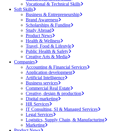
Vocational & Technical Skills
Soft Skills
Business & Entrepreneurship
Brand Awareness
Scholarships & Funding
Study Abroad
Product News
Health & Wellness
Travel, Food & Lifestyle
Public Health & Safety
Creative Arts & Media
Companies
Accounting & Financial Services
Application development
Artificial Intelligence
Business services
Commercial Real Estate
Creative, design & production
Digital marketing
HR Services
IT Consulting, SI & Managed Services
Legal Services
Logistics, Supply Chain, & Manufacturing
Marketing
Product News