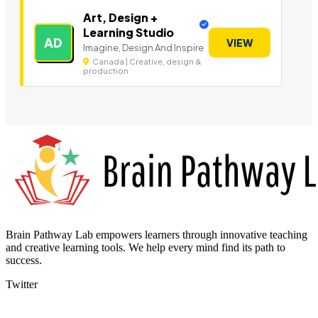
Art, Design +
Learning Studio
AD
VIEW
Imagine, Design And Inspire
Canada | Creative, design &
production
Brain Pathway Lab empowers learners through innovative teaching
and creative learning tools. We help every mind find its path to
success.
Twitter