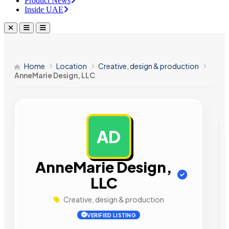
Product News
Inside UAE
Home
Location
Creative, design & production
AnneMarie Design, LLC
AD
AD
AnneMarie Design,
LLC
Creative, design & production
VERIFIED LISTING