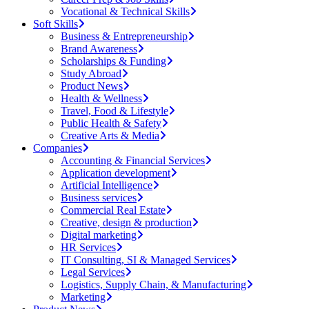
Vocational & Technical Skills
Soft Skills
Business & Entrepreneurship
Brand Awareness
Scholarships & Funding
Study Abroad
Product News
Health & Wellness
Travel, Food & Lifestyle
Public Health & Safety
Creative Arts & Media
Companies
Accounting & Financial Services
Application development
Artificial Intelligence
Business services
Commercial Real Estate
Creative, design & production
Digital marketing
HR Services
IT Consulting, SI & Managed Services
Legal Services
Logistics, Supply Chain, & Manufacturing
Marketing