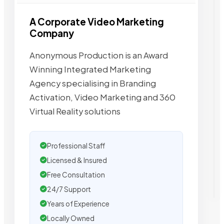
A Corporate Video Marketing
Company
Anonymous Production is an Award
Winning Integrated Marketing
Agency specialising in Branding
Activation, Video Marketing and 360
Virtual Reality solutions
Professional Staff
Licensed & Insured
Free Consultation
24/7 Support
Years of Experience
Locally Owned