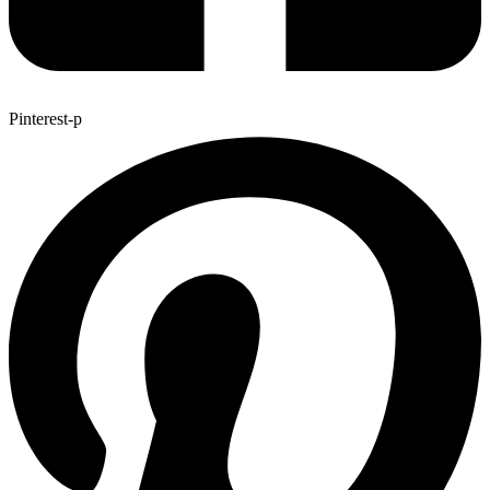
Pinterest-p