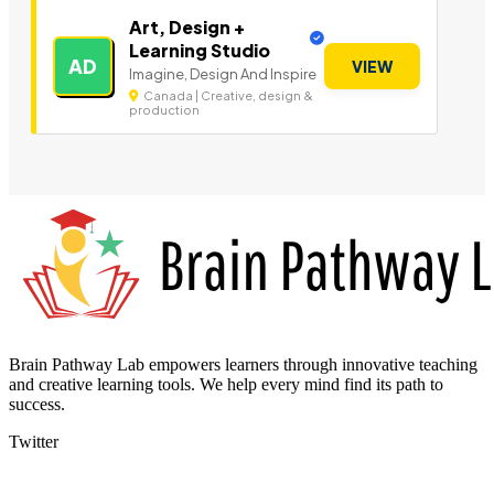
Art, Design +
Learning Studio
AD
VIEW
Imagine, Design And Inspire
Canada | Creative, design &
production
Brain Pathway Lab empowers learners through innovative teaching
and creative learning tools. We help every mind find its path to
success.
Twitter