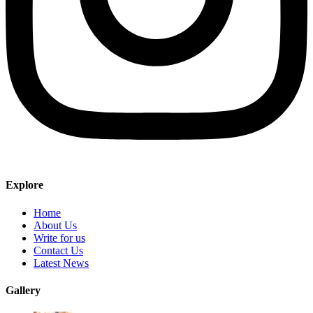
Explore
Home
About Us
Write for us
Contact Us
Latest News
Gallery