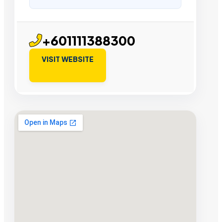
+601111388300
VISIT WEBSITE