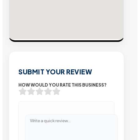
SUBMIT YOUR REVIEW
HOW WOULD YOU RATE THIS BUSINESS?