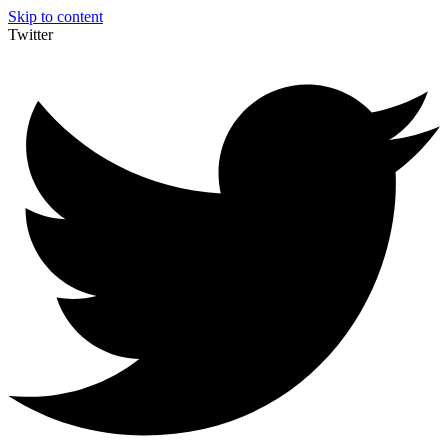
Skip to content
Twitter