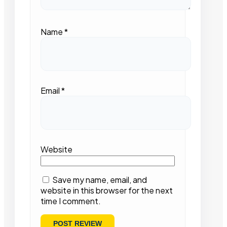
Name
*
Email
*
Website
Save my name, email, and
website in this browser for the next
time I comment.