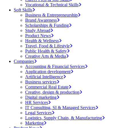
Vocational & Technical Skills
Soft Skills
Business & Entrepreneurship
Brand Awareness
Scholarships & Funding
Study Abroad
Product News
Health & Wellness
Travel, Food & Lifestyle
Public Health & Safety
Creative Arts & Media
Companies
Accounting & Financial Services
Application development
Artificial Intelligence
Business services
Commercial Real Estate
Creative, design & production
Digital marketing
HR Services
IT Consulting, SI & Managed Services
Legal Services
Logistics, Supply Chain, & Manufacturing
Marketing