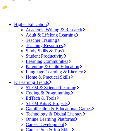
Higher Education
Academic Writing & Research
Adult & Lifelong Learning
Teacher Training
Teaching Resources
Study Skills & Tips
Student Productivity
Learning Communities
Parenting & Child Education
Language Learning & Literacy
Home & Practical Skills
E-Learning Trends
STEM & Science Learning
Coding & Programming
EdTech & Tools
STEM Kits & Projects
Gamification & Educational Games
Technology & Digital Literacy
Online Learning Platforms
Career Development
Career Prep & Job Skills