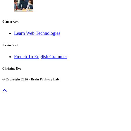
Courses
Learn Web Technologies
Kevin Scot
French To English Grammer
Christine Eve
© Copyright 2026 - Brain Pathway Lab