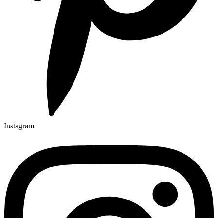
Instagram