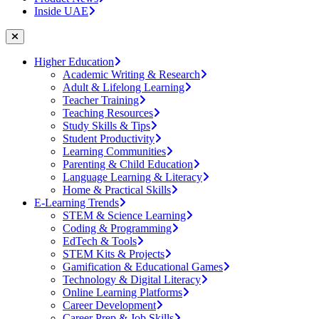
Inside UAE
Higher Education
Academic Writing & Research
Adult & Lifelong Learning
Teacher Training
Teaching Resources
Study Skills & Tips
Student Productivity
Learning Communities
Parenting & Child Education
Language Learning & Literacy
Home & Practical Skills
E-Learning Trends
STEM & Science Learning
Coding & Programming
EdTech & Tools
STEM Kits & Projects
Gamification & Educational Games
Technology & Digital Literacy
Online Learning Platforms
Career Development
Career Prep & Job Skills