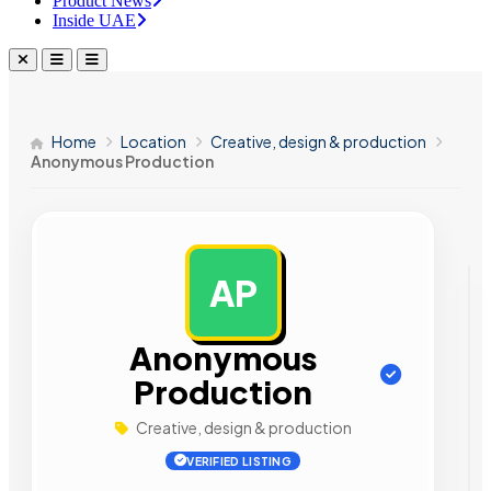
Product News
Inside UAE
Home
Location
Creative, design & production
Anonymous Production
AP
AD
Anonymous
Production
Creative, design & production
VERIFIED LISTING