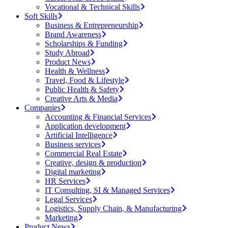
Vocational & Technical Skills
Soft Skills
Business & Entrepreneurship
Brand Awareness
Scholarships & Funding
Study Abroad
Product News
Health & Wellness
Travel, Food & Lifestyle
Public Health & Safety
Creative Arts & Media
Companies
Accounting & Financial Services
Application development
Artificial Intelligence
Business services
Commercial Real Estate
Creative, design & production
Digital marketing
HR Services
IT Consulting, SI & Managed Services
Legal Services
Logistics, Supply Chain, & Manufacturing
Marketing
Product News