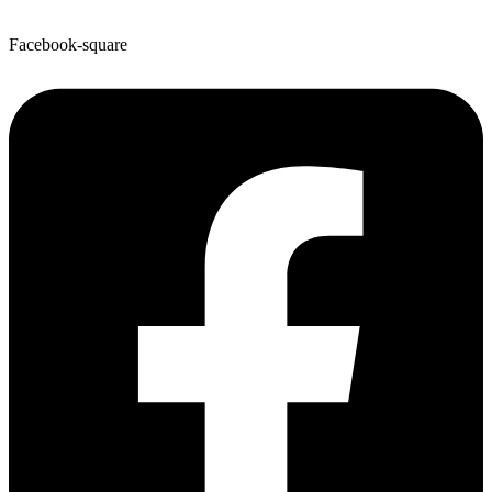
Facebook-square