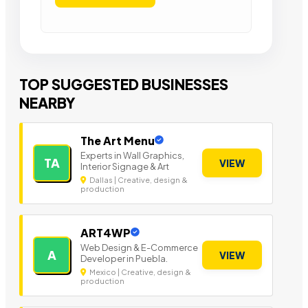
TOP SUGGESTED BUSINESSES
NEARBY
The Art Menu
Experts in Wall Graphics,
TA
VIEW
Interior Signage & Art
Dallas | Creative, design &
production
ART4WP
Web Design & E-Commerce
A
VIEW
Developer in Puebla.
Mexico | Creative, design &
production