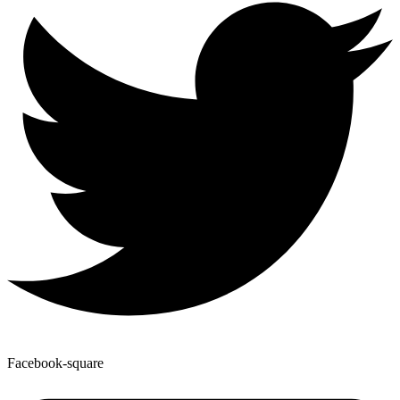
Facebook-square