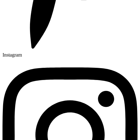
Instagram