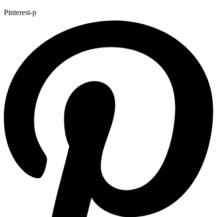
Pinterest-p