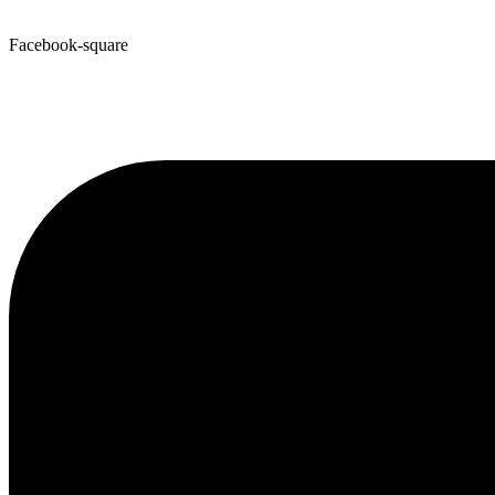
Facebook-square