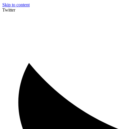
Skip to content
Twitter