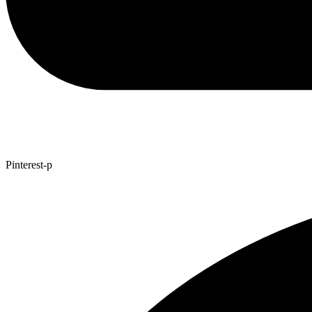
Pinterest-p