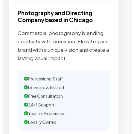
Photography and Directing
Company based in Chicago
Commercial photography blending
creativity with precision. Elevate your
brand with a unique vision and create a
lasting visual impact.
Professional Staff
Licensed & Insured
Free Consultation
24/7 Support
Years of Experience
Locally Owned