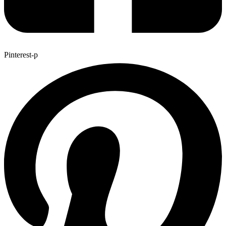
Pinterest-p