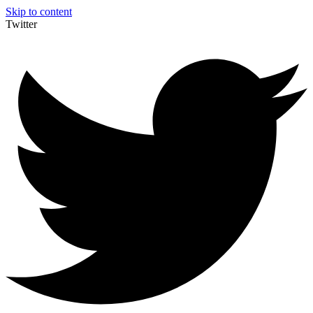
Skip to content
Twitter