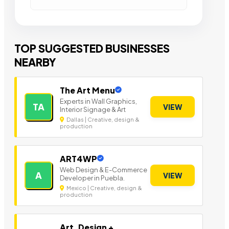
TOP SUGGESTED BUSINESSES
NEARBY
The Art Menu
Experts in Wall Graphics,
TA
VIEW
Interior Signage & Art
Dallas | Creative, design &
production
ART4WP
Web Design & E-Commerce
A
VIEW
Developer in Puebla.
Mexico | Creative, design &
production
Art, Design +