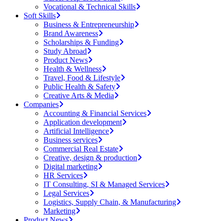
Vocational & Technical Skills
Soft Skills
Business & Entrepreneurship
Brand Awareness
Scholarships & Funding
Study Abroad
Product News
Health & Wellness
Travel, Food & Lifestyle
Public Health & Safety
Creative Arts & Media
Companies
Accounting & Financial Services
Application development
Artificial Intelligence
Business services
Commercial Real Estate
Creative, design & production
Digital marketing
HR Services
IT Consulting, SI & Managed Services
Legal Services
Logistics, Supply Chain, & Manufacturing
Marketing
Product News