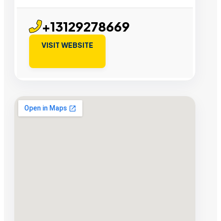
+13129278669
VISIT WEBSITE