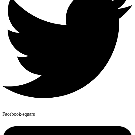
Facebook-square