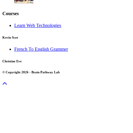
Courses
Learn Web Technologies
Kevin Scot
French To English Grammer
Christine Eve
© Copyright 2026 - Brain Pathway Lab