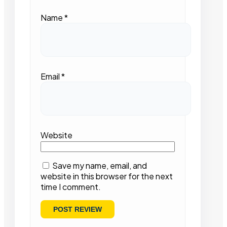
Name
*
Email
*
Website
Save my name, email, and
website in this browser for the next
time I comment.