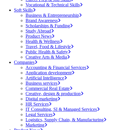
Vocational & Technical Skills
Soft Skills
Business & Entrepreneurship
Brand Awareness
Scholarships & Funding
Study Abroad
Product News
Health & Wellness
Travel, Food & Lifestyle
Public Health & Safety
Creative Arts & Media
Companies
Accounting & Financial Services
Application development
Artificial Intelligence
Business services
Commercial Real Estate
Creative, design & production
Digital marketing
HR Services
IT Consulting, SI & Managed Services
Legal Services
Logistics, Supply Chain, & Manufacturing
Marketing