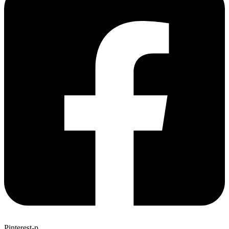
Pinterest-p