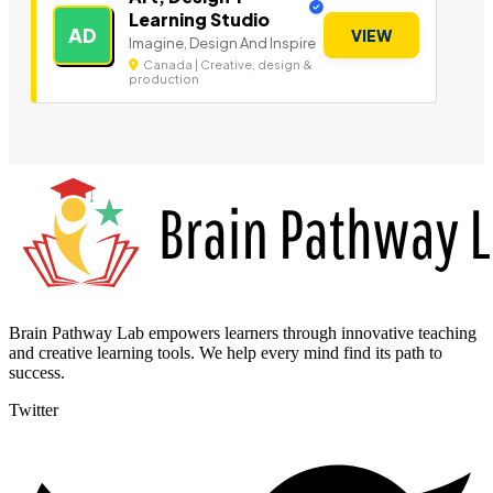
Learning Studio
AD
VIEW
Imagine, Design And Inspire
Canada | Creative, design &
production
Brain Pathway Lab empowers learners through innovative teaching
and creative learning tools. We help every mind find its path to
success.
Twitter