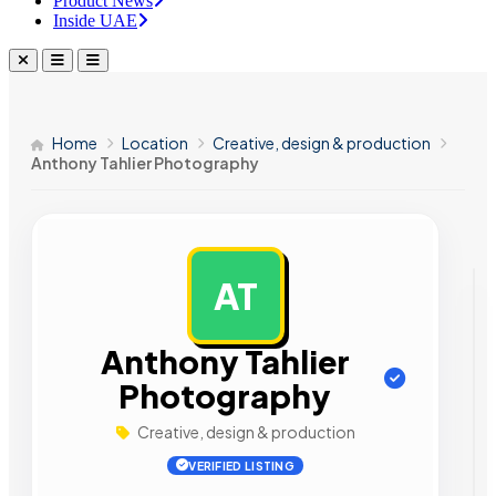
Product News
Inside UAE
Home
Location
Creative, design & production
Anthony Tahlier Photography
AT
AD
Anthony Tahlier
Photography
Creative, design & production
VERIFIED LISTING