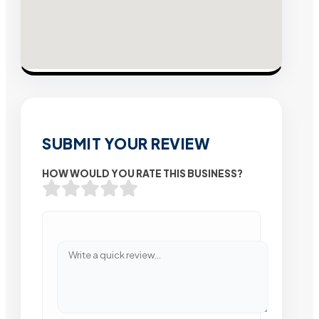
SUBMIT YOUR REVIEW
HOW WOULD YOU RATE THIS BUSINESS?