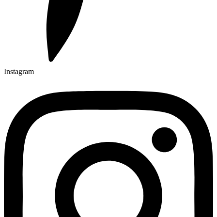
Instagram