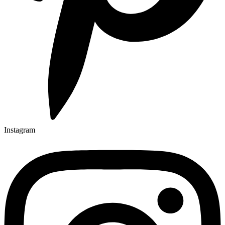
Instagram