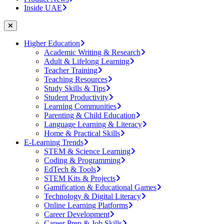
Inside UAE
Higher Education
Academic Writing & Research
Adult & Lifelong Learning
Teacher Training
Teaching Resources
Study Skills & Tips
Student Productivity
Learning Communities
Parenting & Child Education
Language Learning & Literacy
Home & Practical Skills
E-Learning Trends
STEM & Science Learning
Coding & Programming
EdTech & Tools
STEM Kits & Projects
Gamification & Educational Games
Technology & Digital Literacy
Online Learning Platforms
Career Development
Career Prep & Job Skills