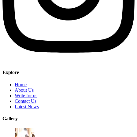
Explore
Home
About Us
Write for us
Contact Us
Latest News
Gallery