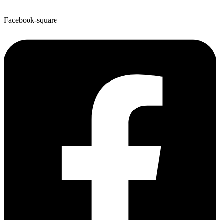
Facebook-square