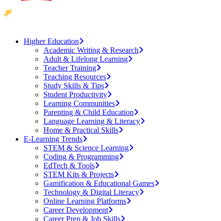
Higher Education
Academic Writing & Research
Adult & Lifelong Learning
Teacher Training
Teaching Resources
Study Skills & Tips
Student Productivity
Learning Communities
Parenting & Child Education
Language Learning & Literacy
Home & Practical Skills
E-Learning Trends
STEM & Science Learning
Coding & Programming
EdTech & Tools
STEM Kits & Projects
Gamification & Educational Games
Technology & Digital Literacy
Online Learning Platforms
Career Development
Career Prep & Job Skills