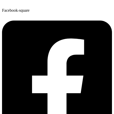
Facebook-square