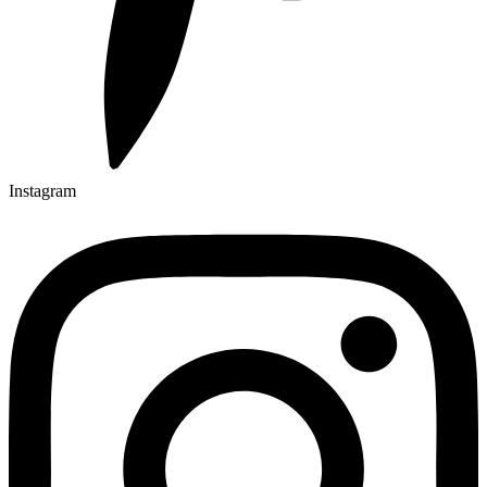
Instagram