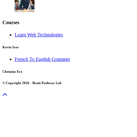
Courses
Learn Web Technologies
Kevin Scot
French To English Grammer
Christine Eve
© Copyright 2026 - Brain Pathway Lab