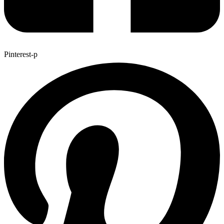
Pinterest-p