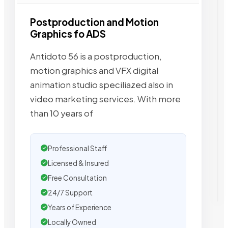
Postproduction and Motion
Graphics fo ADS
Antidoto 56 is a postproduction,
motion graphics and VFX digital
animation studio speciliazed also in
video marketing services. With more
than 10 years of
Professional Staff
Licensed & Insured
Free Consultation
24/7 Support
Years of Experience
Locally Owned