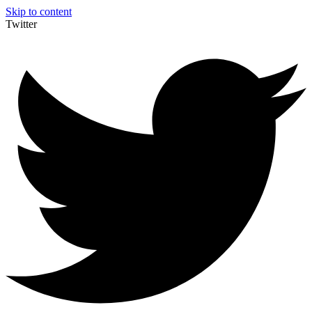
Skip to content
Twitter