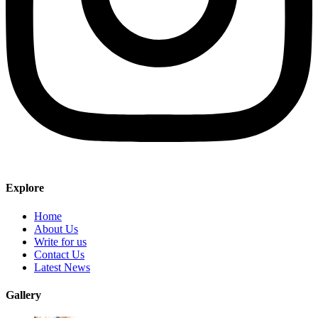
Explore
Home
About Us
Write for us
Contact Us
Latest News
Gallery