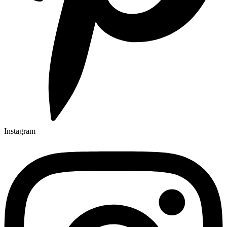
Instagram