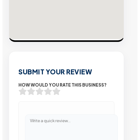
SUBMIT YOUR REVIEW
HOW WOULD YOU RATE THIS BUSINESS?