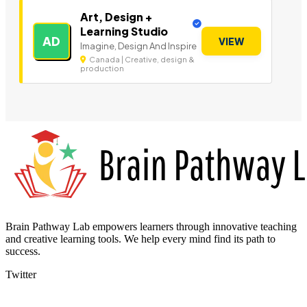
Art, Design +
Learning Studio
AD
VIEW
Imagine, Design And Inspire
Canada | Creative, design &
production
Brain Pathway Lab empowers learners through innovative teaching
and creative learning tools. We help every mind find its path to
success.
Twitter