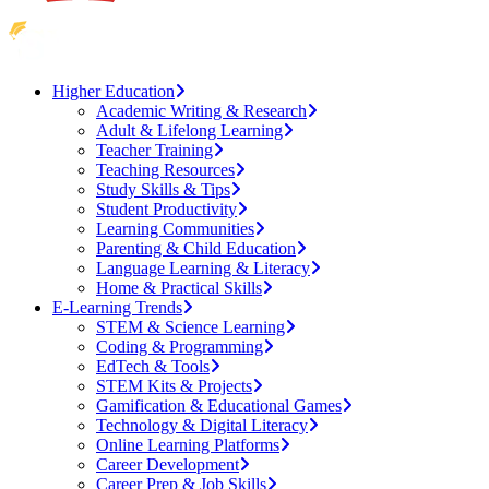
Higher Education
Academic Writing & Research
Adult & Lifelong Learning
Teacher Training
Teaching Resources
Study Skills & Tips
Student Productivity
Learning Communities
Parenting & Child Education
Language Learning & Literacy
Home & Practical Skills
E-Learning Trends
STEM & Science Learning
Coding & Programming
EdTech & Tools
STEM Kits & Projects
Gamification & Educational Games
Technology & Digital Literacy
Online Learning Platforms
Career Development
Career Prep & Job Skills