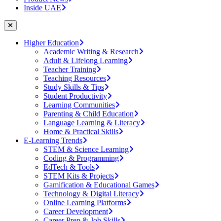
Inside UAE
Higher Education
Academic Writing & Research
Adult & Lifelong Learning
Teacher Training
Teaching Resources
Study Skills & Tips
Student Productivity
Learning Communities
Parenting & Child Education
Language Learning & Literacy
Home & Practical Skills
E-Learning Trends
STEM & Science Learning
Coding & Programming
EdTech & Tools
STEM Kits & Projects
Gamification & Educational Games
Technology & Digital Literacy
Online Learning Platforms
Career Development
Career Prep & Job Skills