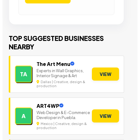
TOP SUGGESTED BUSINESSES
NEARBY
The Art Menu
Experts in Wall Graphics,
TA
VIEW
Interior Signage & Art
Dallas | Creative, design &
production
ART4WP
Web Design & E-Commerce
A
VIEW
Developer in Puebla.
Mexico | Creative, design &
production