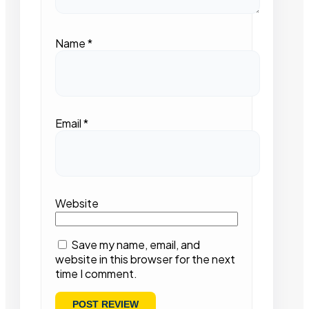
Name
*
Email
*
Website
Save my name, email, and
website in this browser for the next
time I comment.