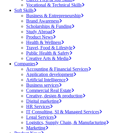
Vocational & Technical Skills
Soft Skills
Business & Entrepreneurship
Brand Awareness
Scholarships & Funding
Study Abroad
Product News
Health & Wellness
Travel, Food & Lifestyle
Public Health & Safety
Creative Arts & Media
Companies
Accounting & Financial Services
Application development
Artificial Intelligence
Business services
Commercial Real Estate
Creative, design & production
Digital marketing
HR Services
IT Consulting, SI & Managed Services
Legal Services
Logistics, Supply Chain, & Manufacturing
Marketing