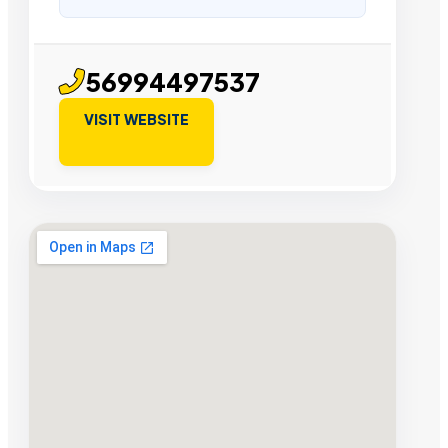
56994497537
VISIT WEBSITE