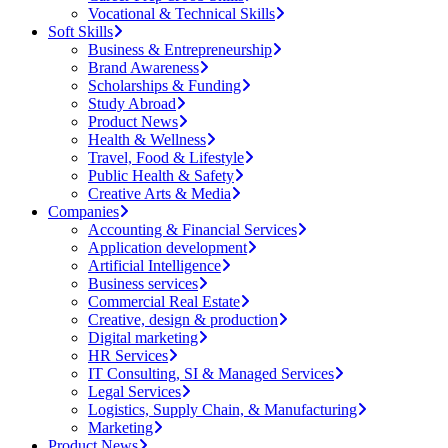
Vocational & Technical Skills
Soft Skills
Business & Entrepreneurship
Brand Awareness
Scholarships & Funding
Study Abroad
Product News
Health & Wellness
Travel, Food & Lifestyle
Public Health & Safety
Creative Arts & Media
Companies
Accounting & Financial Services
Application development
Artificial Intelligence
Business services
Commercial Real Estate
Creative, design & production
Digital marketing
HR Services
IT Consulting, SI & Managed Services
Legal Services
Logistics, Supply Chain, & Manufacturing
Marketing
Product News