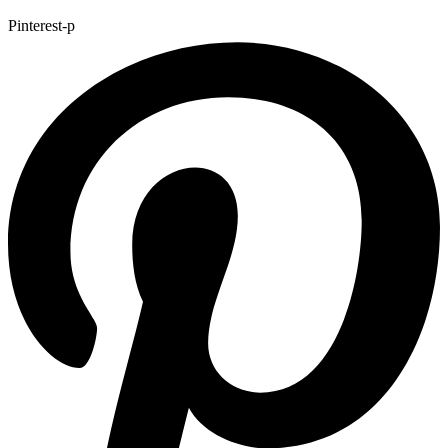
Pinterest-p