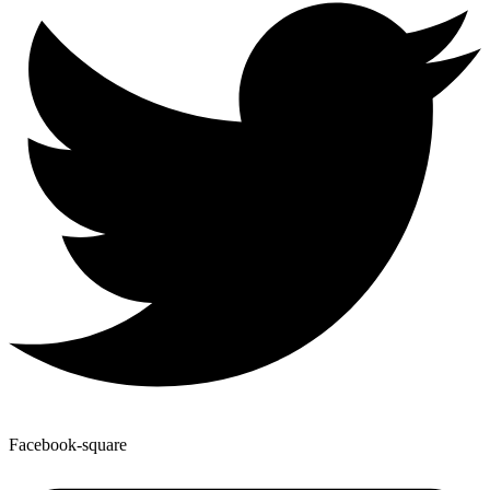
Facebook-square