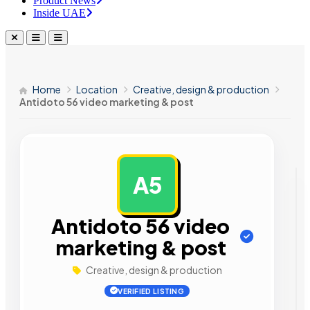
Product News
Inside UAE
Home
Location
Creative, design & production
Antidoto 56 video marketing & post
A5
AD
Antidoto 56 video
marketing & post
Creative, design & production
VERIFIED LISTING