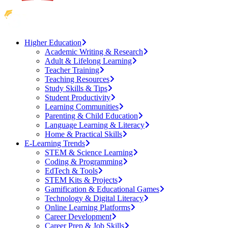
Higher Education
Academic Writing & Research
Adult & Lifelong Learning
Teacher Training
Teaching Resources
Study Skills & Tips
Student Productivity
Learning Communities
Parenting & Child Education
Language Learning & Literacy
Home & Practical Skills
E-Learning Trends
STEM & Science Learning
Coding & Programming
EdTech & Tools
STEM Kits & Projects
Gamification & Educational Games
Technology & Digital Literacy
Online Learning Platforms
Career Development
Career Prep & Job Skills