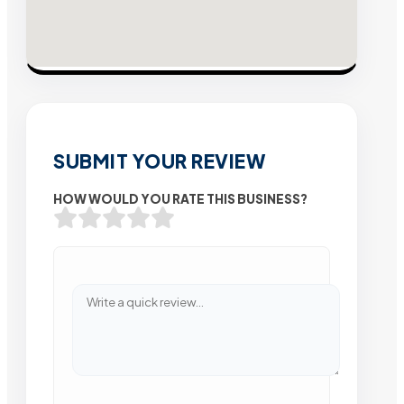
SUBMIT YOUR REVIEW
HOW WOULD YOU RATE THIS BUSINESS?