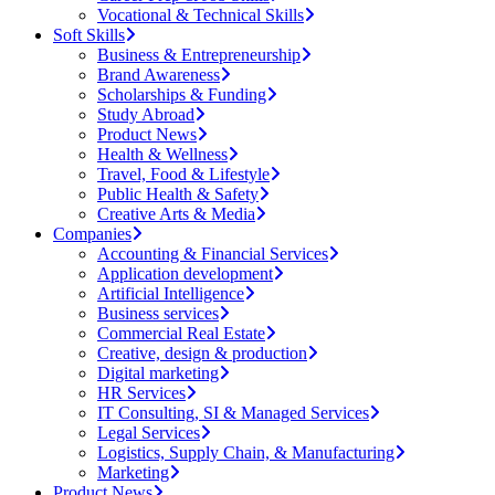
Vocational & Technical Skills
Soft Skills
Business & Entrepreneurship
Brand Awareness
Scholarships & Funding
Study Abroad
Product News
Health & Wellness
Travel, Food & Lifestyle
Public Health & Safety
Creative Arts & Media
Companies
Accounting & Financial Services
Application development
Artificial Intelligence
Business services
Commercial Real Estate
Creative, design & production
Digital marketing
HR Services
IT Consulting, SI & Managed Services
Legal Services
Logistics, Supply Chain, & Manufacturing
Marketing
Product News