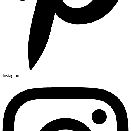
Instagram