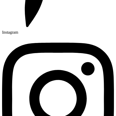
Instagram