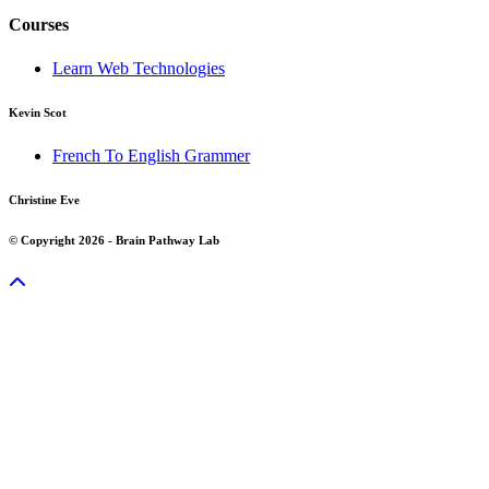
Courses
Learn Web Technologies
Kevin Scot
French To English Grammer
Christine Eve
© Copyright 2026 - Brain Pathway Lab