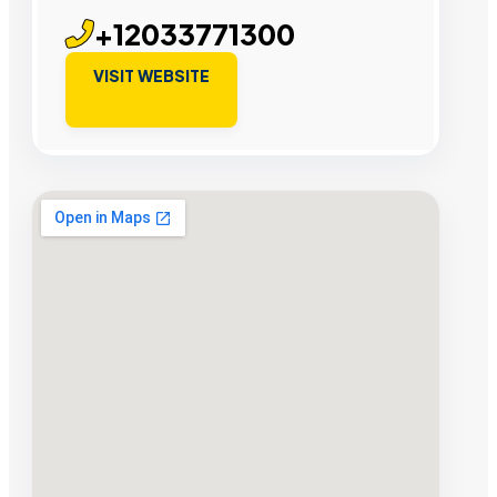
+12033771300
VISIT WEBSITE