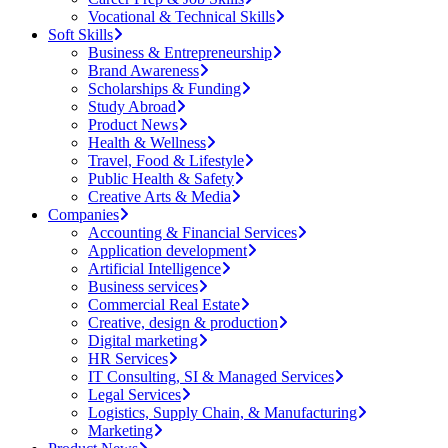
Vocational & Technical Skills
Soft Skills
Business & Entrepreneurship
Brand Awareness
Scholarships & Funding
Study Abroad
Product News
Health & Wellness
Travel, Food & Lifestyle
Public Health & Safety
Creative Arts & Media
Companies
Accounting & Financial Services
Application development
Artificial Intelligence
Business services
Commercial Real Estate
Creative, design & production
Digital marketing
HR Services
IT Consulting, SI & Managed Services
Legal Services
Logistics, Supply Chain, & Manufacturing
Marketing