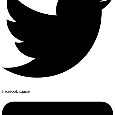
Facebook-square