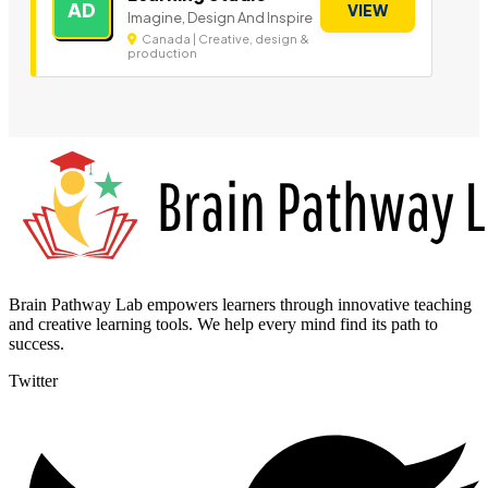
AD
VIEW
Imagine, Design And Inspire
Canada | Creative, design &
production
Brain Pathway Lab empowers learners through innovative teaching
and creative learning tools. We help every mind find its path to
success.
Twitter