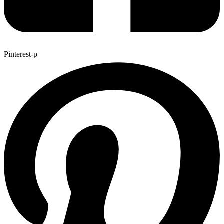
Pinterest-p