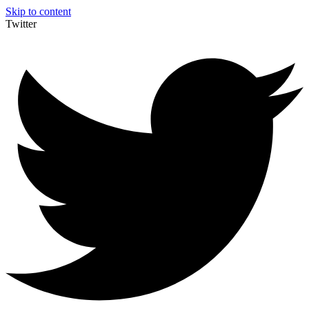
Skip to content
Twitter