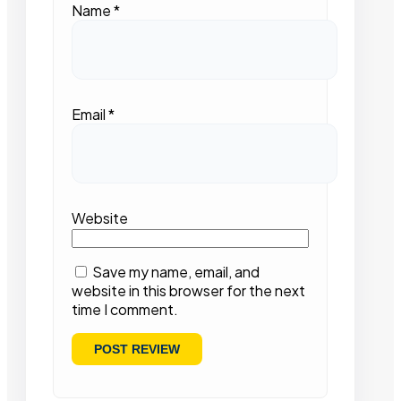
Name
*
Email
*
Website
Save my name, email, and
website in this browser for the next
time I comment.