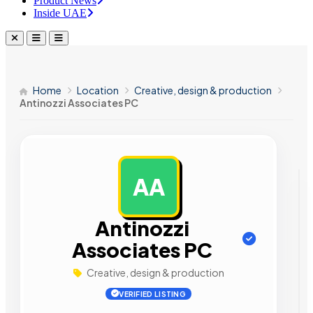
Product News
Inside UAE
Home
Location
Creative, design & production
Antinozzi Associates PC
AA
AD
Antinozzi
Associates PC
Creative, design & production
VERIFIED LISTING