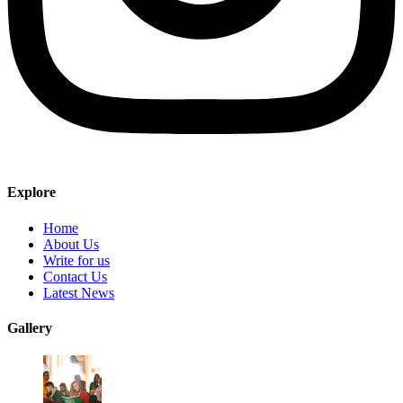
Explore
Home
About Us
Write for us
Contact Us
Latest News
Gallery