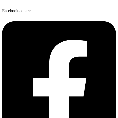
Facebook-square