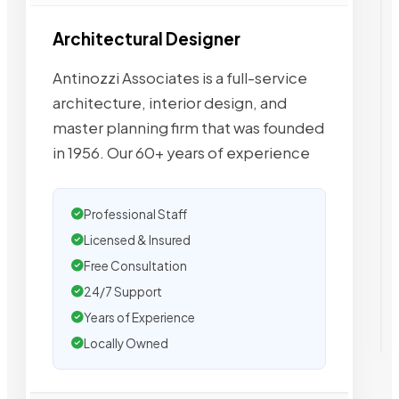
Architectural Designer
Antinozzi Associates is a full-service
architecture, interior design, and
master planning firm that was founded
in 1956. Our 60+ years of experience
Professional Staff
Licensed & Insured
Free Consultation
24/7 Support
Years of Experience
Locally Owned