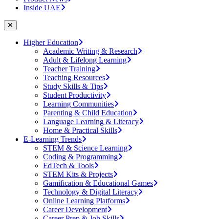
Inside UAE
Higher Education
Academic Writing & Research
Adult & Lifelong Learning
Teacher Training
Teaching Resources
Study Skills & Tips
Student Productivity
Learning Communities
Parenting & Child Education
Language Learning & Literacy
Home & Practical Skills
E-Learning Trends
STEM & Science Learning
Coding & Programming
EdTech & Tools
STEM Kits & Projects
Gamification & Educational Games
Technology & Digital Literacy
Online Learning Platforms
Career Development
Career Prep & Job Skills