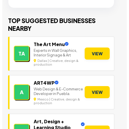
TOP SUGGESTED BUSINESSES
NEARBY
The Art Menu
Experts in Wall Graphics,
TA
VIEW
Interior Signage & Art
Dallas | Creative, design &
production
ART4WP
Web Design & E-Commerce
A
VIEW
Developer in Puebla.
Mexico | Creative, design &
production
Art, Design +
Learning Studio