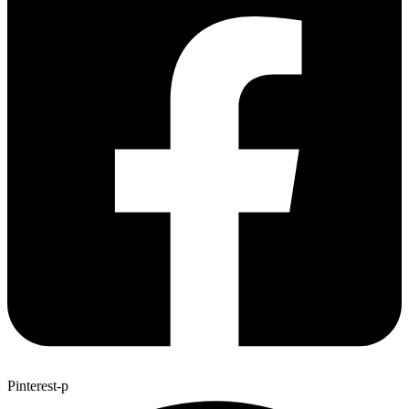
Pinterest-p