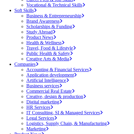
Vocational & Technical Skills
Soft Skills
Business & Entrepreneurship
Brand Awareness
Scholarships & Funding
Study Abroad
Product News
Health & Wellness
Travel, Food & Lifestyle
Public Health & Safety
Creative Arts & Media
Companies
Accounting & Financial Services
Application development
Artificial Intelligence
Business services
Commercial Real Estate
Creative, design & production
Digital marketing
HR Services
IT Consulting, SI & Managed Services
Legal Services
Logistics, Supply Chain, & Manufacturing
Marketing