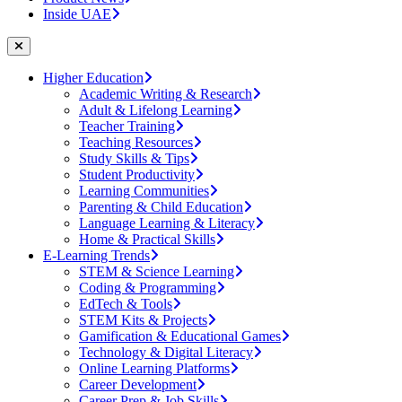
Inside UAE
Higher Education
Academic Writing & Research
Adult & Lifelong Learning
Teacher Training
Teaching Resources
Study Skills & Tips
Student Productivity
Learning Communities
Parenting & Child Education
Language Learning & Literacy
Home & Practical Skills
E-Learning Trends
STEM & Science Learning
Coding & Programming
EdTech & Tools
STEM Kits & Projects
Gamification & Educational Games
Technology & Digital Literacy
Online Learning Platforms
Career Development
Career Prep & Job Skills