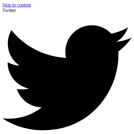
Skip to content
Twitter