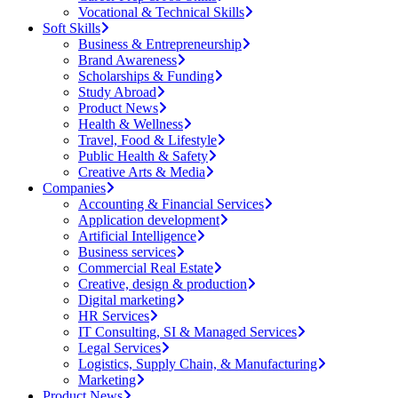
Vocational & Technical Skills
Soft Skills
Business & Entrepreneurship
Brand Awareness
Scholarships & Funding
Study Abroad
Product News
Health & Wellness
Travel, Food & Lifestyle
Public Health & Safety
Creative Arts & Media
Companies
Accounting & Financial Services
Application development
Artificial Intelligence
Business services
Commercial Real Estate
Creative, design & production
Digital marketing
HR Services
IT Consulting, SI & Managed Services
Legal Services
Logistics, Supply Chain, & Manufacturing
Marketing
Product News