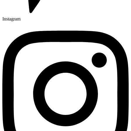
Instagram