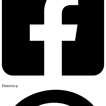
Pinterest-p