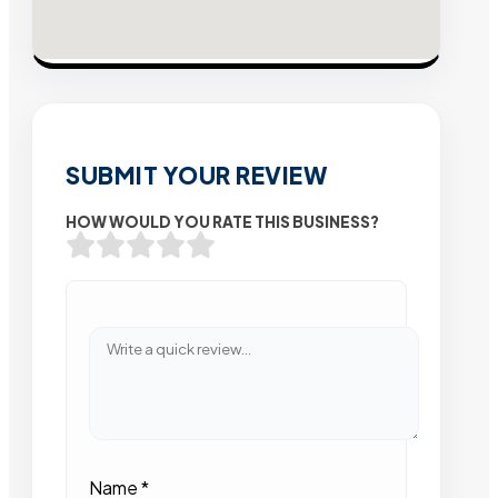
SUBMIT YOUR REVIEW
HOW WOULD YOU RATE THIS BUSINESS?
Name
*