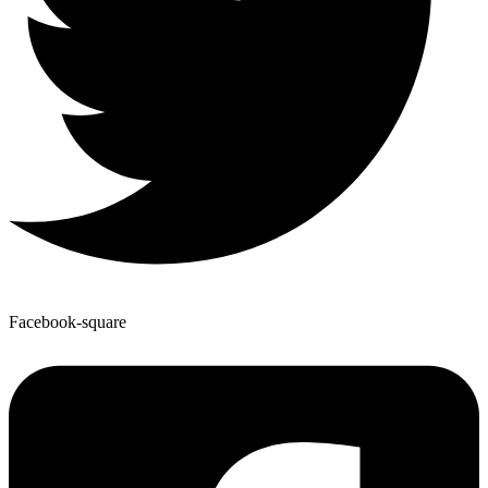
Facebook-square