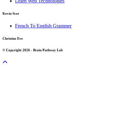
Learn Web Technologies
Kevin Scot
French To English Grammer
Christine Eve
© Copyright 2026 - Brain Pathway Lab