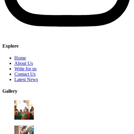
Explore
Home
About Us
Write for us
Contact Us
Latest News
Gallery