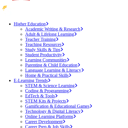
Higher Education
Academic Writing & Research
Adult & Lifelong Learning
Teacher Training
Teaching Resources
Study Skills & Tips
Student Productivity
Learning Communities
Parenting & Child Education
Language Learning & Literacy
Home & Practical Skills
E-Learning Trends
STEM & Science Learning
Coding & Programming
EdTech & Tools
STEM Kits & Projects
Gamification & Educational Games
Technology & Digital Literacy
Online Learning Platforms
Career Development
Career Prep & Job Skills