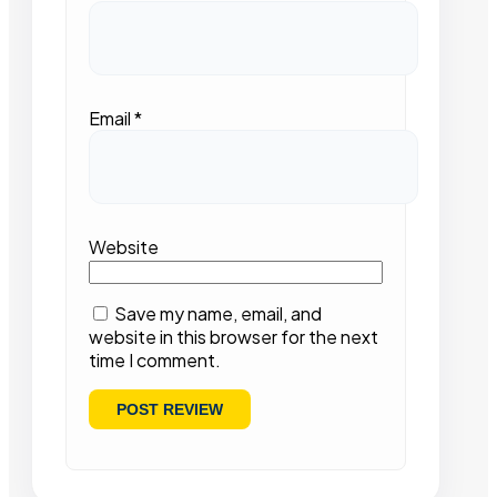
Email
*
Website
Save my name, email, and
website in this browser for the next
time I comment.