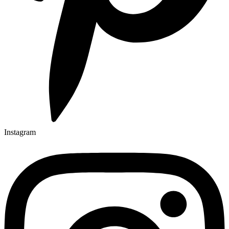
Instagram