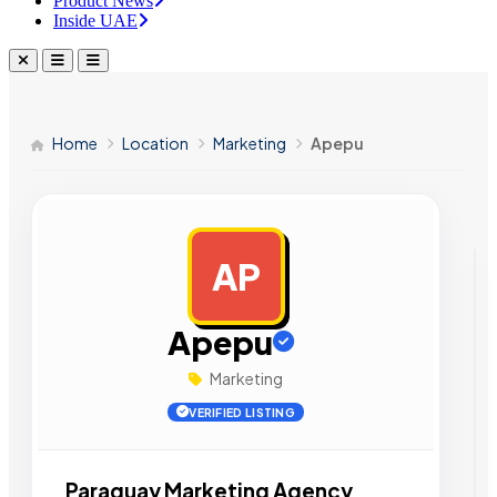
Product News
Inside UAE
Home
Location
Marketing
Apepu
AP
AD
Apepu
Marketing
VERIFIED LISTING
Paraguay Marketing Agency