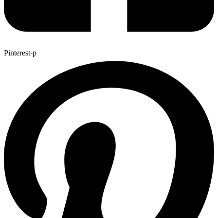
Pinterest-p