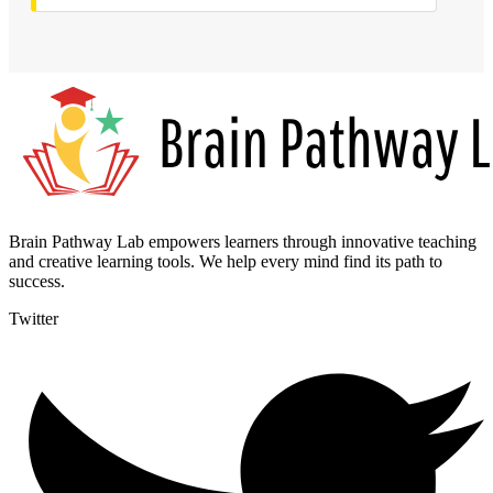
Brain Pathway Lab empowers learners through innovative teaching
and creative learning tools. We help every mind find its path to
success.
Twitter