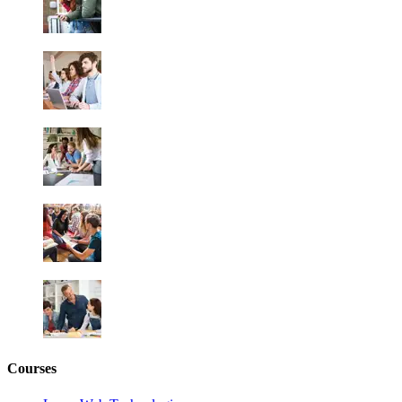
Courses