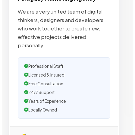
We are a very united team of digital
thinkers, designers and developers,
who work together to create new,
effective projects delivered
personally.
Professional Staff
Licensed & Insured
Free Consultation
24/7 Support
Years of Experience
Locally Owned