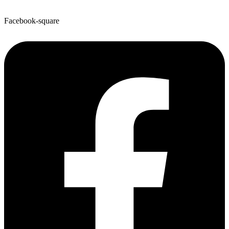
Facebook-square