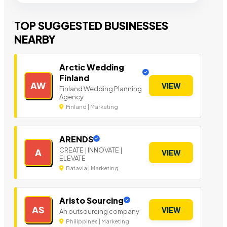
TOP SUGGESTED BUSINESSES
NEARBY
Arctic Wedding
Finland
AW
VIEW
Finland Wedding Planning
Agency
Finland | Marketing
ARENDS
CREATE | INNOVATE |
A
VIEW
ELEVATE
Batavia | Marketing
Aristo Sourcing
AS
VIEW
An outsourcing company
Philippines | Marketing