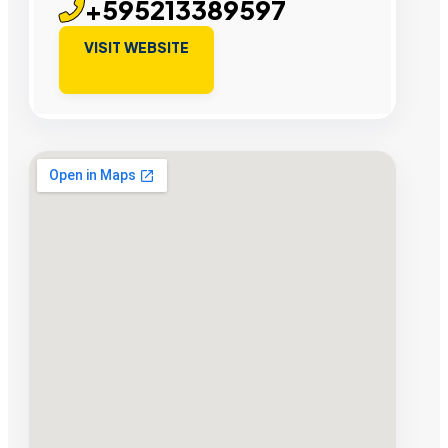
+595213389597
VISIT WEBSITE