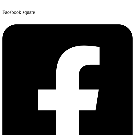
Facebook-square