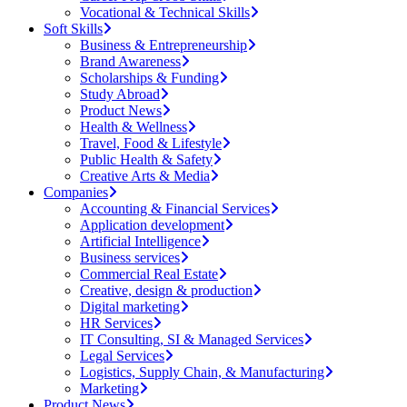
Vocational & Technical Skills
Soft Skills
Business & Entrepreneurship
Brand Awareness
Scholarships & Funding
Study Abroad
Product News
Health & Wellness
Travel, Food & Lifestyle
Public Health & Safety
Creative Arts & Media
Companies
Accounting & Financial Services
Application development
Artificial Intelligence
Business services
Commercial Real Estate
Creative, design & production
Digital marketing
HR Services
IT Consulting, SI & Managed Services
Legal Services
Logistics, Supply Chain, & Manufacturing
Marketing
Product News