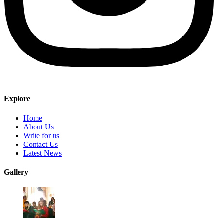
Explore
Home
About Us
Write for us
Contact Us
Latest News
Gallery