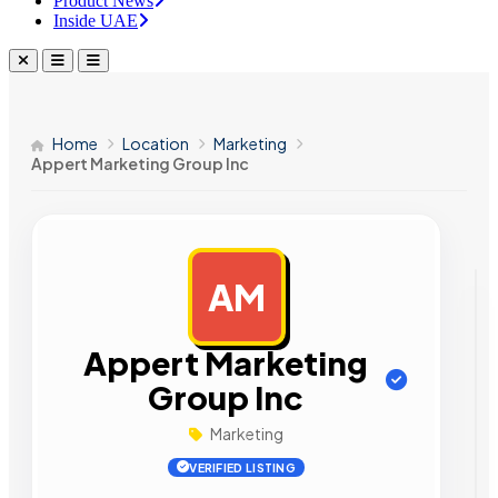
Product News
Inside UAE
Home
Location
Marketing
Appert Marketing Group Inc
AM
AD
Appert Marketing
Group Inc
Marketing
VERIFIED LISTING