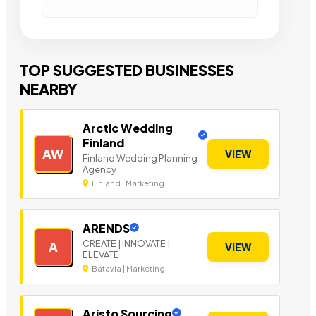
TOP SUGGESTED BUSINESSES
NEARBY
Arctic Wedding
Finland
AW
VIEW
Finland Wedding Planning
Agency
Finland | Marketing
ARENDS
CREATE | INNOVATE |
A
VIEW
ELEVATE
Batavia | Marketing
Aristo Sourcing