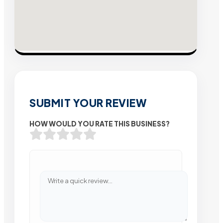
SUBMIT YOUR REVIEW
HOW WOULD YOU RATE THIS BUSINESS?