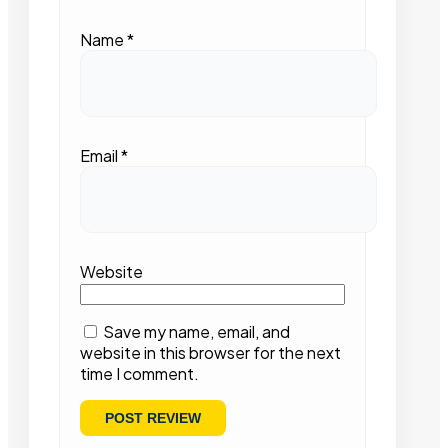
Name
*
Email
*
Website
Save my name, email, and
website in this browser for the next
time I comment.