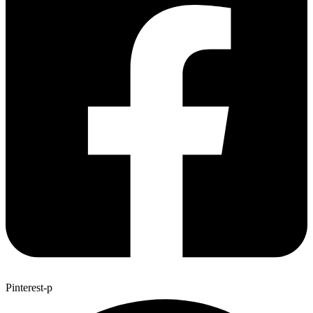
Pinterest-p