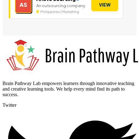
AS
VIEW
An outsourcing company
Philippines | Marketing
Brain Pathway Lab empowers learners through innovative teaching
and creative learning tools. We help every mind find its path to
success.
Twitter