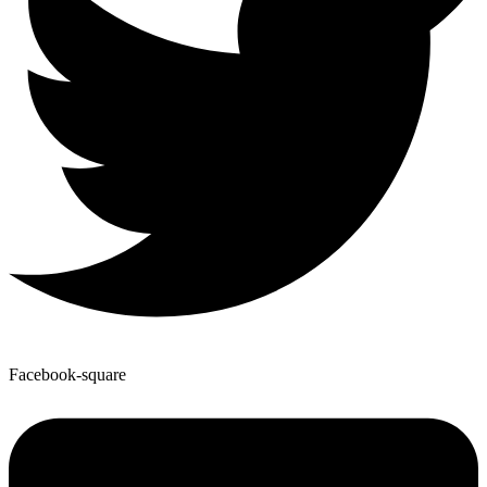
Facebook-square