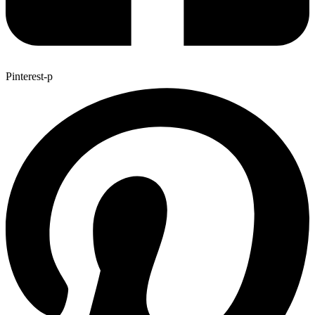
Pinterest-p