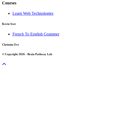
Courses
Learn Web Technologies
Kevin Scot
French To English Grammer
Christine Eve
© Copyright 2026 - Brain Pathway Lab