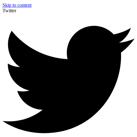
Skip to content
Twitter