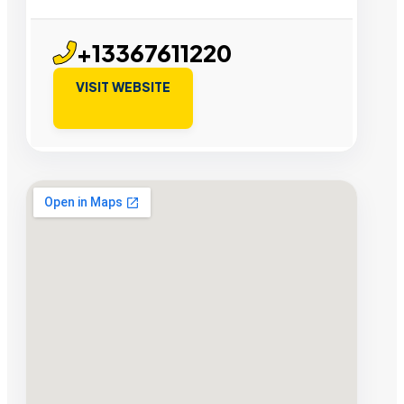
+13367611220
VISIT WEBSITE