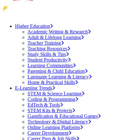
Higher Education
Academic Writing & Research
Adult & Lifelong Learning
Teacher Training
Teaching Resources
Study Skills & Tips
Student Productivity
Learning Communities
Parenting & Child Education
Language Learning & Literacy
Home & Practical Skills
E-Learning Trends
STEM & Science Learning
Coding & Programming
EdTech & Tools
STEM Kits & Projects
Gamification & Educational Games
Technology & Digital Literacy
Online Learning Platforms
Career Development
Career Prep & Job Skills