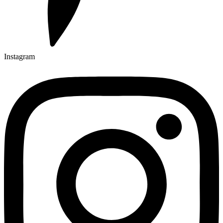
Instagram