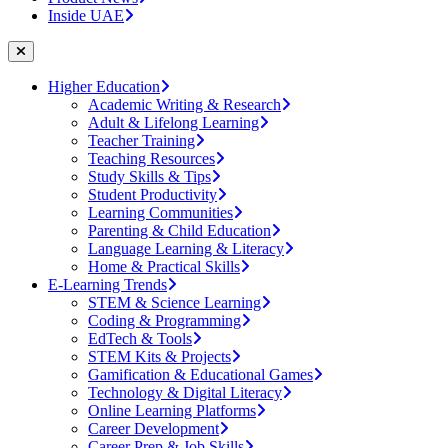
Inside UAE
Higher Education
Academic Writing & Research
Adult & Lifelong Learning
Teacher Training
Teaching Resources
Study Skills & Tips
Student Productivity
Learning Communities
Parenting & Child Education
Language Learning & Literacy
Home & Practical Skills
E-Learning Trends
STEM & Science Learning
Coding & Programming
EdTech & Tools
STEM Kits & Projects
Gamification & Educational Games
Technology & Digital Literacy
Online Learning Platforms
Career Development
Career Prep & Job Skills