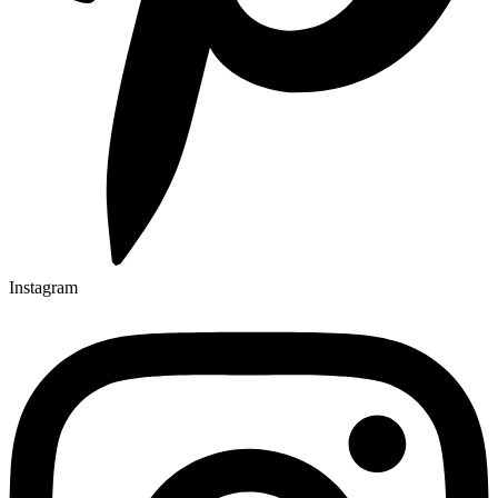
Instagram