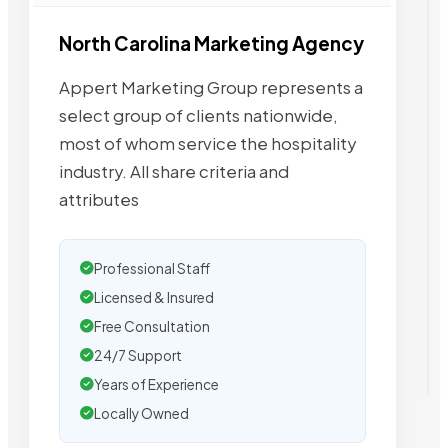
North Carolina Marketing Agency
Appert Marketing Group represents a
select group of clients nationwide,
most of whom service the hospitality
industry. All share criteria and
attributes
Professional Staff
Licensed & Insured
Free Consultation
24/7 Support
Years of Experience
Locally Owned