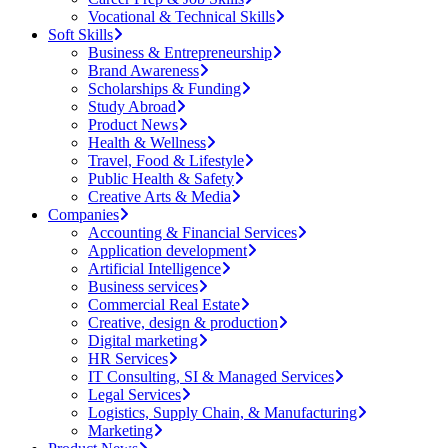
Vocational & Technical Skills
Soft Skills
Business & Entrepreneurship
Brand Awareness
Scholarships & Funding
Study Abroad
Product News
Health & Wellness
Travel, Food & Lifestyle
Public Health & Safety
Creative Arts & Media
Companies
Accounting & Financial Services
Application development
Artificial Intelligence
Business services
Commercial Real Estate
Creative, design & production
Digital marketing
HR Services
IT Consulting, SI & Managed Services
Legal Services
Logistics, Supply Chain, & Manufacturing
Marketing