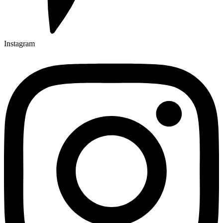
Instagram