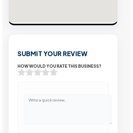
SUBMIT YOUR REVIEW
HOW WOULD YOU RATE THIS BUSINESS?