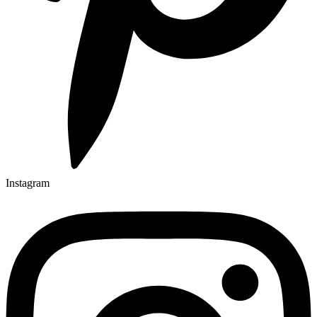
Instagram