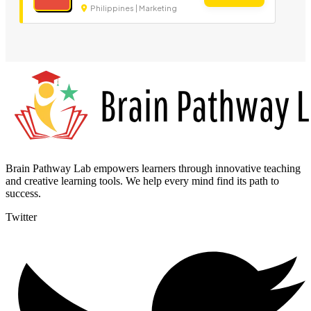
Philippines | Marketing
Brain Pathway Lab empowers learners through innovative teaching
and creative learning tools. We help every mind find its path to
success.
Twitter