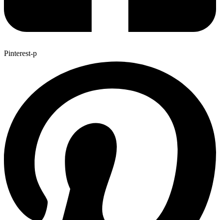
Pinterest-p