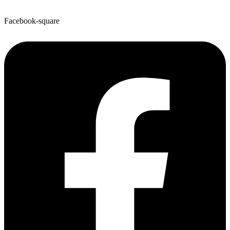
Facebook-square