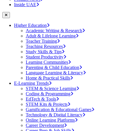
Inside UAE
Higher Education
Academic Writing & Research
Adult & Lifelong Learning
Teacher Training
Teaching Resources
Study Skills & Tips
Student Productivity
Learning Communities
Parenting & Child Education
Language Learning & Literacy
Home & Practical Skills
E-Learning Trends
STEM & Science Learning
Coding & Programming
EdTech & Tools
STEM Kits & Projects
Gamification & Educational Games
Technology & Digital Literacy
Online Learning Platforms
Career Development
Career Prep & Job Skills