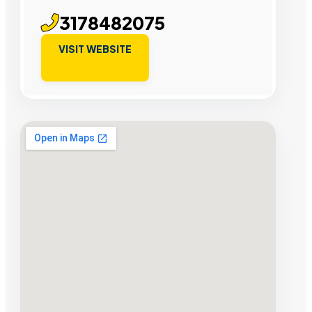
3178482075
VISIT WEBSITE