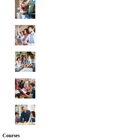
Courses