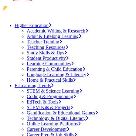
Higher Education
Academic Writing & Research
Adult & Lifelong Learning
Teacher Training
Teaching Resources
Study Skills & Tips
Student Productivity
Learning Communities
Parenting & Child Education
Language Learning & Literacy
Home & Practical Skills
E-Learning Trends
STEM & Science Learning
Coding & Programming
EdTech & Tools
STEM Kits & Projects
Gamification & Educational Games
Technology & Digital Literacy
Online Learning Platforms
Career Development
Career Prep & Job Skills