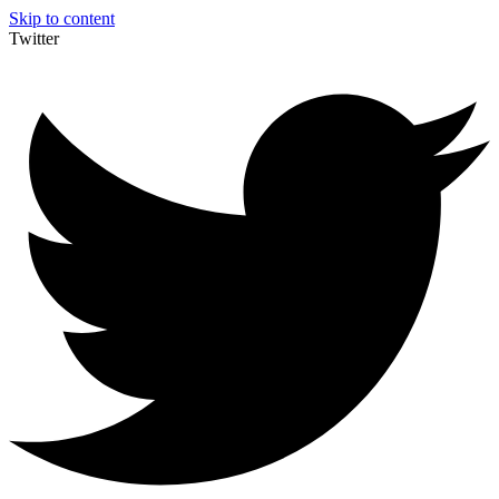
Skip to content
Twitter