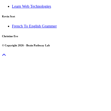
Learn Web Technologies
Kevin Scot
French To English Grammer
Christine Eve
© Copyright 2026 - Brain Pathway Lab