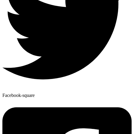
Facebook-square