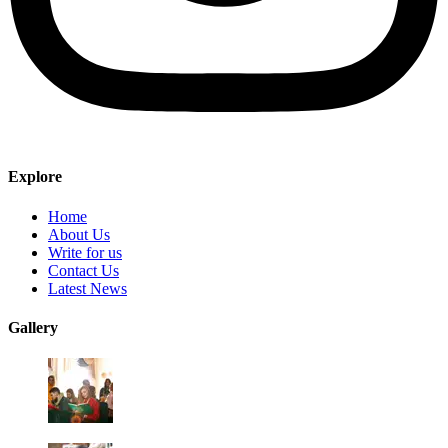
Explore
Home
About Us
Write for us
Contact Us
Latest News
Gallery