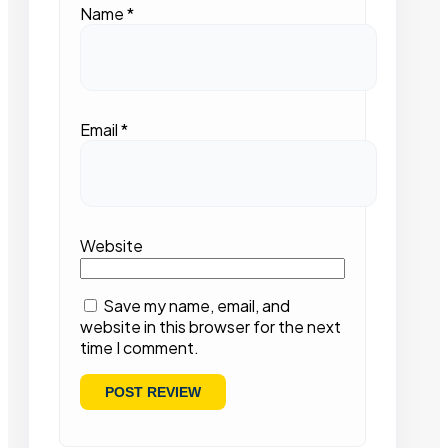
Name
*
Email
*
Website
Save my name, email, and
website in this browser for the next
time I comment.