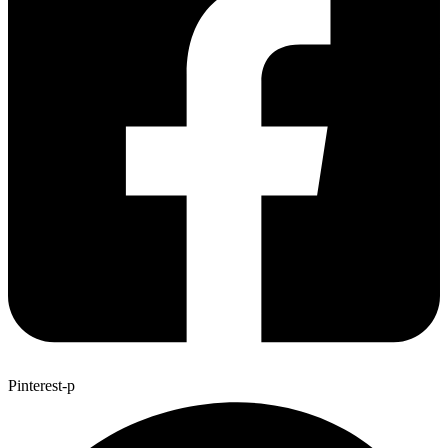
Pinterest-p