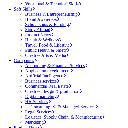
Vocational & Technical Skills
Soft Skills
Business & Entrepreneurship
Brand Awareness
Scholarships & Funding
Study Abroad
Product News
Health & Wellness
Travel, Food & Lifestyle
Public Health & Safety
Creative Arts & Media
Companies
Accounting & Financial Services
Application development
Artificial Intelligence
Business services
Commercial Real Estate
Creative, design & production
Digital marketing
HR Services
IT Consulting, SI & Managed Services
Legal Services
Logistics, Supply Chain, & Manufacturing
Marketing
Product News