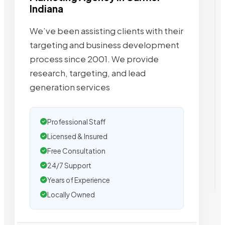
Indiana
We’ve been assisting clients with their
targeting and business development
process since 2001. We provide
research, targeting, and lead
generation services
Professional Staff
Licensed & Insured
Free Consultation
24/7 Support
Years of Experience
Locally Owned