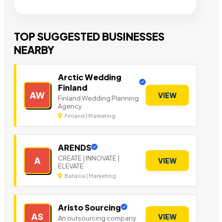
TOP SUGGESTED BUSINESSES
NEARBY
Arctic Wedding
Finland
AW
VIEW
Finland Wedding Planning
Agency
Finland | Marketing
ARENDS
CREATE | INNOVATE |
A
VIEW
ELEVATE
Batavia | Marketing
Aristo Sourcing
AS
VIEW
An outsourcing company