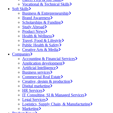
Vocational & Technical Skills
Soft Skills
Business & Entrepreneurship
Brand Awareness
Scholarships & Funding
Study Abroad
Product News
Health & Wellness
Travel, Food & Lifestyle
Public Health & Safety
Creative Arts & Media
Companies
Accounting & Financial Services
Application development
Artificial Intelligence
Business services
Commercial Real Estate
Creative, design & production
Digital marketing
HR Services
IT Consulting, SI & Managed Services
Legal Services
Logistics, Supply Chain, & Manufacturing
Marketing