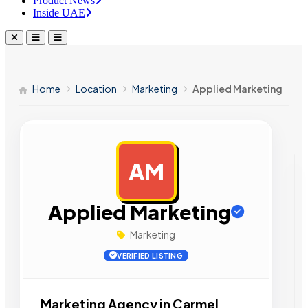
Product News
Inside UAE
Home
Location
Marketing
Applied Marketing
AM
AD
Applied Marketing
Marketing
VERIFIED LISTING
Marketing Agency in Carmel