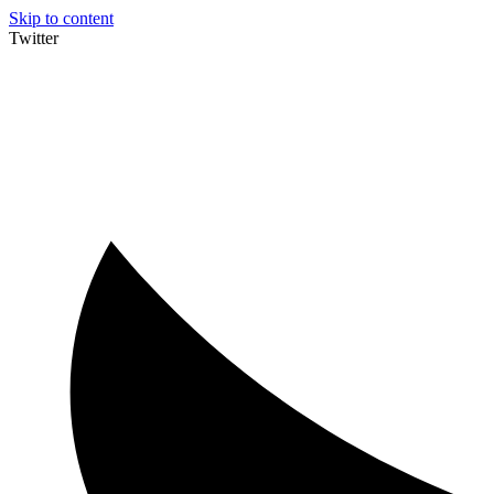
Skip to content
Twitter