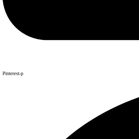
Pinterest-p