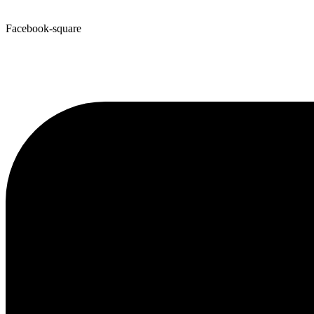
Facebook-square