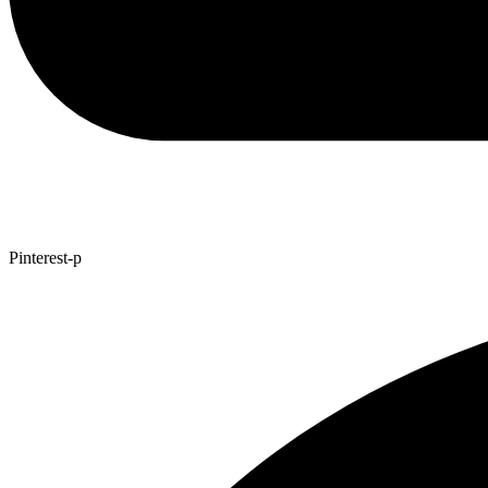
Pinterest-p