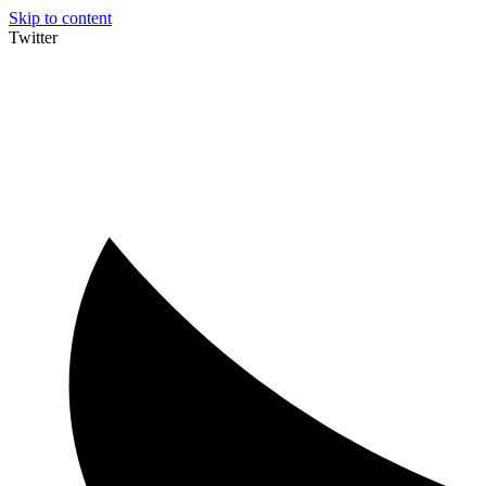
Skip to content
Twitter