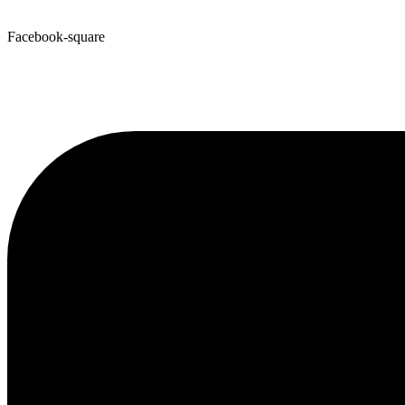
Facebook-square