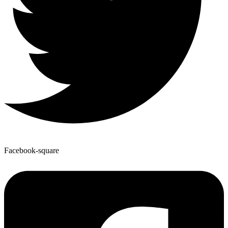
Facebook-square