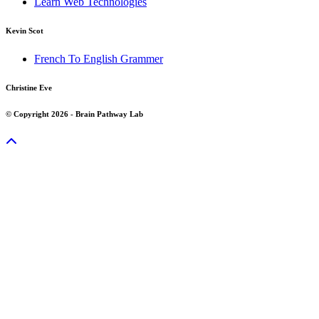
Learn Web Technologies
Kevin Scot
French To English Grammer
Christine Eve
© Copyright 2026 - Brain Pathway Lab