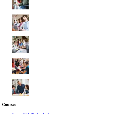
Courses