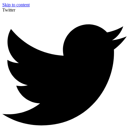
Skip to content
Twitter