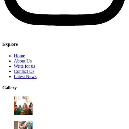
Explore
Home
About Us
Write for us
Contact Us
Latest News
Gallery