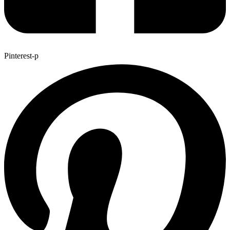
Pinterest-p