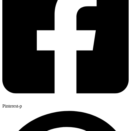
Pinterest-p