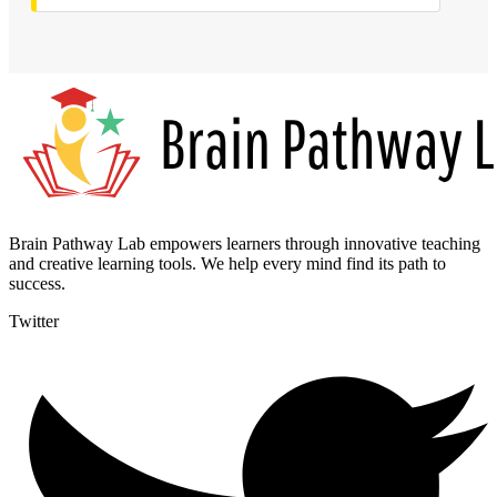
Brain Pathway Lab empowers learners through innovative teaching
and creative learning tools. We help every mind find its path to
success.
Twitter