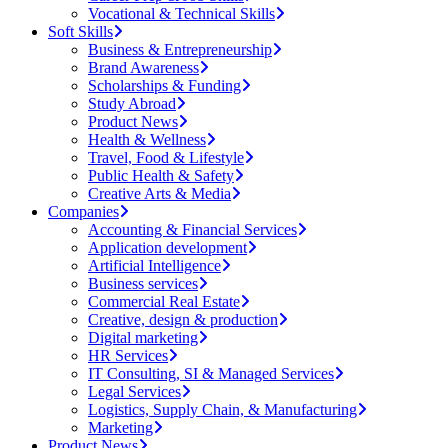
Vocational & Technical Skills
Soft Skills
Business & Entrepreneurship
Brand Awareness
Scholarships & Funding
Study Abroad
Product News
Health & Wellness
Travel, Food & Lifestyle
Public Health & Safety
Creative Arts & Media
Companies
Accounting & Financial Services
Application development
Artificial Intelligence
Business services
Commercial Real Estate
Creative, design & production
Digital marketing
HR Services
IT Consulting, SI & Managed Services
Legal Services
Logistics, Supply Chain, & Manufacturing
Marketing
Product News