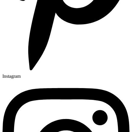
Instagram