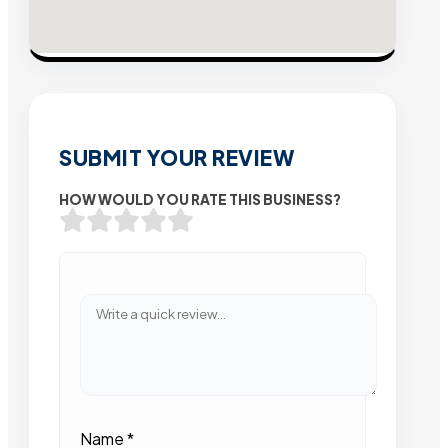
SUBMIT YOUR REVIEW
HOW WOULD YOU RATE THIS BUSINESS?
Name
*