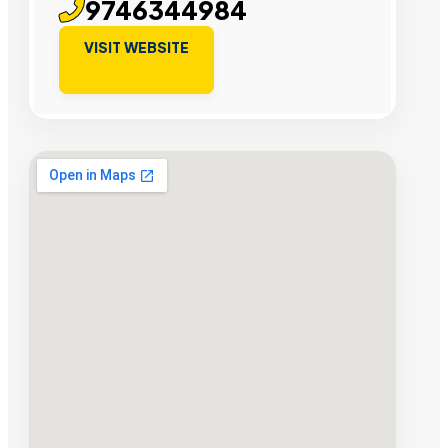
9746344984
VISIT WEBSITE