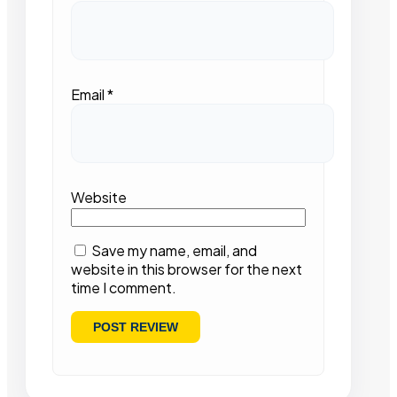
Email
*
Website
Save my name, email, and
website in this browser for the next
time I comment.