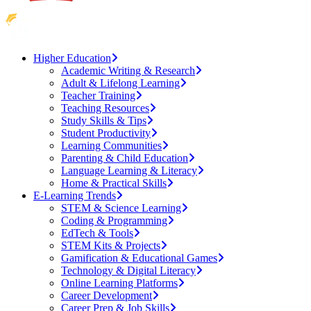
Higher Education
Academic Writing & Research
Adult & Lifelong Learning
Teacher Training
Teaching Resources
Study Skills & Tips
Student Productivity
Learning Communities
Parenting & Child Education
Language Learning & Literacy
Home & Practical Skills
E-Learning Trends
STEM & Science Learning
Coding & Programming
EdTech & Tools
STEM Kits & Projects
Gamification & Educational Games
Technology & Digital Literacy
Online Learning Platforms
Career Development
Career Prep & Job Skills