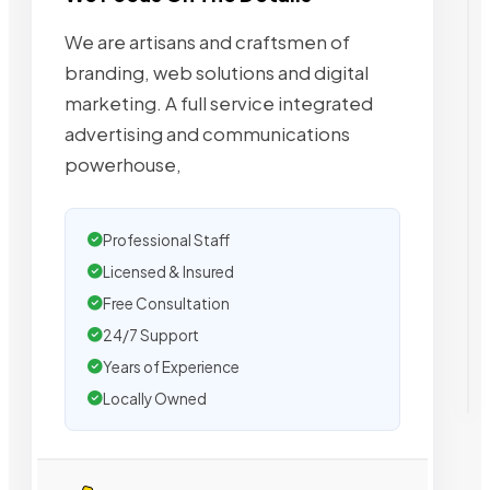
We are artisans and craftsmen of
branding, web solutions and digital
marketing. A full service integrated
advertising and communications
powerhouse,
Professional Staff
Licensed & Insured
Free Consultation
24/7 Support
Years of Experience
Locally Owned