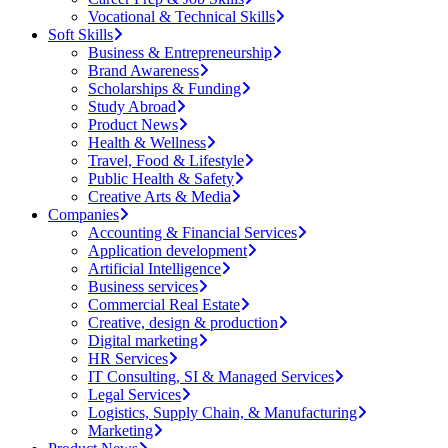
Vocational & Technical Skills
Soft Skills
Business & Entrepreneurship
Brand Awareness
Scholarships & Funding
Study Abroad
Product News
Health & Wellness
Travel, Food & Lifestyle
Public Health & Safety
Creative Arts & Media
Companies
Accounting & Financial Services
Application development
Artificial Intelligence
Business services
Commercial Real Estate
Creative, design & production
Digital marketing
HR Services
IT Consulting, SI & Managed Services
Legal Services
Logistics, Supply Chain, & Manufacturing
Marketing