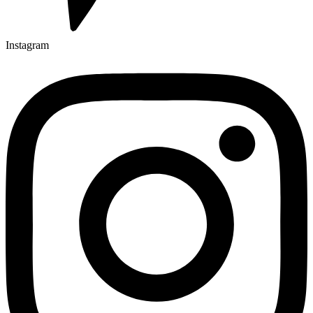
Instagram