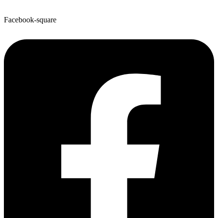
Facebook-square