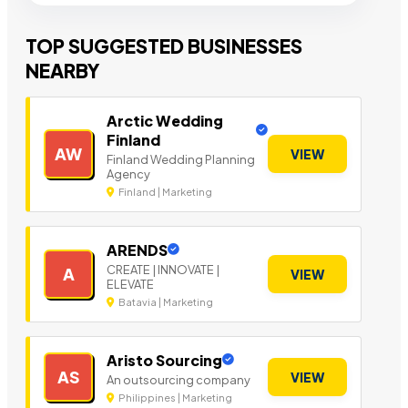
TOP SUGGESTED BUSINESSES
NEARBY
Arctic Wedding
Finland
AW
VIEW
Finland Wedding Planning
Agency
Finland | Marketing
ARENDS
CREATE | INNOVATE |
A
VIEW
ELEVATE
Batavia | Marketing
Aristo Sourcing
AS
VIEW
An outsourcing company
Philippines | Marketing