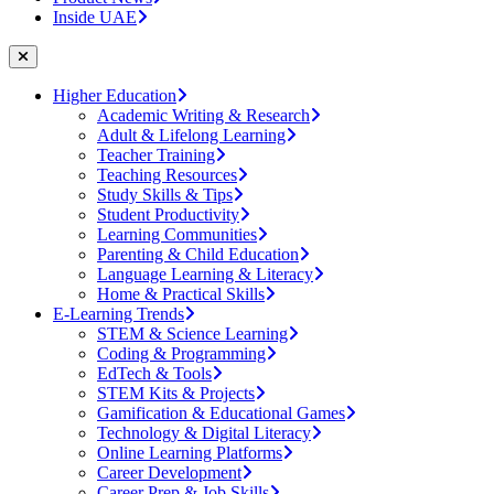
Inside UAE
Higher Education
Academic Writing & Research
Adult & Lifelong Learning
Teacher Training
Teaching Resources
Study Skills & Tips
Student Productivity
Learning Communities
Parenting & Child Education
Language Learning & Literacy
Home & Practical Skills
E-Learning Trends
STEM & Science Learning
Coding & Programming
EdTech & Tools
STEM Kits & Projects
Gamification & Educational Games
Technology & Digital Literacy
Online Learning Platforms
Career Development
Career Prep & Job Skills