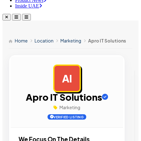
Product News
Inside UAE
Home
Location
Marketing
Apro IT Solutions
AI
AD
Apro IT Solutions
Marketing
VERIFIED LISTING
We Focus On The Details