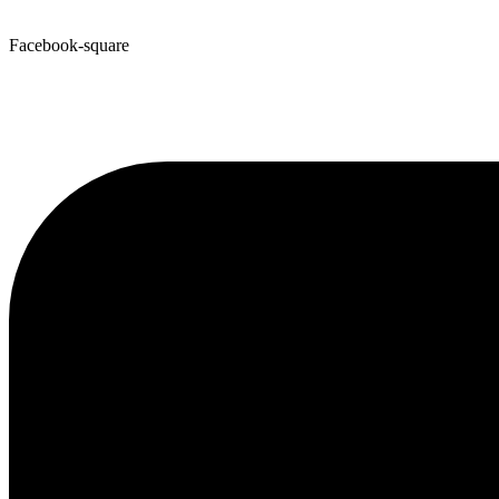
Facebook-square