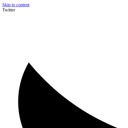
Skip to content
Twitter