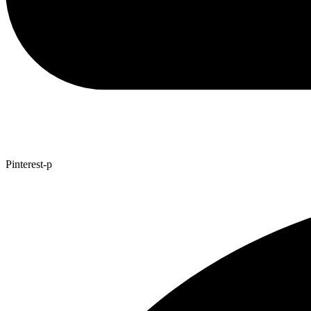
Pinterest-p