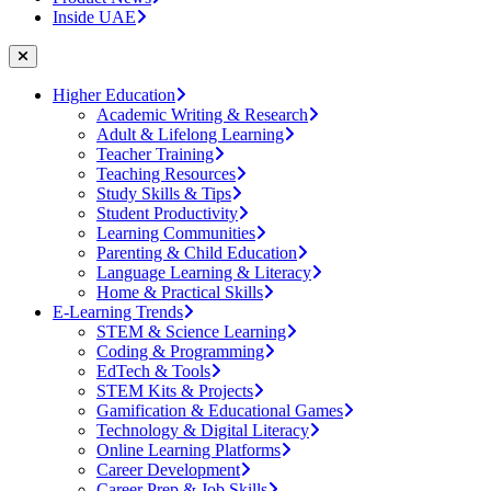
Inside UAE
Higher Education
Academic Writing & Research
Adult & Lifelong Learning
Teacher Training
Teaching Resources
Study Skills & Tips
Student Productivity
Learning Communities
Parenting & Child Education
Language Learning & Literacy
Home & Practical Skills
E-Learning Trends
STEM & Science Learning
Coding & Programming
EdTech & Tools
STEM Kits & Projects
Gamification & Educational Games
Technology & Digital Literacy
Online Learning Platforms
Career Development
Career Prep & Job Skills