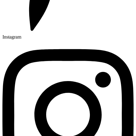
Instagram