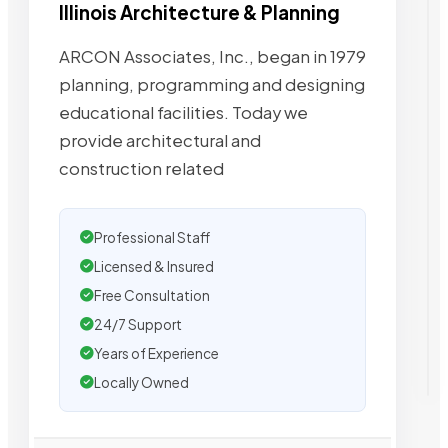
Illinois Architecture & Planning
ARCON Associates, Inc., began in 1979
planning, programming and designing
educational facilities. Today we
provide architectural and
construction related
Professional Staff
Licensed & Insured
Free Consultation
24/7 Support
Years of Experience
Locally Owned