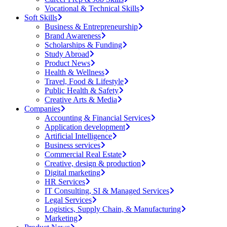
Vocational & Technical Skills
Soft Skills
Business & Entrepreneurship
Brand Awareness
Scholarships & Funding
Study Abroad
Product News
Health & Wellness
Travel, Food & Lifestyle
Public Health & Safety
Creative Arts & Media
Companies
Accounting & Financial Services
Application development
Artificial Intelligence
Business services
Commercial Real Estate
Creative, design & production
Digital marketing
HR Services
IT Consulting, SI & Managed Services
Legal Services
Logistics, Supply Chain, & Manufacturing
Marketing