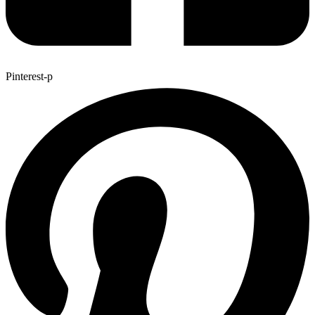
Pinterest-p