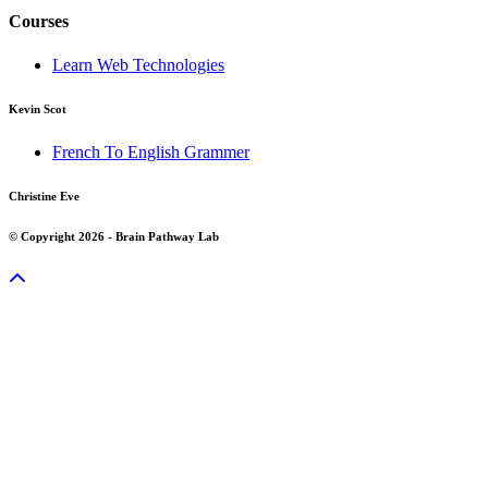
Courses
Learn Web Technologies
Kevin Scot
French To English Grammer
Christine Eve
© Copyright 2026 - Brain Pathway Lab