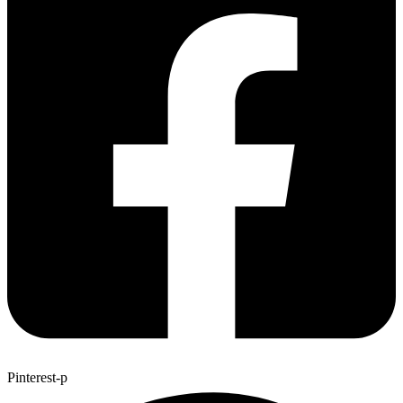
Pinterest-p