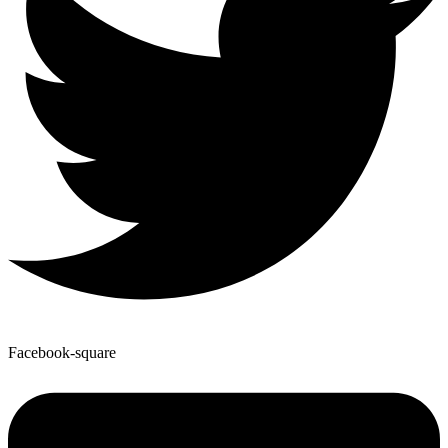
Facebook-square