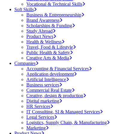
Vocational & Technical Skills
Soft Skills
Business & Entrepreneurship
Brand Awareness
Scholarships & Funding
Study Abroad
Product News
Health & Wellness
Travel, Food & Lifestyle
Public Health & Safety
Creative Arts & Media
Companies
Accounting & Financial Services
Application development
Artificial Intelligence
Business services
Commercial Real Estate
Creative, design & production
Digital marketing
HR Services
IT Consulting, SI & Managed Services
Legal Services
Logistics, Supply Chain, & Manufacturing
Marketing
Product News