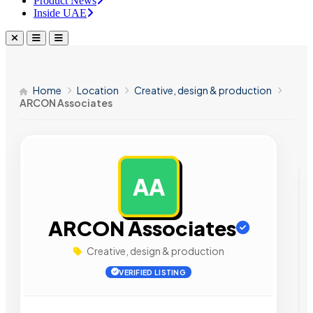
Product News
Inside UAE
Home
Location
Creative, design & production
ARCON Associates
AA
AD
ARCON Associates
Creative, design & production
VERIFIED LISTING