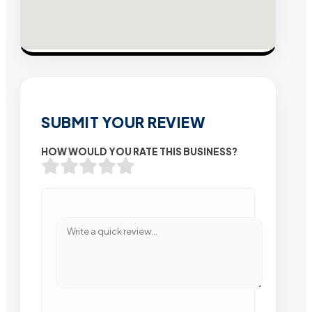
SUBMIT YOUR REVIEW
HOW WOULD YOU RATE THIS BUSINESS?