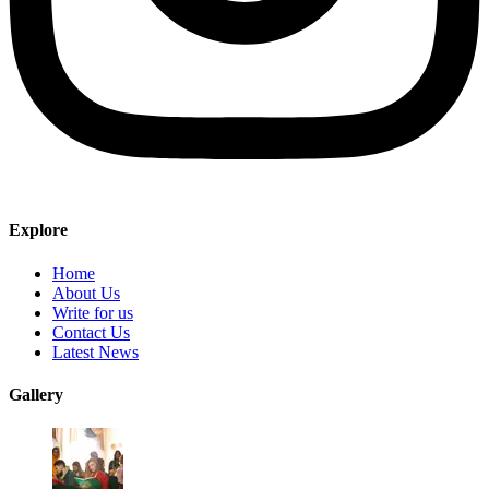
Explore
Home
About Us
Write for us
Contact Us
Latest News
Gallery