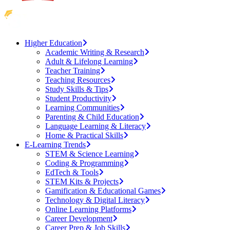
Higher Education
Academic Writing & Research
Adult & Lifelong Learning
Teacher Training
Teaching Resources
Study Skills & Tips
Student Productivity
Learning Communities
Parenting & Child Education
Language Learning & Literacy
Home & Practical Skills
E-Learning Trends
STEM & Science Learning
Coding & Programming
EdTech & Tools
STEM Kits & Projects
Gamification & Educational Games
Technology & Digital Literacy
Online Learning Platforms
Career Development
Career Prep & Job Skills