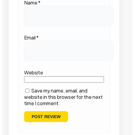
Name
*
Email
*
Website
Save my name, email, and
website in this browser for the next
time I comment.