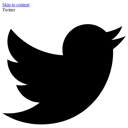
Skip to content
Twitter