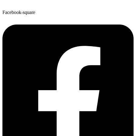
Facebook-square