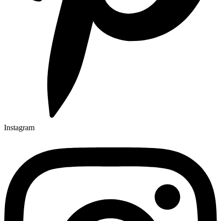
Instagram