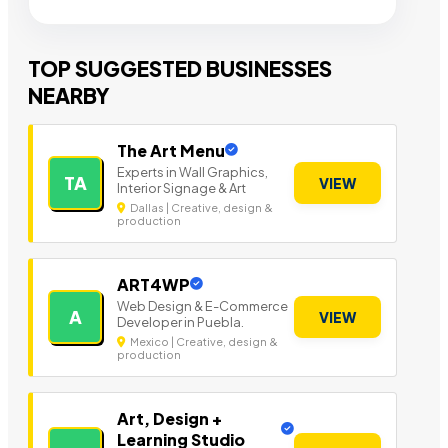
TOP SUGGESTED BUSINESSES
NEARBY
The Art Menu
Experts in Wall Graphics,
TA
VIEW
Interior Signage & Art
Dallas | Creative, design &
production
ART4WP
Web Design & E-Commerce
A
VIEW
Developer in Puebla.
Mexico | Creative, design &
production
Art, Design +
Learning Studio