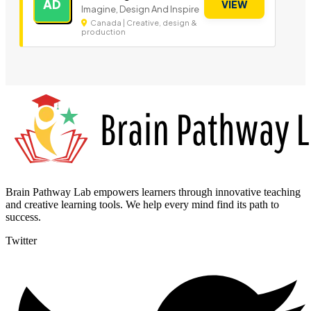
AD
VIEW
Imagine, Design And Inspire
Canada | Creative, design &
production
Brain Pathway Lab empowers learners through innovative teaching
and creative learning tools. We help every mind find its path to
success.
Twitter