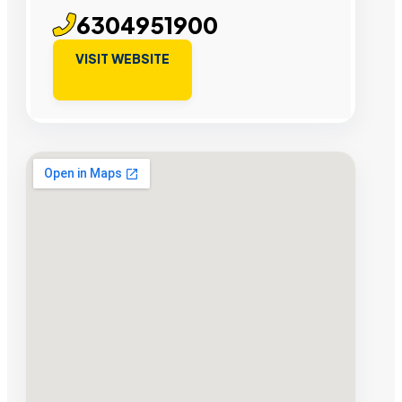
6304951900
VISIT WEBSITE