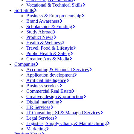
Vocational & Technical Skills
Soft Skills
Business & Entrepreneurship
Brand Awareness
Scholarships & Funding
Study Abroad
Product News
Health & Wellness
Travel, Food & Lifestyle
Public Health & Safety
Creative Arts & Media
Companies
Accounting & Financial Services
Application development
Artificial Intelligence
Business services
Commercial Real Estate
Creative, design & production
Digital marketing
HR Services
IT Consulting, SI & Managed Services
Legal Services
Logistics, Supply Chain, & Manufacturing
Marketing