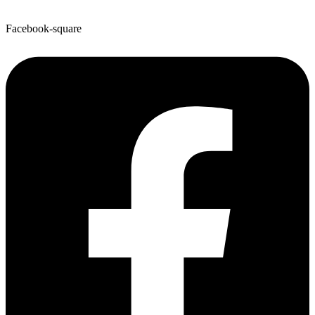
Facebook-square