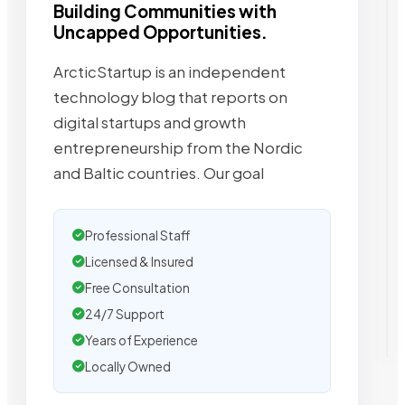
Building Communities with
Uncapped Opportunities.
ArcticStartup is an independent
technology blog that reports on
digital startups and growth
entrepreneurship from the Nordic
and Baltic countries. Our goal
Professional Staff
Licensed & Insured
Free Consultation
24/7 Support
Years of Experience
Locally Owned