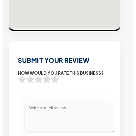
SUBMIT YOUR REVIEW
HOW WOULD YOU RATE THIS BUSINESS?