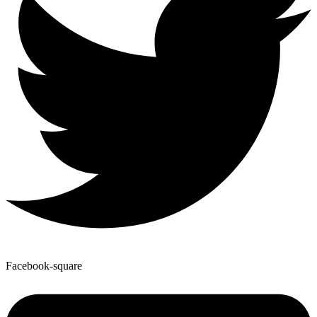
Facebook-square