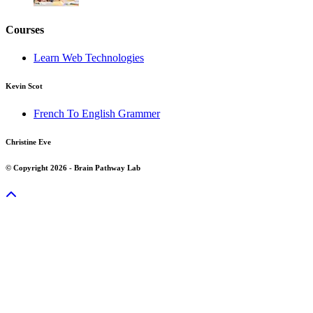
Courses
Learn Web Technologies
Kevin Scot
French To English Grammer
Christine Eve
© Copyright 2026 - Brain Pathway Lab