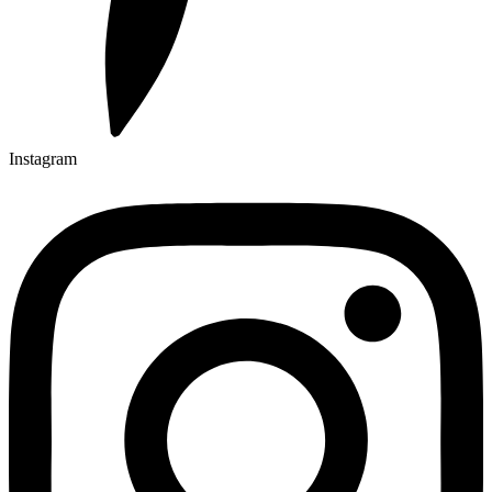
Instagram