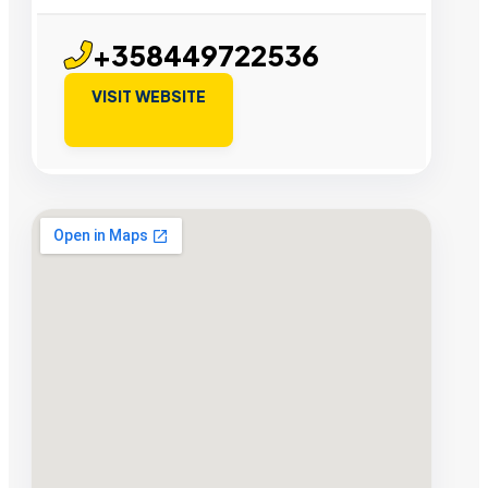
+358449722536
VISIT WEBSITE