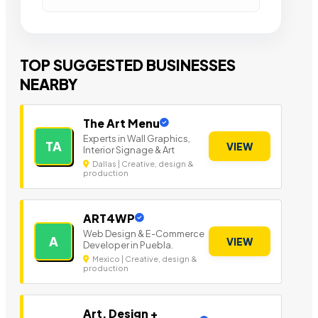
TOP SUGGESTED BUSINESSES
NEARBY
The Art Menu
Experts in Wall Graphics,
TA
VIEW
Interior Signage & Art
Dallas | Creative, design &
production
ART4WP
Web Design & E-Commerce
A
VIEW
Developer in Puebla.
Mexico | Creative, design &
production
Art, Design +