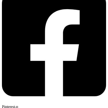
Pinterest-p