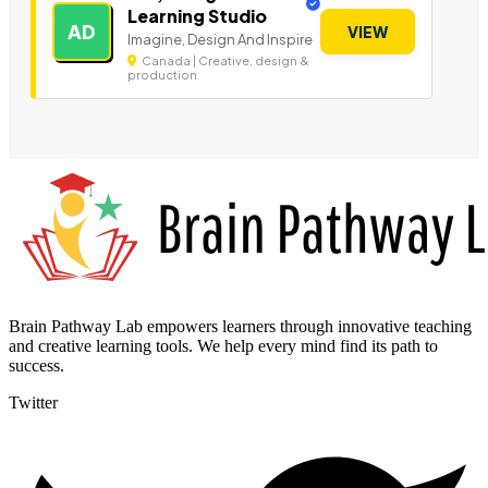
Learning Studio
AD
VIEW
Imagine, Design And Inspire
Canada | Creative, design &
production
Brain Pathway Lab empowers learners through innovative teaching
and creative learning tools. We help every mind find its path to
success.
Twitter