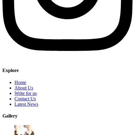
Explore
Home
About Us
Write for us
Contact Us
Latest News
Gallery