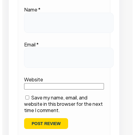
Name
*
Email
*
Website
Save my name, email, and
website in this browser for the next
time I comment.