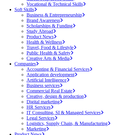
Vocational & Technical Skills
Soft Skills
Business & Entrepreneurship
Brand Awareness
Scholarships & Funding
Study Abroad
Product News
Health & Wellness
Travel, Food & Lifestyle
Public Health & Safety
Creative Arts & Media
Companies
Accounting & Financial Services
Application development
Artificial Intelligence
Business services
Commercial Real Estate
Creative, design & production
Digital marketing
HR Services
IT Consulting, SI & Managed Services
Legal Services
Logistics, Supply Chain, & Manufacturing
Marketing
Product News