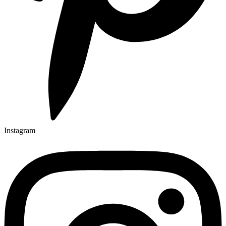
Instagram