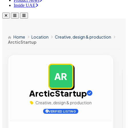
Product News
Inside UAE
Home
Location
Creative, design & production
ArcticStartup
AR
AD
ArcticStartup
Creative, design & production
VERIFIED LISTING