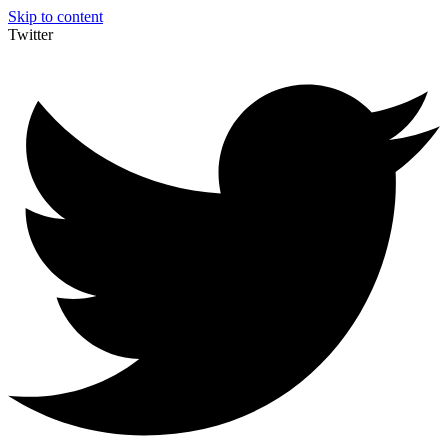
Skip to content
Twitter