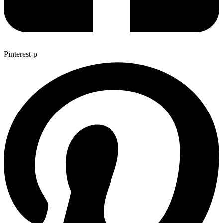
Pinterest-p