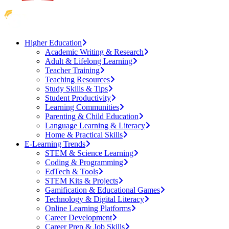
Higher Education
Academic Writing & Research
Adult & Lifelong Learning
Teacher Training
Teaching Resources
Study Skills & Tips
Student Productivity
Learning Communities
Parenting & Child Education
Language Learning & Literacy
Home & Practical Skills
E-Learning Trends
STEM & Science Learning
Coding & Programming
EdTech & Tools
STEM Kits & Projects
Gamification & Educational Games
Technology & Digital Literacy
Online Learning Platforms
Career Development
Career Prep & Job Skills