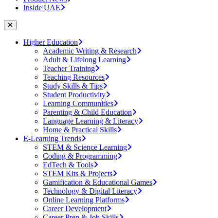
Inside UAE
Higher Education
Academic Writing & Research
Adult & Lifelong Learning
Teacher Training
Teaching Resources
Study Skills & Tips
Student Productivity
Learning Communities
Parenting & Child Education
Language Learning & Literacy
Home & Practical Skills
E-Learning Trends
STEM & Science Learning
Coding & Programming
EdTech & Tools
STEM Kits & Projects
Gamification & Educational Games
Technology & Digital Literacy
Online Learning Platforms
Career Development
Career Prep & Job Skills