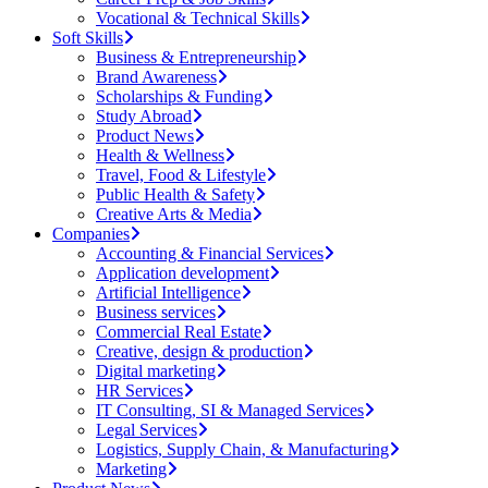
Vocational & Technical Skills
Soft Skills
Business & Entrepreneurship
Brand Awareness
Scholarships & Funding
Study Abroad
Product News
Health & Wellness
Travel, Food & Lifestyle
Public Health & Safety
Creative Arts & Media
Companies
Accounting & Financial Services
Application development
Artificial Intelligence
Business services
Commercial Real Estate
Creative, design & production
Digital marketing
HR Services
IT Consulting, SI & Managed Services
Legal Services
Logistics, Supply Chain, & Manufacturing
Marketing