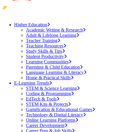
Higher Education
Academic Writing & Research
Adult & Lifelong Learning
Teacher Training
Teaching Resources
Study Skills & Tips
Student Productivity
Learning Communities
Parenting & Child Education
Language Learning & Literacy
Home & Practical Skills
E-Learning Trends
STEM & Science Learning
Coding & Programming
EdTech & Tools
STEM Kits & Projects
Gamification & Educational Games
Technology & Digital Literacy
Online Learning Platforms
Career Development
Career Prep & Job Skills