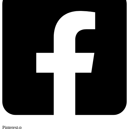
Pinterest-p