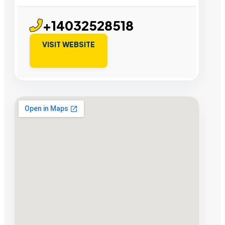
+14032528518
VISIT WEBSITE