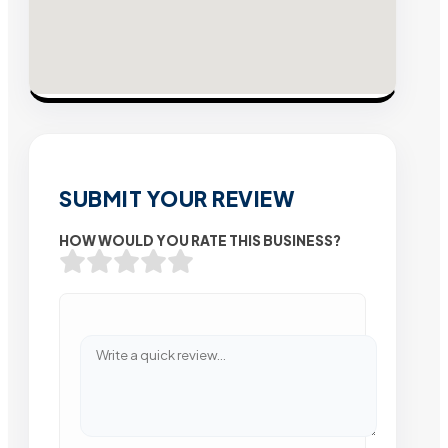
SUBMIT YOUR REVIEW
HOW WOULD YOU RATE THIS BUSINESS?