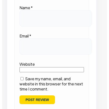
Name
*
Email
*
Website
Save my name, email, and
website in this browser for the next
time I comment.