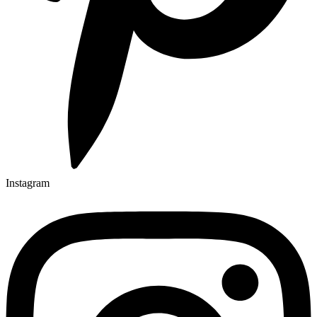
Instagram