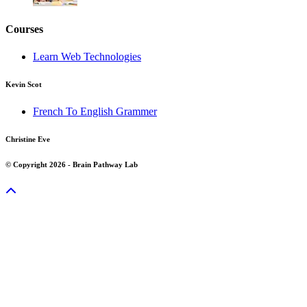
Courses
Learn Web Technologies
Kevin Scot
French To English Grammer
Christine Eve
© Copyright 2026 - Brain Pathway Lab