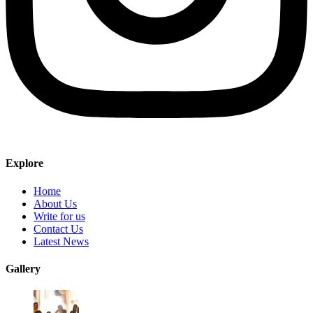
Explore
Home
About Us
Write for us
Contact Us
Latest News
Gallery