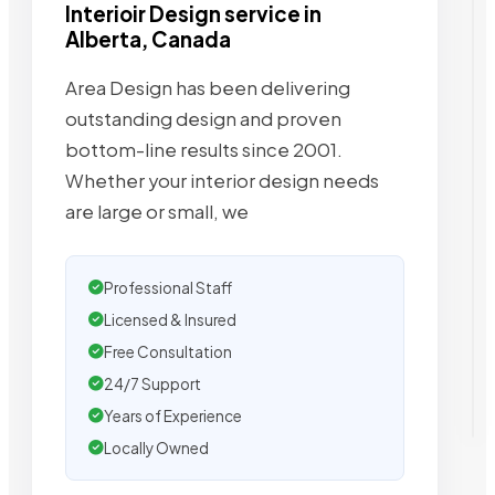
Interioir Design service in
Alberta, Canada
Area Design has been delivering
outstanding design and proven
bottom-line results since 2001.
Whether your interior design needs
are large or small, we
Professional Staff
Licensed & Insured
Free Consultation
24/7 Support
Years of Experience
Locally Owned