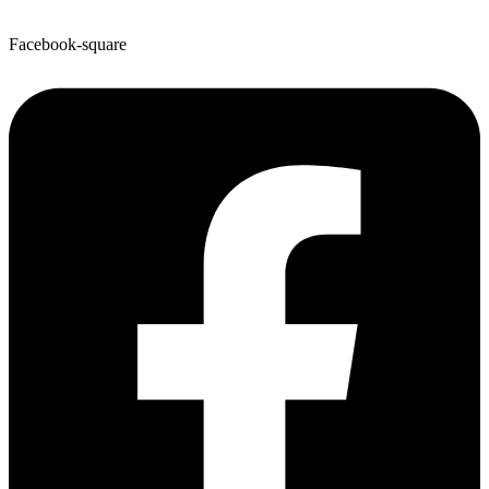
Facebook-square