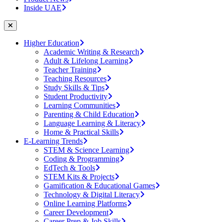
Inside UAE
Higher Education
Academic Writing & Research
Adult & Lifelong Learning
Teacher Training
Teaching Resources
Study Skills & Tips
Student Productivity
Learning Communities
Parenting & Child Education
Language Learning & Literacy
Home & Practical Skills
E-Learning Trends
STEM & Science Learning
Coding & Programming
EdTech & Tools
STEM Kits & Projects
Gamification & Educational Games
Technology & Digital Literacy
Online Learning Platforms
Career Development
Career Prep & Job Skills