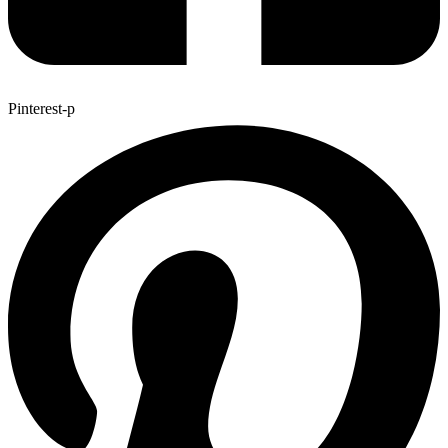
Pinterest-p