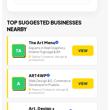
TOP SUGGESTED BUSINESSES
NEARBY
The Art Menu
Experts in Wall Graphics,
TA
VIEW
Interior Signage & Art
Dallas | Creative, design &
production
ART4WP
Web Design & E-Commerce
A
VIEW
Developer in Puebla.
Mexico | Creative, design &
production
Art, Design +