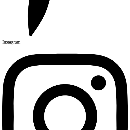
Instagram