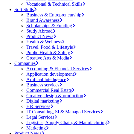
Vocational & Technical Skills
Soft Skills
Business & Entrepreneurship
Brand Awareness
Scholarships & Funding
Study Abroad
Product News
Health & Wellness
Travel, Food & Lifestyle
Public Health & Safety
Creative Arts & Media
Companies
Accounting & Financial Services
Application development
Artificial Intelligence
Business services
Commercial Real Estate
Creative, design & production
Digital marketing
HR Services
IT Consulting, SI & Managed Services
Legal Services
Logistics, Supply Chain, & Manufacturing
Marketing
Product News