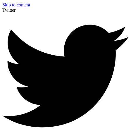
Skip to content
Twitter