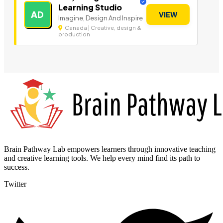
Learning Studio
AD
VIEW
Imagine, Design And Inspire
Canada | Creative, design &
production
Brain Pathway Lab empowers learners through innovative teaching
and creative learning tools. We help every mind find its path to
success.
Twitter