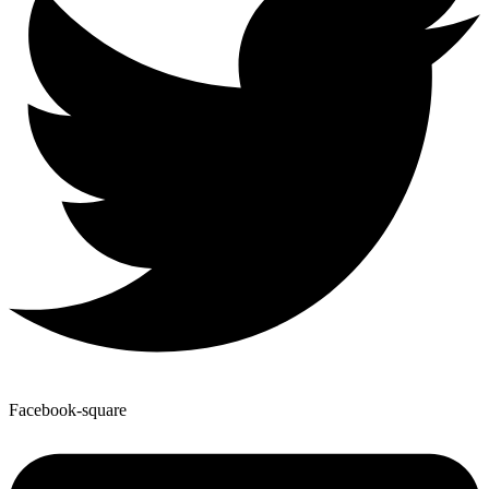
Facebook-square