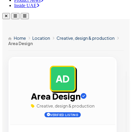
Product News
Inside UAE
Home
Location
Creative, design & production
Area Design
AD
AD
Area Design
Creative, design & production
VERIFIED LISTING