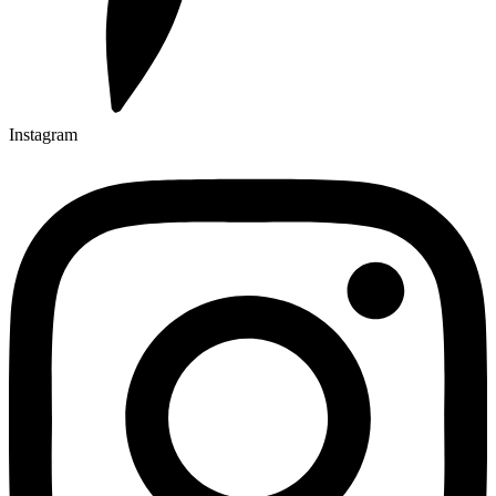
Instagram