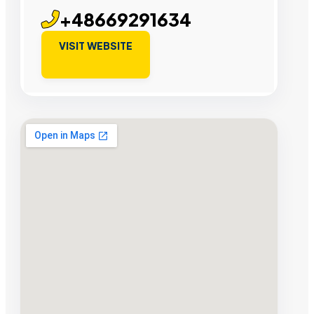
+48669291634
VISIT WEBSITE