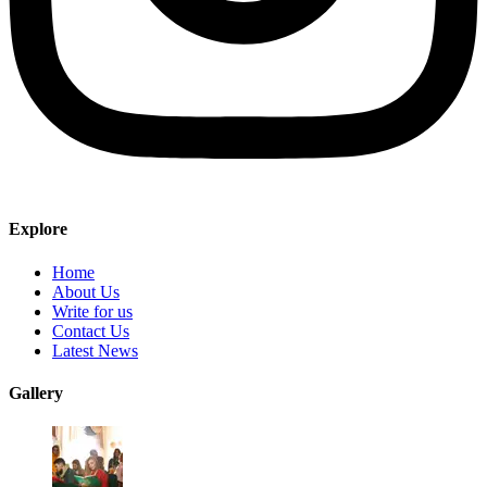
Explore
Home
About Us
Write for us
Contact Us
Latest News
Gallery