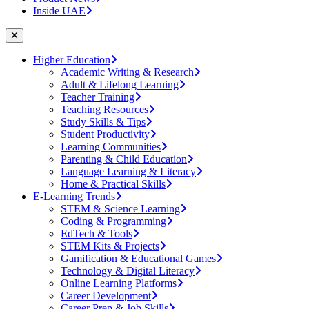
Inside UAE
Higher Education
Academic Writing & Research
Adult & Lifelong Learning
Teacher Training
Teaching Resources
Study Skills & Tips
Student Productivity
Learning Communities
Parenting & Child Education
Language Learning & Literacy
Home & Practical Skills
E-Learning Trends
STEM & Science Learning
Coding & Programming
EdTech & Tools
STEM Kits & Projects
Gamification & Educational Games
Technology & Digital Literacy
Online Learning Platforms
Career Development
Career Prep & Job Skills