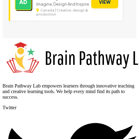
AD
VIEW
Imagine, Design And Inspire
Canada | Creative, design &
production
Brain Pathway Lab empowers learners through innovative teaching
and creative learning tools. We help every mind find its path to
success.
Twitter