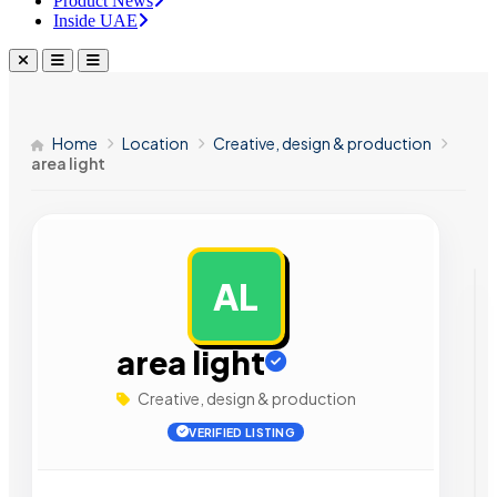
Product News
Inside UAE
Home
Location
Creative, design & production
area light
AL
AD
area light
Creative, design & production
VERIFIED LISTING