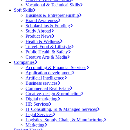
Vocational & Technical Skills
Soft Skills
Business & Entrepreneurship
Brand Awareness
Scholarships & Funding
Study Abroad
Product News
Health & Wellness
Travel, Food & Lifestyle
Public Health & Safety
Creative Arts & Media
Companies
Accounting & Financial Services
Application development
Artificial Intelligence
Business services
Commercial Real Estate
Creative, design & production
Digital marketing
HR Services
IT Consulting, SI & Managed Services
Legal Services
Logistics, Supply Chain, & Manufacturing
Marketing