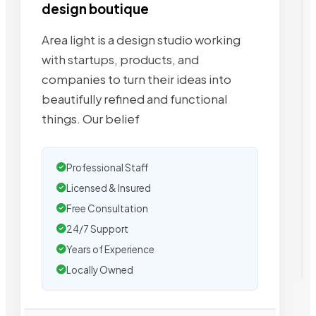
design boutique
Area light is a design studio working
with startups, products, and
companies to turn their ideas into
beautifully refined and functional
things. Our belief
Professional Staff
Licensed & Insured
Free Consultation
24/7 Support
Years of Experience
Locally Owned