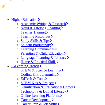
Higher Education
Academic Writing & Research
Adult & Lifelong Learning
Teacher Training
Teaching Resources
Study Skills & Tips
Student Productivity
Learning Communities
Parenting & Child Education
Language Learning & Literacy
Home & Practical Skills
E-Learning Trends
STEM & Science Learning
Coding & Programming
EdTech & Tools
STEM Kits & Projects
Gamification & Educational Games
Technology & Digital Literacy
Online Learning Platforms
Career Development
Career Prep & Job Skills