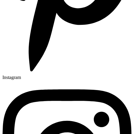
Instagram