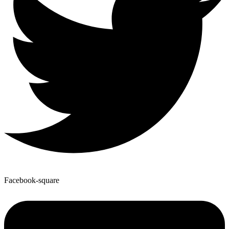
Facebook-square