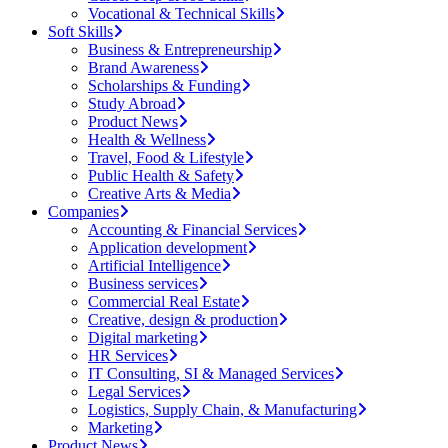
Vocational & Technical Skills
Soft Skills
Business & Entrepreneurship
Brand Awareness
Scholarships & Funding
Study Abroad
Product News
Health & Wellness
Travel, Food & Lifestyle
Public Health & Safety
Creative Arts & Media
Companies
Accounting & Financial Services
Application development
Artificial Intelligence
Business services
Commercial Real Estate
Creative, design & production
Digital marketing
HR Services
IT Consulting, SI & Managed Services
Legal Services
Logistics, Supply Chain, & Manufacturing
Marketing
Product News