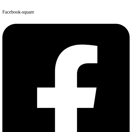
Facebook-square