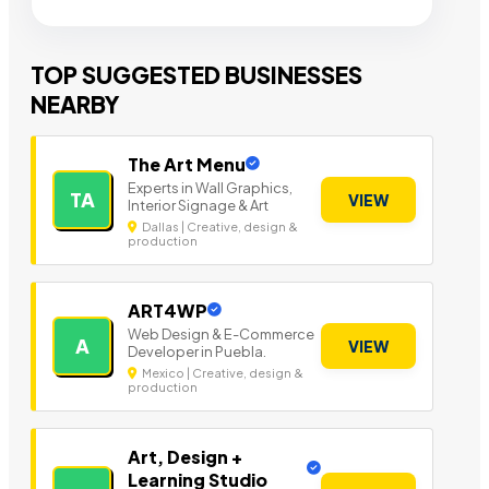
TOP SUGGESTED BUSINESSES
NEARBY
The Art Menu
Experts in Wall Graphics,
TA
VIEW
Interior Signage & Art
Dallas | Creative, design &
production
ART4WP
Web Design & E-Commerce
A
VIEW
Developer in Puebla.
Mexico | Creative, design &
production
Art, Design +
Learning Studio