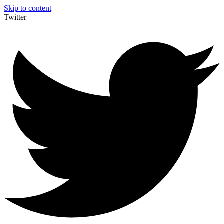
Skip to content
Twitter