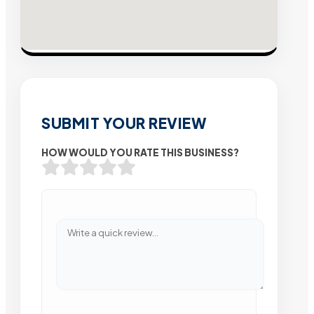
SUBMIT YOUR REVIEW
HOW WOULD YOU RATE THIS BUSINESS?