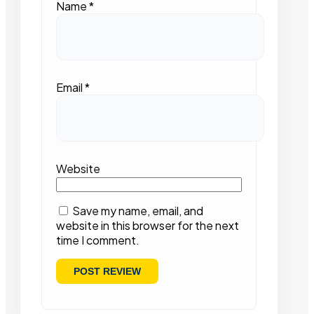
Name
*
Email
*
Website
Save my name, email, and
website in this browser for the next
time I comment.