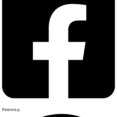
Pinterest-p