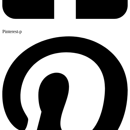
Pinterest-p