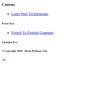
Courses
Learn Web Technologies
Kevin Scot
French To English Grammer
Christine Eve
© Copyright 2026 - Brain Pathway Lab