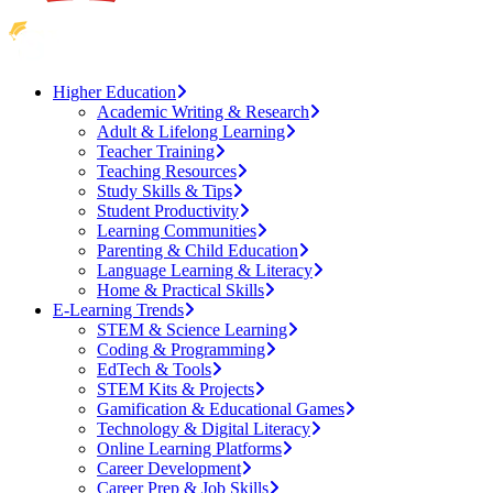
Higher Education
Academic Writing & Research
Adult & Lifelong Learning
Teacher Training
Teaching Resources
Study Skills & Tips
Student Productivity
Learning Communities
Parenting & Child Education
Language Learning & Literacy
Home & Practical Skills
E-Learning Trends
STEM & Science Learning
Coding & Programming
EdTech & Tools
STEM Kits & Projects
Gamification & Educational Games
Technology & Digital Literacy
Online Learning Platforms
Career Development
Career Prep & Job Skills