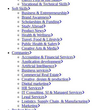
Vocational & Technical Skills
Soft Skills
Business & Entrepreneurship
Brand Awareness
Scholarships & Funding
Study Abroad
Product News
Health & Wellness
Travel, Food & Lifestyle
Public Health & Safety
Creative Arts & Media
Companies
Accounting & Financial Services
Application development
Artificial Intelligence
Business services
Commercial Real Estate
Creative, design & production
Digital marketing
HR Services
IT Consulting, SI & Managed Services
Legal Services
Logistics, Supply Chain, & Manufacturing
Marketing