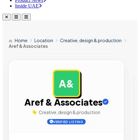
Product News
Inside UAE
Home
Location
Creative, design & production
Aref & Associates
A&
AD
Aref & Associates
Creative, design & production
VERIFIED LISTING