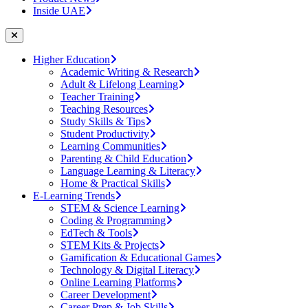
Inside UAE
Higher Education
Academic Writing & Research
Adult & Lifelong Learning
Teacher Training
Teaching Resources
Study Skills & Tips
Student Productivity
Learning Communities
Parenting & Child Education
Language Learning & Literacy
Home & Practical Skills
E-Learning Trends
STEM & Science Learning
Coding & Programming
EdTech & Tools
STEM Kits & Projects
Gamification & Educational Games
Technology & Digital Literacy
Online Learning Platforms
Career Development
Career Prep & Job Skills