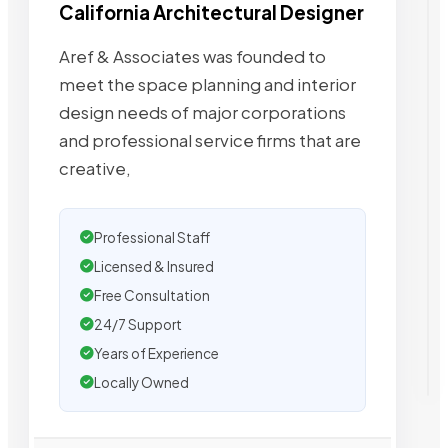
California Architectural Designer
Aref & Associates was founded to
meet the space planning and interior
design needs of major corporations
and professional service firms that are
creative,
Professional Staff
Licensed & Insured
Free Consultation
24/7 Support
Years of Experience
Locally Owned