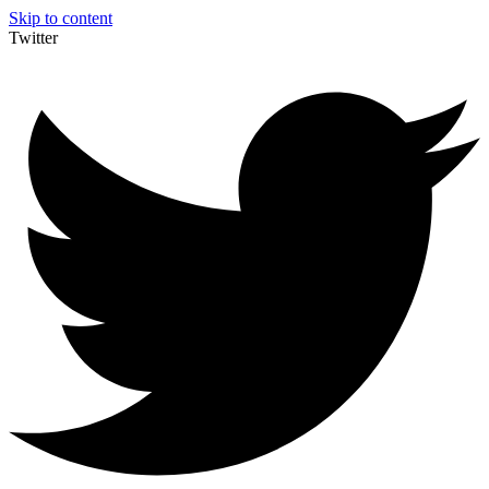
Skip to content
Twitter