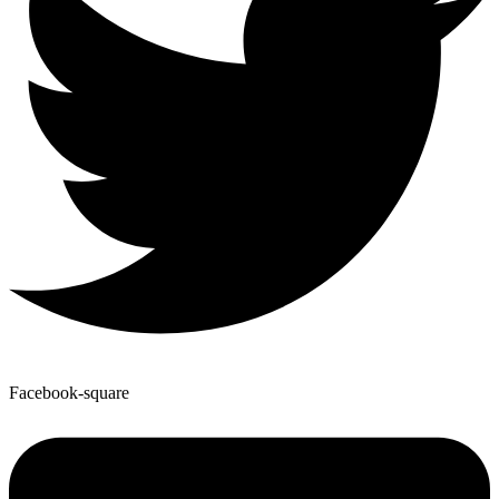
Facebook-square