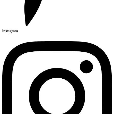
Instagram