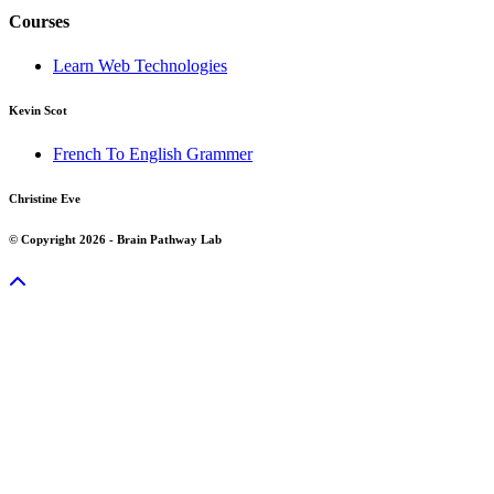
Courses
Learn Web Technologies
Kevin Scot
French To English Grammer
Christine Eve
© Copyright 2026 - Brain Pathway Lab