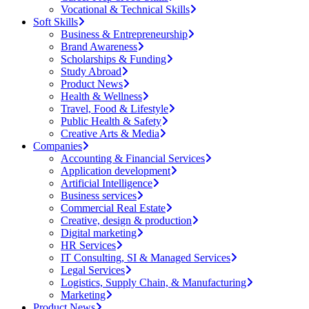
Vocational & Technical Skills
Soft Skills
Business & Entrepreneurship
Brand Awareness
Scholarships & Funding
Study Abroad
Product News
Health & Wellness
Travel, Food & Lifestyle
Public Health & Safety
Creative Arts & Media
Companies
Accounting & Financial Services
Application development
Artificial Intelligence
Business services
Commercial Real Estate
Creative, design & production
Digital marketing
HR Services
IT Consulting, SI & Managed Services
Legal Services
Logistics, Supply Chain, & Manufacturing
Marketing
Product News