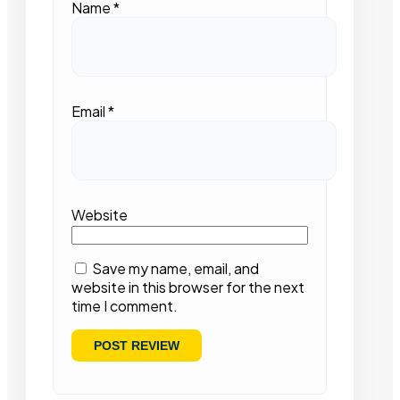
Name
*
Email
*
Website
Save my name, email, and
website in this browser for the next
time I comment.