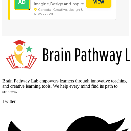
AD
VIEW
Imagine, Design And Inspire
Canada | Creative, design &
production
Brain Pathway Lab empowers learners through innovative teaching
and creative learning tools. We help every mind find its path to
success.
Twitter