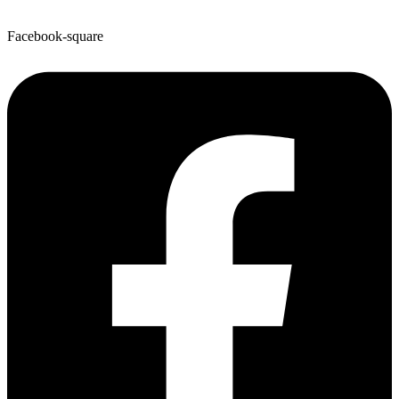
Facebook-square