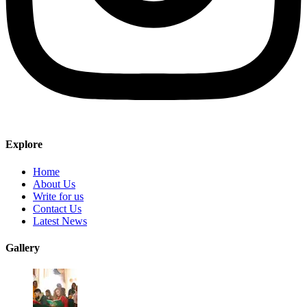
Explore
Home
About Us
Write for us
Contact Us
Latest News
Gallery