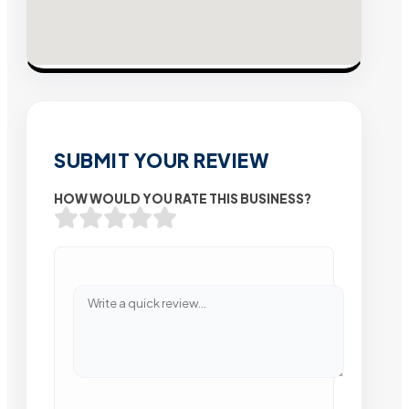
SUBMIT YOUR REVIEW
HOW WOULD YOU RATE THIS BUSINESS?