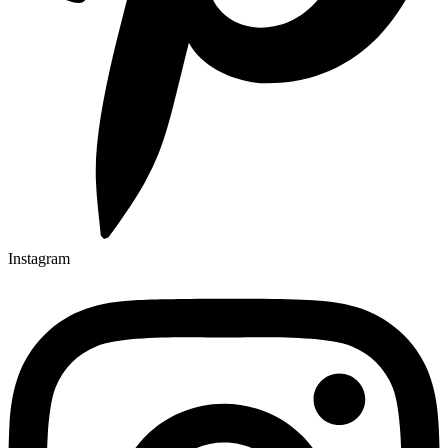
Instagram