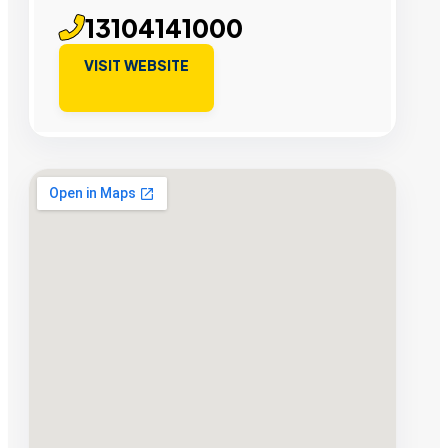
13104141000
VISIT WEBSITE