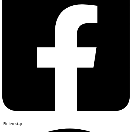
Pinterest-p