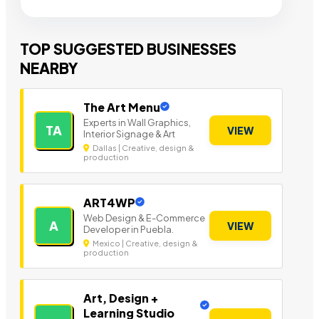
TOP SUGGESTED BUSINESSES
NEARBY
The Art Menu
Experts in Wall Graphics,
TA
VIEW
Interior Signage & Art
Dallas | Creative, design &
production
ART4WP
Web Design & E-Commerce
A
VIEW
Developer in Puebla.
Mexico | Creative, design &
production
Art, Design +
Learning Studio