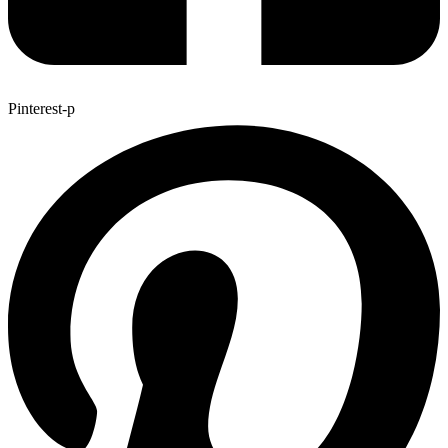
Pinterest-p