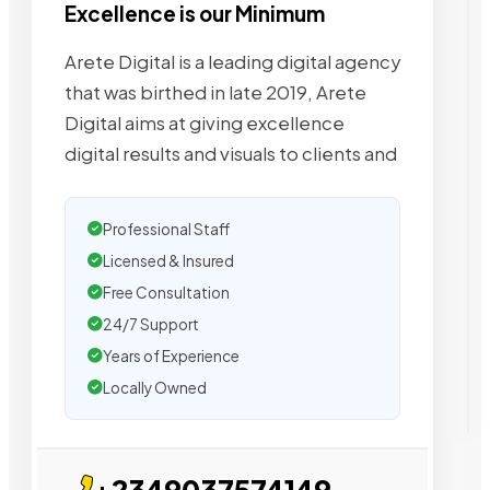
Excellence is our Minimum
Arete Digital is a leading digital agency
that was birthed in late 2019, Arete
Digital aims at giving excellence
digital results and visuals to clients and
Professional Staff
Licensed & Insured
Free Consultation
24/7 Support
Years of Experience
Locally Owned
+2349037574149