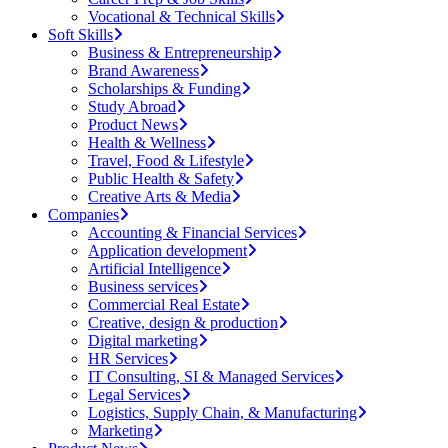
Vocational & Technical Skills
Soft Skills
Business & Entrepreneurship
Brand Awareness
Scholarships & Funding
Study Abroad
Product News
Health & Wellness
Travel, Food & Lifestyle
Public Health & Safety
Creative Arts & Media
Companies
Accounting & Financial Services
Application development
Artificial Intelligence
Business services
Commercial Real Estate
Creative, design & production
Digital marketing
HR Services
IT Consulting, SI & Managed Services
Legal Services
Logistics, Supply Chain, & Manufacturing
Marketing