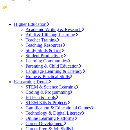
Higher Education
Academic Writing & Research
Adult & Lifelong Learning
Teacher Training
Teaching Resources
Study Skills & Tips
Student Productivity
Learning Communities
Parenting & Child Education
Language Learning & Literacy
Home & Practical Skills
E-Learning Trends
STEM & Science Learning
Coding & Programming
EdTech & Tools
STEM Kits & Projects
Gamification & Educational Games
Technology & Digital Literacy
Online Learning Platforms
Career Development
Career Prep & Job Skills