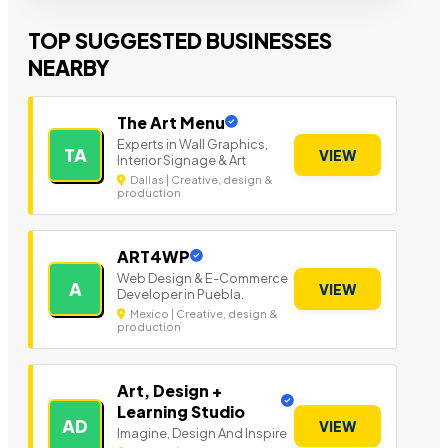
TOP SUGGESTED BUSINESSES
NEARBY
The Art Menu
Experts in Wall Graphics,
TA
VIEW
Interior Signage & Art
Dallas | Creative, design &
production
ART4WP
Web Design & E-Commerce
A
VIEW
Developer in Puebla.
Mexico | Creative, design &
production
Art, Design +
Learning Studio
AD
VIEW
Imagine, Design And Inspire