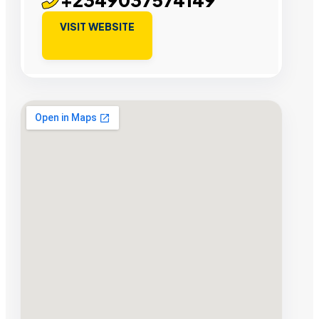
VISIT WEBSITE