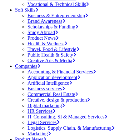
Vocational & Technical Skills
Soft Skills
Business & Entrepreneurship
Brand Awareness
Scholarships & Funding
Study Abroad
Product News
Health & Wellness
Travel, Food & Lifestyle
Public Health & Safety
Creative Arts & Media
Companies
Accounting & Financial Services
Application development
Artificial Intelligence
Business services
Commercial Real Estate
Creative, design & production
Digital marketing
HR Services
IT Consulting, SI & Managed Services
Legal Services
Logistics, Supply Chain, & Manufacturing
Marketing
Product News