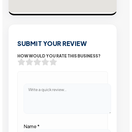
SUBMIT YOUR REVIEW
HOW WOULD YOU RATE THIS BUSINESS?
Name
*