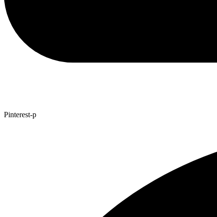
Pinterest-p