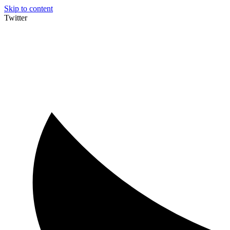
Skip to content
Twitter