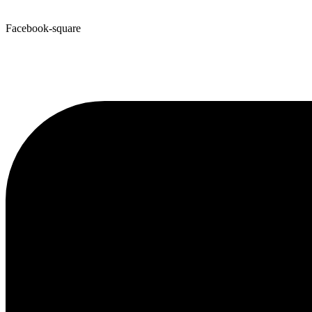
Facebook-square