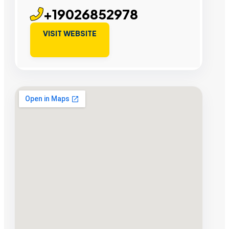
+19026852978
VISIT WEBSITE