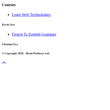
Courses
Learn Web Technologies
Kevin Scot
French To English Grammer
Christine Eve
© Copyright 2026 - Brain Pathway Lab