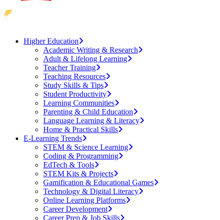
Higher Education
Academic Writing & Research
Adult & Lifelong Learning
Teacher Training
Teaching Resources
Study Skills & Tips
Student Productivity
Learning Communities
Parenting & Child Education
Language Learning & Literacy
Home & Practical Skills
E-Learning Trends
STEM & Science Learning
Coding & Programming
EdTech & Tools
STEM Kits & Projects
Gamification & Educational Games
Technology & Digital Literacy
Online Learning Platforms
Career Development
Career Prep & Job Skills