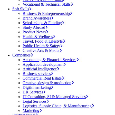
Vocational & Technical Skills
Soft Skills
Business & Entrepreneurship
Brand Awareness
Scholarships & Funding
Study Abroad
Product News
Health & Wellness
Travel, Food & Lifestyle
Public Health & Safety
Creative Arts & Media
Companies
Accounting & Financial Services
Application development
Artificial Intelligence
Business services
Commercial Real Estate
Creative, design & production
Digital marketing
HR Services
IT Consulting, SI & Managed Services
Legal Services
Logistics, Supply Chain, & Manufacturing
Marketing