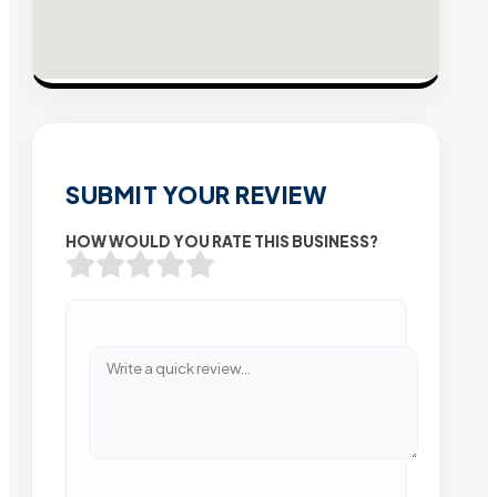
SUBMIT YOUR REVIEW
HOW WOULD YOU RATE THIS BUSINESS?