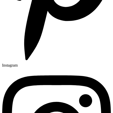
Instagram