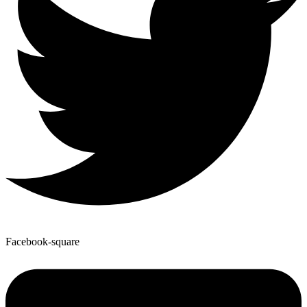
Facebook-square