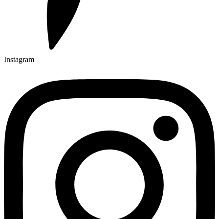
Instagram