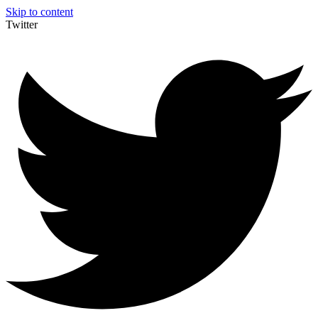
Skip to content
Twitter