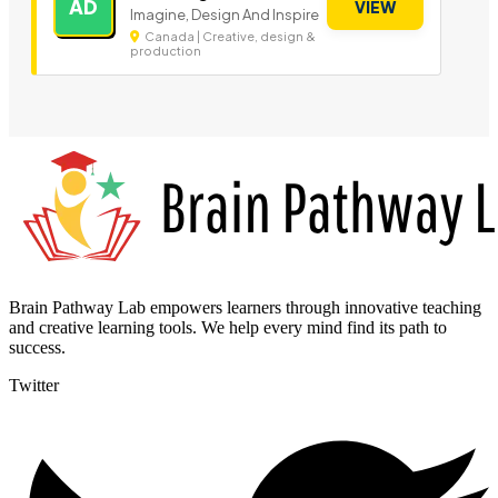
AD
VIEW
Imagine, Design And Inspire
Canada | Creative, design &
production
Brain Pathway Lab empowers learners through innovative teaching
and creative learning tools. We help every mind find its path to
success.
Twitter