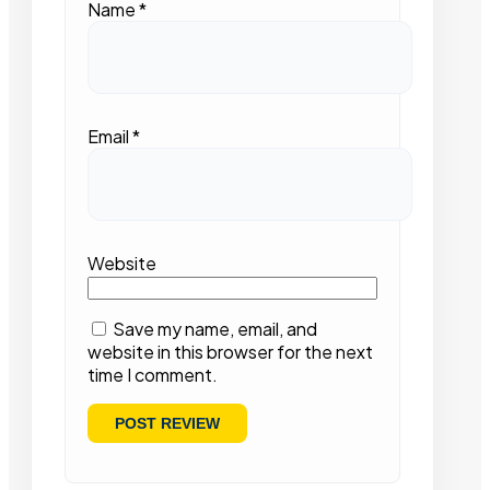
Name
*
Email
*
Website
Save my name, email, and
website in this browser for the next
time I comment.