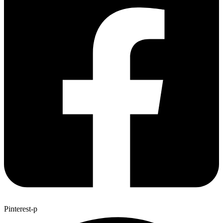
Pinterest-p