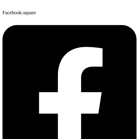
Facebook-square