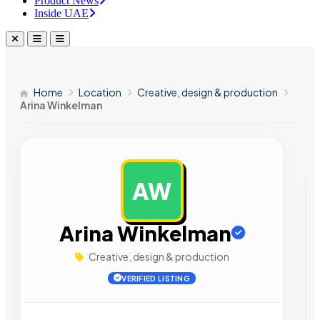
Product News
Inside UAE
Home
Location
Creative, design & production
Arina Winkelman
AW
AD
Arina Winkelman
Creative, design & production
VERIFIED LISTING