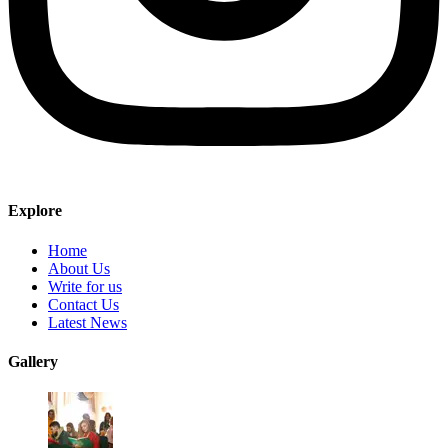
Explore
Home
About Us
Write for us
Contact Us
Latest News
Gallery