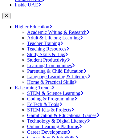
Inside UAE
Higher Education
Academic Writing & Research
Adult & Lifelong Learning
Teacher Training
Teaching Resources
Study Skills & Tips
Student Productivity
Learning Communities
Parenting & Child Education
Language Learning & Literacy
Home & Practical Skills
E-Learning Trends
STEM & Science Learning
Coding & Programming
EdTech & Tools
STEM Kits & Projects
Gamification & Educational Games
Technology & Digital Literacy
Online Learning Platforms
Career Development
Career Prep & Job Skills