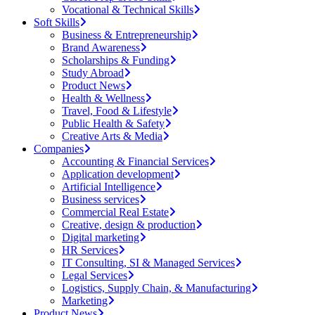
Vocational & Technical Skills
Soft Skills
Business & Entrepreneurship
Brand Awareness
Scholarships & Funding
Study Abroad
Product News
Health & Wellness
Travel, Food & Lifestyle
Public Health & Safety
Creative Arts & Media
Companies
Accounting & Financial Services
Application development
Artificial Intelligence
Business services
Commercial Real Estate
Creative, design & production
Digital marketing
HR Services
IT Consulting, SI & Managed Services
Legal Services
Logistics, Supply Chain, & Manufacturing
Marketing
Product News