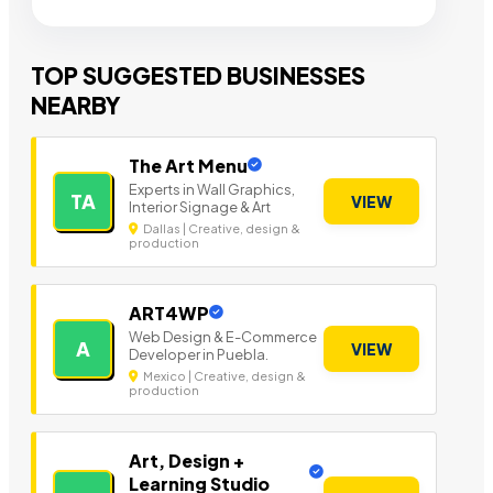
TOP SUGGESTED BUSINESSES
NEARBY
The Art Menu
Experts in Wall Graphics,
TA
VIEW
Interior Signage & Art
Dallas | Creative, design &
production
ART4WP
Web Design & E-Commerce
A
VIEW
Developer in Puebla.
Mexico | Creative, design &
production
Art, Design +
Learning Studio