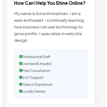
How Can I Help You Shine Online?
My name is Arina Winkelman. I am a
web enthusiast – continually learning
how business can use technology to
grow profits. I specialize in web site
design
Professional Staff
Licensed & Insured
Free Consultation
24/7 Support
Years of Experience
Locally Owned