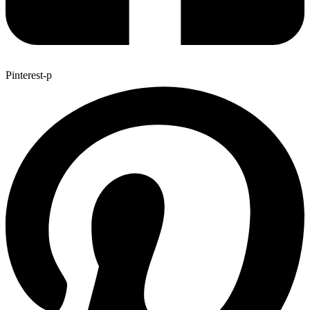
Pinterest-p