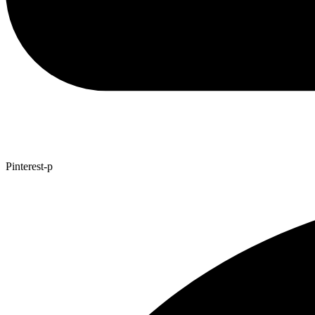
Pinterest-p