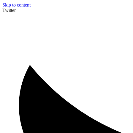
Skip to content
Twitter