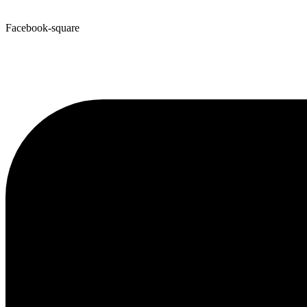
Facebook-square