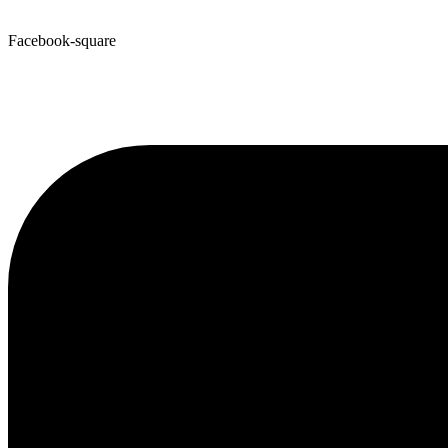
Facebook-square