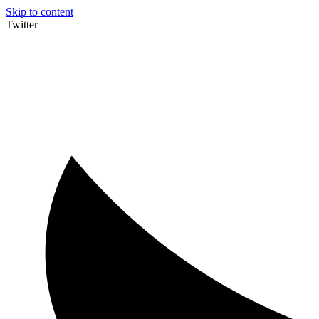
Skip to content
Twitter