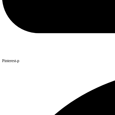
Pinterest-p