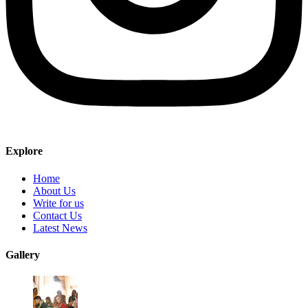
Explore
Home
About Us
Write for us
Contact Us
Latest News
Gallery