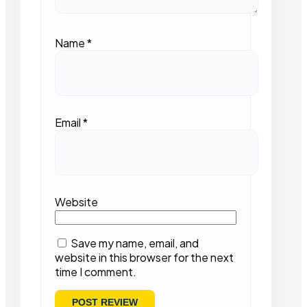
Name
*
Email
*
Website
Save my name, email, and
website in this browser for the next
time I comment.