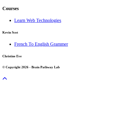
Courses
Learn Web Technologies
Kevin Scot
French To English Grammer
Christine Eve
© Copyright 2026 - Brain Pathway Lab