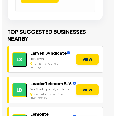
TOP SUGGESTED BUSINESSES
NEARBY
Larven Syndicate
You own it
LS
VIEW
Tanzania | Artificial
Intelligence
LeaderTelecom B.V.
We think global, act local
LB
VIEW
Netherlands | Artificial
Intelligence
Lemolite