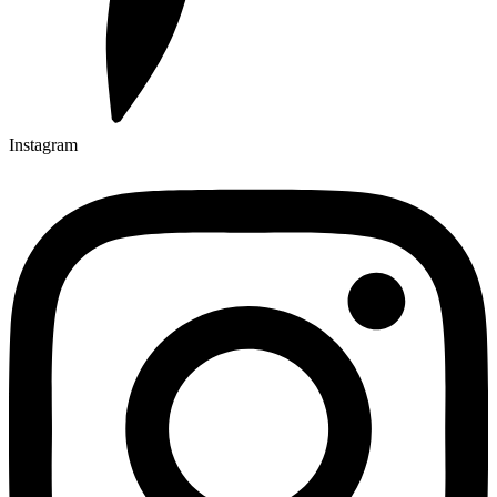
Instagram