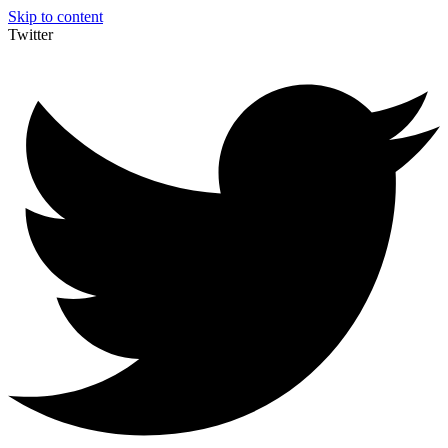
Skip to content
Twitter