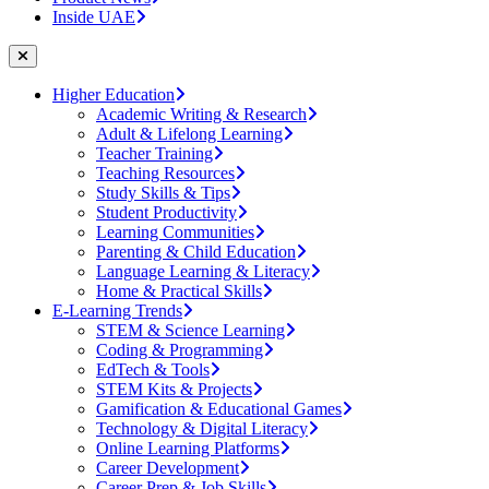
Inside UAE
Higher Education
Academic Writing & Research
Adult & Lifelong Learning
Teacher Training
Teaching Resources
Study Skills & Tips
Student Productivity
Learning Communities
Parenting & Child Education
Language Learning & Literacy
Home & Practical Skills
E-Learning Trends
STEM & Science Learning
Coding & Programming
EdTech & Tools
STEM Kits & Projects
Gamification & Educational Games
Technology & Digital Literacy
Online Learning Platforms
Career Development
Career Prep & Job Skills