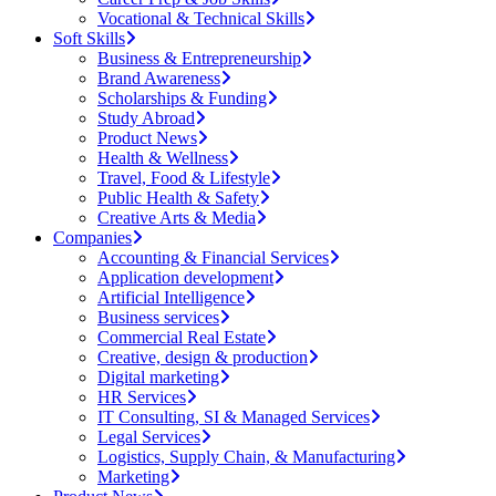
Vocational & Technical Skills
Soft Skills
Business & Entrepreneurship
Brand Awareness
Scholarships & Funding
Study Abroad
Product News
Health & Wellness
Travel, Food & Lifestyle
Public Health & Safety
Creative Arts & Media
Companies
Accounting & Financial Services
Application development
Artificial Intelligence
Business services
Commercial Real Estate
Creative, design & production
Digital marketing
HR Services
IT Consulting, SI & Managed Services
Legal Services
Logistics, Supply Chain, & Manufacturing
Marketing