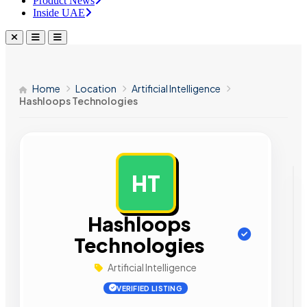
Product News
Inside UAE
Home
Location
Artificial Intelligence
Hashloops Technologies
HT
AD
Hashloops
Technologies
Artificial Intelligence
VERIFIED LISTING