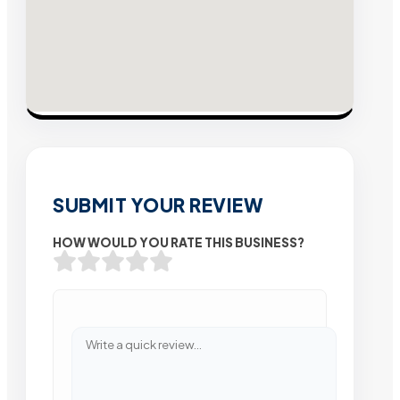
SUBMIT YOUR REVIEW
HOW WOULD YOU RATE THIS BUSINESS?