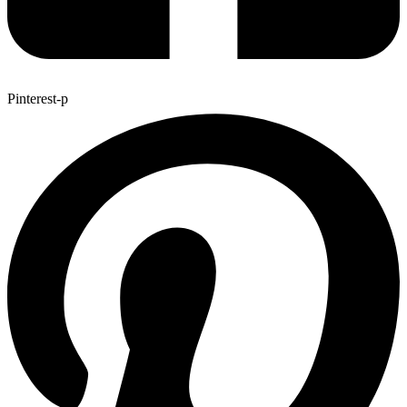
Pinterest-p