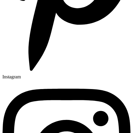
Instagram