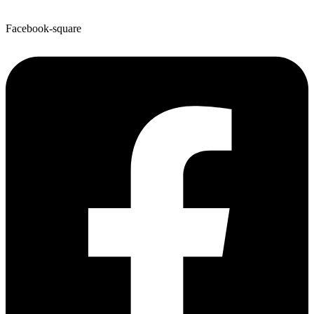
Facebook-square