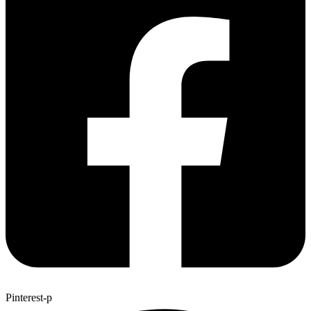
Pinterest-p