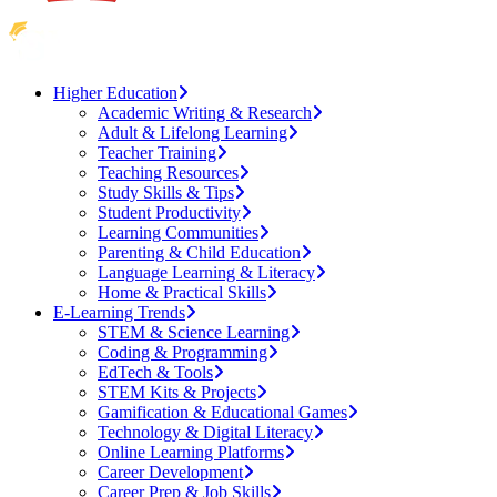
Higher Education
Academic Writing & Research
Adult & Lifelong Learning
Teacher Training
Teaching Resources
Study Skills & Tips
Student Productivity
Learning Communities
Parenting & Child Education
Language Learning & Literacy
Home & Practical Skills
E-Learning Trends
STEM & Science Learning
Coding & Programming
EdTech & Tools
STEM Kits & Projects
Gamification & Educational Games
Technology & Digital Literacy
Online Learning Platforms
Career Development
Career Prep & Job Skills