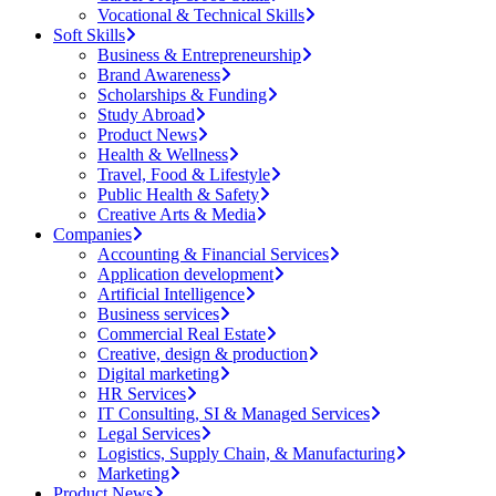
Vocational & Technical Skills
Soft Skills
Business & Entrepreneurship
Brand Awareness
Scholarships & Funding
Study Abroad
Product News
Health & Wellness
Travel, Food & Lifestyle
Public Health & Safety
Creative Arts & Media
Companies
Accounting & Financial Services
Application development
Artificial Intelligence
Business services
Commercial Real Estate
Creative, design & production
Digital marketing
HR Services
IT Consulting, SI & Managed Services
Legal Services
Logistics, Supply Chain, & Manufacturing
Marketing
Product News