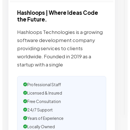
Hashloops | Where Ideas Code
the Future.
Hashloops Technologies is a growing
software development company
providing services to clients
worldwide. Founded in 2019 as a
startup with a single
Professional Staff
Licensed & Insured
Free Consultation
24/7 Support
Years of Experience
Locally Owned