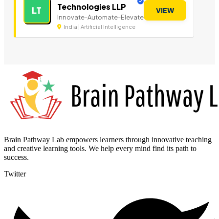
Technologies LLP
LT
VIEW
Innovate-Automate-Elevate
India | Artificial Intelligence
Brain Pathway Lab empowers learners through innovative teaching
and creative learning tools. We help every mind find its path to
success.
Twitter