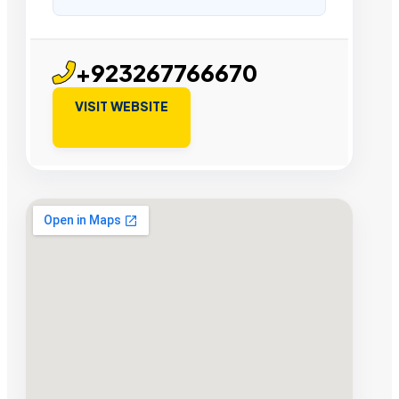
+923267766670
VISIT WEBSITE