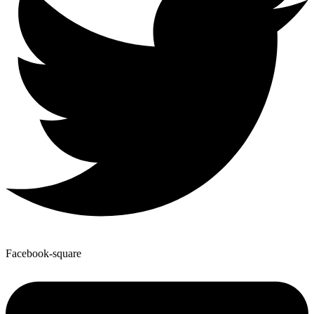
Facebook-square