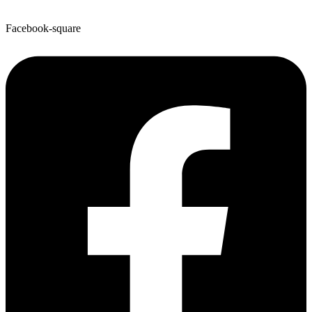
Facebook-square