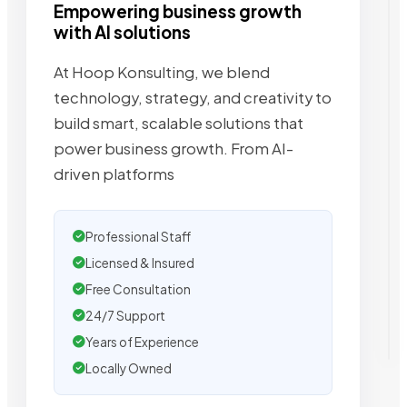
Empowering business growth
with AI solutions
At Hoop Konsulting, we blend
technology, strategy, and creativity to
build smart, scalable solutions that
power business growth. From AI-
driven platforms
Professional Staff
Licensed & Insured
Free Consultation
24/7 Support
Years of Experience
Locally Owned