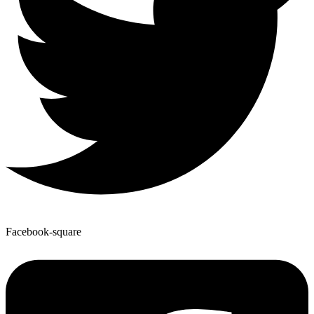
Facebook-square