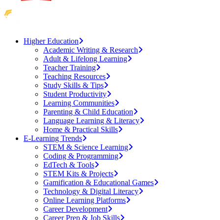
Higher Education
Academic Writing & Research
Adult & Lifelong Learning
Teacher Training
Teaching Resources
Study Skills & Tips
Student Productivity
Learning Communities
Parenting & Child Education
Language Learning & Literacy
Home & Practical Skills
E-Learning Trends
STEM & Science Learning
Coding & Programming
EdTech & Tools
STEM Kits & Projects
Gamification & Educational Games
Technology & Digital Literacy
Online Learning Platforms
Career Development
Career Prep & Job Skills