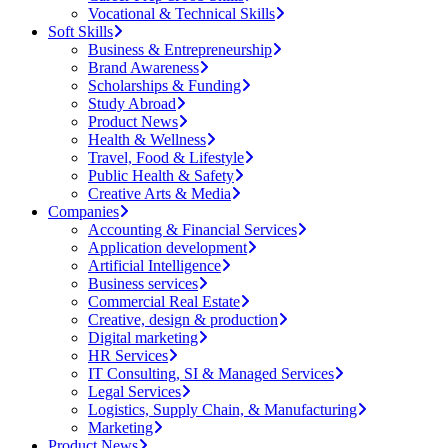
Vocational & Technical Skills
Soft Skills
Business & Entrepreneurship
Brand Awareness
Scholarships & Funding
Study Abroad
Product News
Health & Wellness
Travel, Food & Lifestyle
Public Health & Safety
Creative Arts & Media
Companies
Accounting & Financial Services
Application development
Artificial Intelligence
Business services
Commercial Real Estate
Creative, design & production
Digital marketing
HR Services
IT Consulting, SI & Managed Services
Legal Services
Logistics, Supply Chain, & Manufacturing
Marketing
Product News