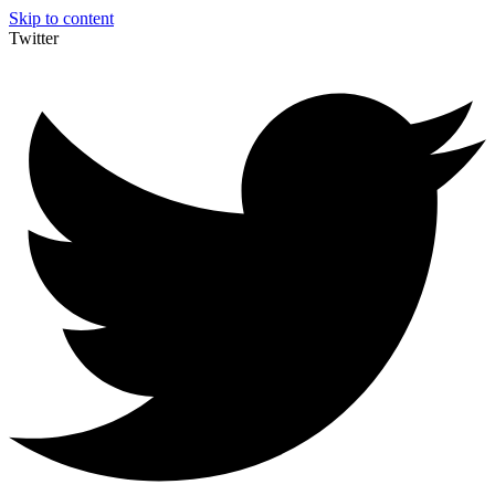
Skip to content
Twitter