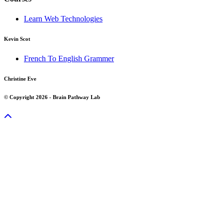
Learn Web Technologies
Kevin Scot
French To English Grammer
Christine Eve
© Copyright 2026 - Brain Pathway Lab