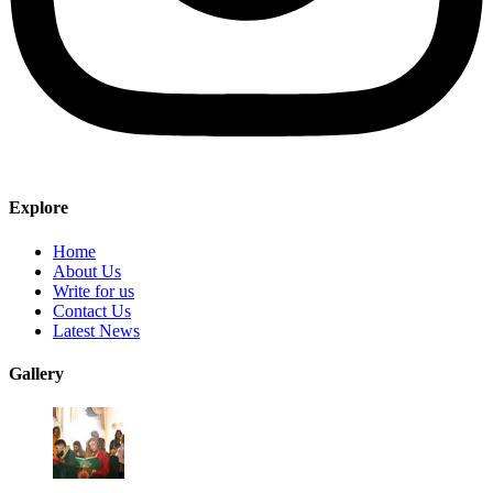
Explore
Home
About Us
Write for us
Contact Us
Latest News
Gallery