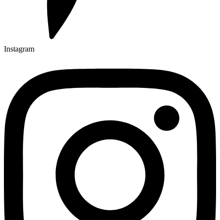
Instagram