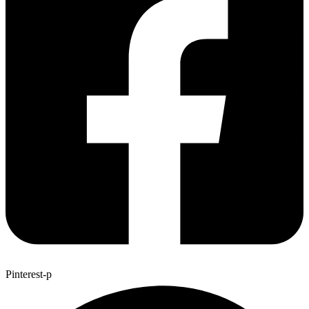
Pinterest-p