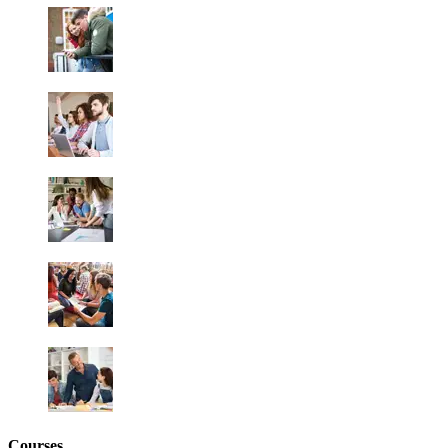
Courses