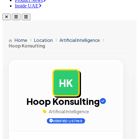
Product News
Inside UAE
Home
Location
Artificial Intelligence
Hoop Konsulting
HK
AD
Hoop Konsulting
Artificial Intelligence
VERIFIED LISTING