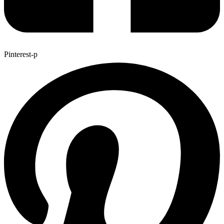
Pinterest-p