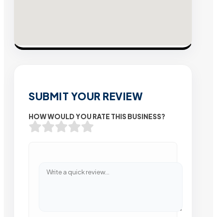
SUBMIT YOUR REVIEW
HOW WOULD YOU RATE THIS BUSINESS?