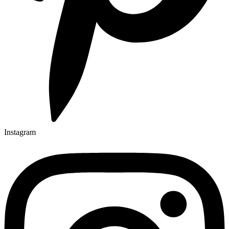
Instagram