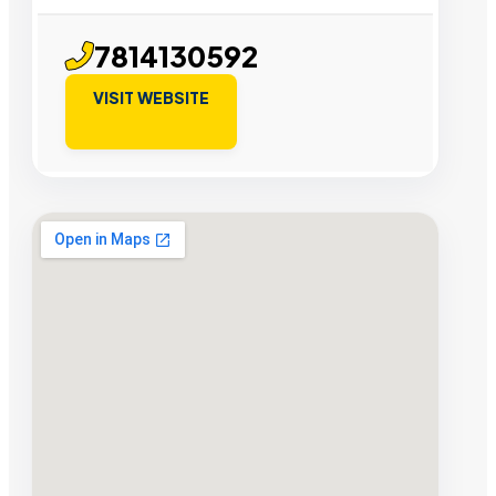
7814130592
VISIT WEBSITE