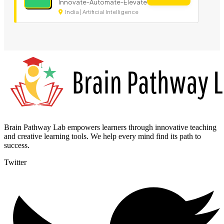
Innovate-Automate-Elevate
India | Artificial Intelligence
Brain Pathway Lab empowers learners through innovative teaching
and creative learning tools. We help every mind find its path to
success.
Twitter