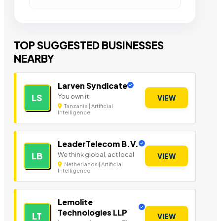
TOP SUGGESTED BUSINESSES
NEARBY
Larven Syndicate
You own it
LS
VIEW
Tanzania | Artificial
Intelligence
LeaderTelecom B.V.
We think global, act local
LB
VIEW
Netherlands | Artificial
Intelligence
Lemolite
Technologies LLP
LT
VIEW