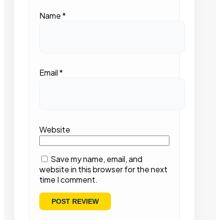
Name
*
Email
*
Website
Save my name, email, and
website in this browser for the next
time I comment.