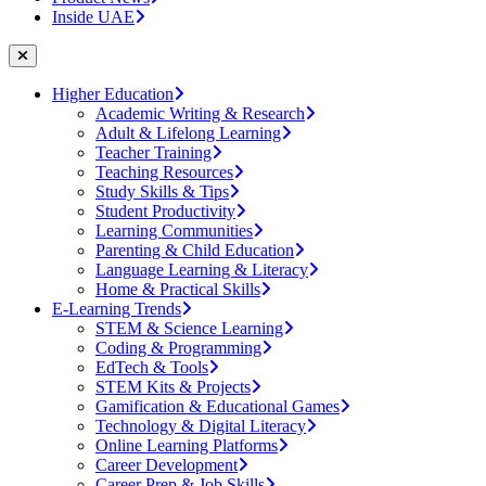
Inside UAE
Higher Education
Academic Writing & Research
Adult & Lifelong Learning
Teacher Training
Teaching Resources
Study Skills & Tips
Student Productivity
Learning Communities
Parenting & Child Education
Language Learning & Literacy
Home & Practical Skills
E-Learning Trends
STEM & Science Learning
Coding & Programming
EdTech & Tools
STEM Kits & Projects
Gamification & Educational Games
Technology & Digital Literacy
Online Learning Platforms
Career Development
Career Prep & Job Skills