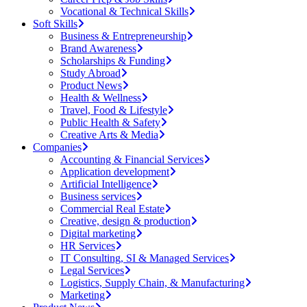
Vocational & Technical Skills
Soft Skills
Business & Entrepreneurship
Brand Awareness
Scholarships & Funding
Study Abroad
Product News
Health & Wellness
Travel, Food & Lifestyle
Public Health & Safety
Creative Arts & Media
Companies
Accounting & Financial Services
Application development
Artificial Intelligence
Business services
Commercial Real Estate
Creative, design & production
Digital marketing
HR Services
IT Consulting, SI & Managed Services
Legal Services
Logistics, Supply Chain, & Manufacturing
Marketing