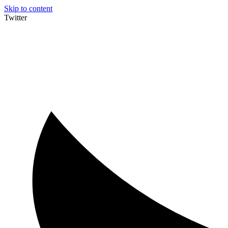
Skip to content
Twitter