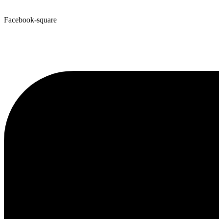
Facebook-square