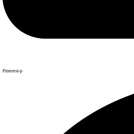
Pinterest-p