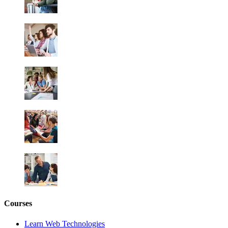
Courses
Learn Web Technologies