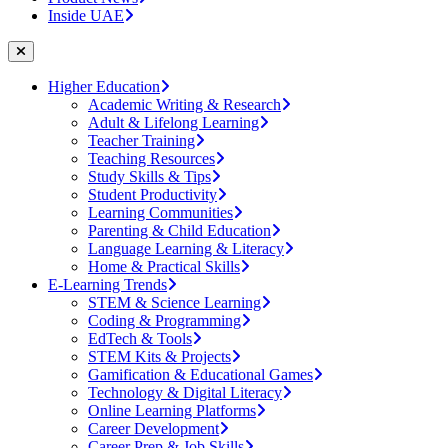
Inside UAE
Higher Education
Academic Writing & Research
Adult & Lifelong Learning
Teacher Training
Teaching Resources
Study Skills & Tips
Student Productivity
Learning Communities
Parenting & Child Education
Language Learning & Literacy
Home & Practical Skills
E-Learning Trends
STEM & Science Learning
Coding & Programming
EdTech & Tools
STEM Kits & Projects
Gamification & Educational Games
Technology & Digital Literacy
Online Learning Platforms
Career Development
Career Prep & Job Skills