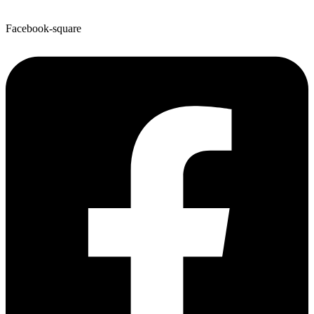
Facebook-square