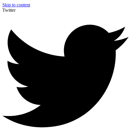
Skip to content
Twitter