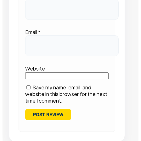
Email
*
Website
Save my name, email, and
website in this browser for the next
time I comment.