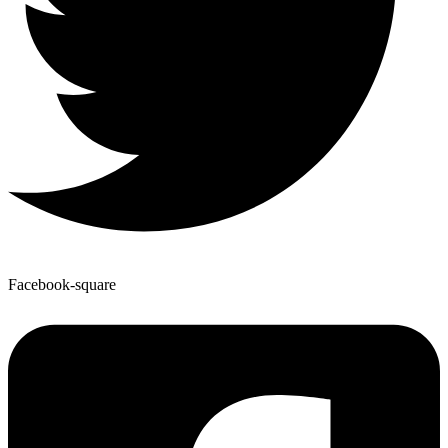
Facebook-square