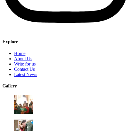
Explore
Home
About Us
Write for us
Contact Us
Latest News
Gallery