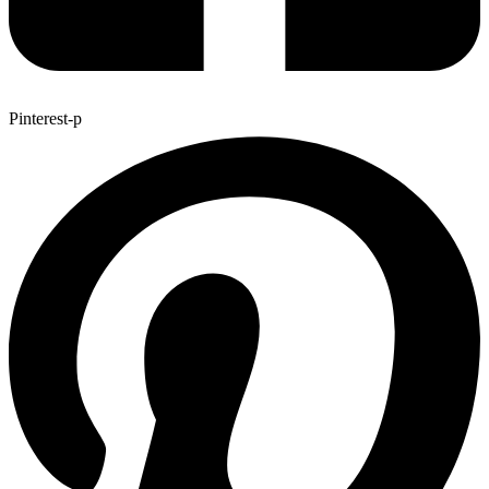
Pinterest-p