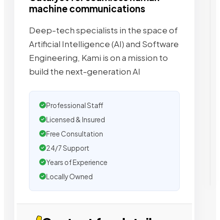
machine communications
Deep-tech specialists in the space of
Artificial Intelligence (AI) and Software
Engineering, Kami is on a mission to
build the next-generation AI
Professional Staff
Licensed & Insured
Free Consultation
24/7 Support
Years of Experience
Locally Owned