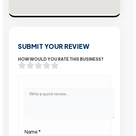
SUBMIT YOUR REVIEW
HOW WOULD YOU RATE THIS BUSINESS?
Name
*