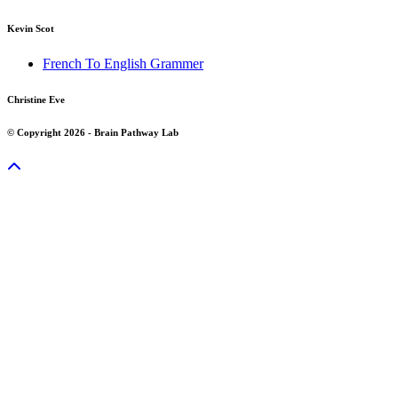
Kevin Scot
French To English Grammer
Christine Eve
© Copyright 2026 - Brain Pathway Lab