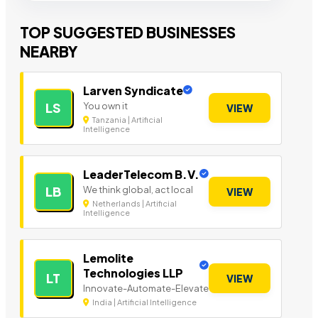
TOP SUGGESTED BUSINESSES
NEARBY
Larven Syndicate
You own it
LS
VIEW
Tanzania | Artificial
Intelligence
LeaderTelecom B.V.
We think global, act local
LB
VIEW
Netherlands | Artificial
Intelligence
Lemolite
Technologies LLP
LT
VIEW
Innovate-Automate-Elevate
India | Artificial Intelligence