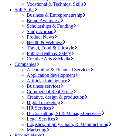
Vocational & Technical Skills
Soft Skills
Business & Entrepreneurship
Brand Awareness
Scholarships & Funding
Study Abroad
Product News
Health & Wellness
Travel, Food & Lifestyle
Public Health & Safety
Creative Arts & Media
Companies
Accounting & Financial Services
Application development
Artificial Intelligence
Business services
Commercial Real Estate
Creative, design & production
Digital marketing
HR Services
IT Consulting, SI & Managed Services
Legal Services
Logistics, Supply Chain, & Manufacturing
Marketing
Product News