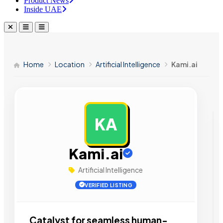
Product News
Inside UAE
Home
Location
Artificial Intelligence
Kami.ai
KA
AD
Kami.ai
Artificial Intelligence
VERIFIED LISTING
Catalyst for seamless human-