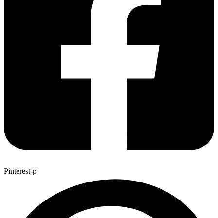
Pinterest-p