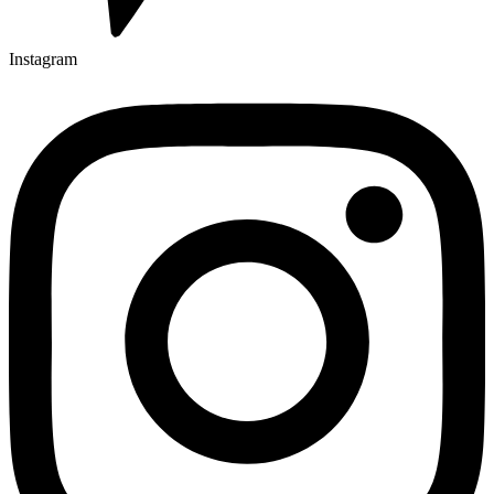
Instagram