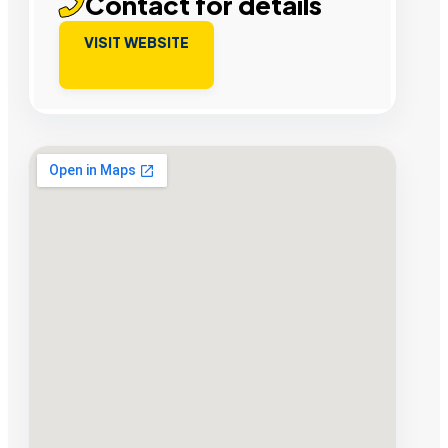
Contact for details
VISIT WEBSITE