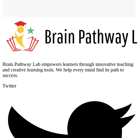
Brain Pathway Lab empowers learners through innovative teaching
and creative learning tools. We help every mind find its path to
success.
Twitter