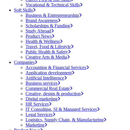
Vocational & Technical Skills
Soft Skills
Business & Entrepreneurship
Brand Awareness
Scholarships & Funding
Study Abroad
Product News
Health & Wellness
Travel, Food & Lifestyle
Public Health & Safety
Creative Arts & Media
Companies
Accounting & Financial Services
Application development
Artificial Intelligence
Business services
Commercial Real Estate
Creative, design & production
Digital marketing
HR Services
IT Consulting, SI & Managed Services
Legal Services
Logistics, Supply Chain, & Manufacturing
Marketing