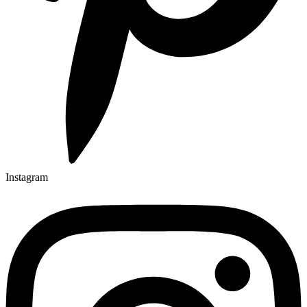
Instagram