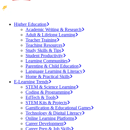
Higher Education
Academic Writing & Research
Adult & Lifelong Learning
Teacher Training
Teaching Resources
Study Skills & Tips
Student Productivity
Learning Communities
Parenting & Child Education
Language Learning & Literacy
Home & Practical Skills
E-Learning Trends
STEM & Science Learning
Coding & Programming
EdTech & Tools
STEM Kits & Projects
Gamification & Educational Games
Technology & Digital Literacy
Online Learning Platforms
Career Development
Career Prep & Job Skills