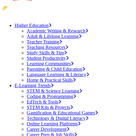
Higher Education
Academic Writing & Research
Adult & Lifelong Learning
Teacher Training
Teaching Resources
Study Skills & Tips
Student Productivity
Learning Communities
Parenting & Child Education
Language Learning & Literacy
Home & Practical Skills
E-Learning Trends
STEM & Science Learning
Coding & Programming
EdTech & Tools
STEM Kits & Projects
Gamification & Educational Games
Technology & Digital Literacy
Online Learning Platforms
Career Development
Career Prep & Job Skills