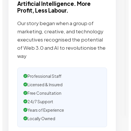
Artificial Intelligence. More
Profit, Less Labour.
Our story began when a group of
marketing, creative, and technology
executives recognised the potential
of Web 3.0 and AI to revolutionise the
way
Professional Staff
Licensed & Insured
Free Consultation
24/7 Support
Years of Experience
Locally Owned