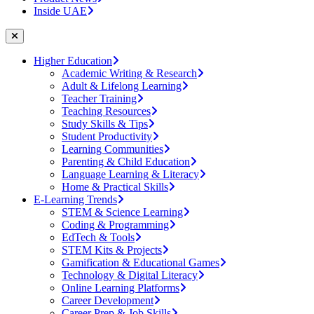
Inside UAE
Higher Education
Academic Writing & Research
Adult & Lifelong Learning
Teacher Training
Teaching Resources
Study Skills & Tips
Student Productivity
Learning Communities
Parenting & Child Education
Language Learning & Literacy
Home & Practical Skills
E-Learning Trends
STEM & Science Learning
Coding & Programming
EdTech & Tools
STEM Kits & Projects
Gamification & Educational Games
Technology & Digital Literacy
Online Learning Platforms
Career Development
Career Prep & Job Skills