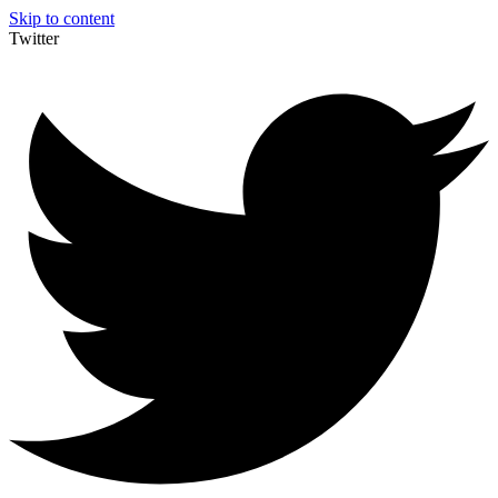
Skip to content
Twitter