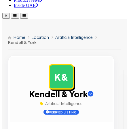
Product News
Inside UAE
Home
Location
Artificial Intelligence
Kendell & York
K&
AD
Kendell & York
Artificial Intelligence
VERIFIED LISTING