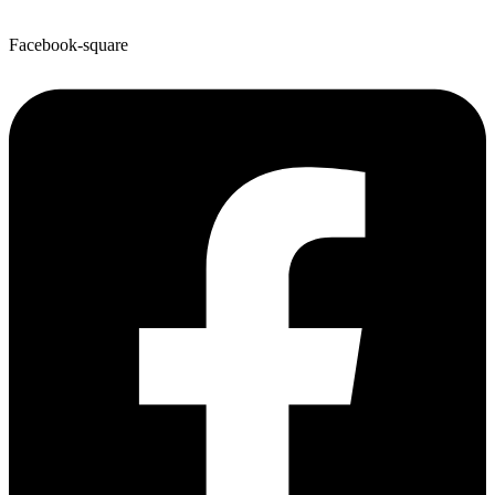
Facebook-square