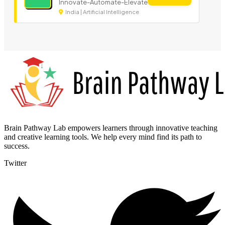
Innovate-Automate-Elevate
India | Artificial Intelligence
Brain Pathway Lab empowers learners through innovative teaching
and creative learning tools. We help every mind find its path to
success.
Twitter