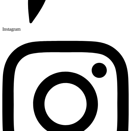
Instagram