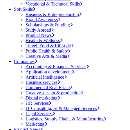
Vocational & Technical Skills
Soft Skills
Business & Entrepreneurship
Brand Awareness
Scholarships & Funding
Study Abroad
Product News
Health & Wellness
Travel, Food & Lifestyle
Public Health & Safety
Creative Arts & Media
Companies
Accounting & Financial Services
Application development
Artificial Intelligence
Business services
Commercial Real Estate
Creative, design & production
Digital marketing
HR Services
IT Consulting, SI & Managed Services
Legal Services
Logistics, Supply Chain, & Manufacturing
Marketing
Product News