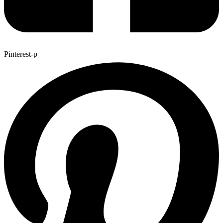
Pinterest-p