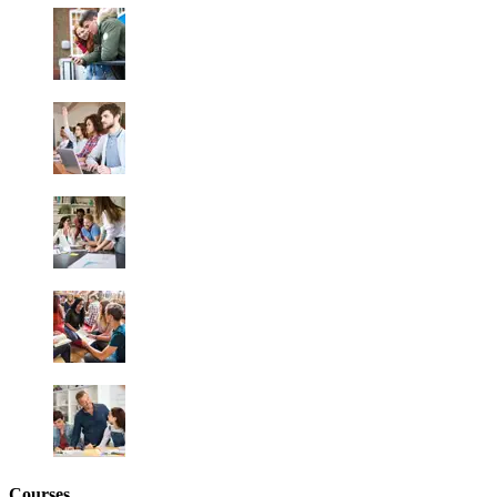
Courses