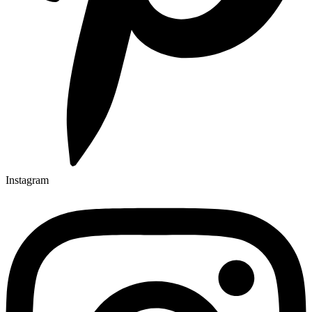
Instagram