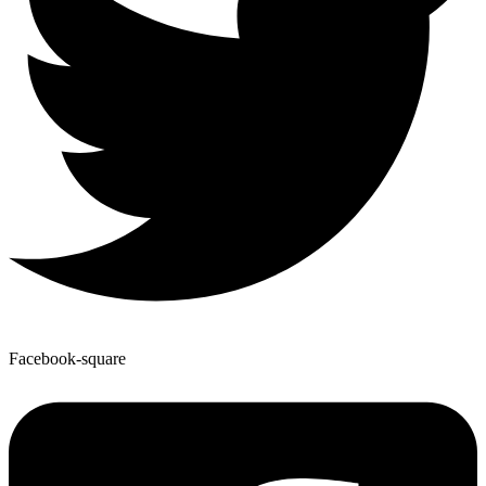
Facebook-square