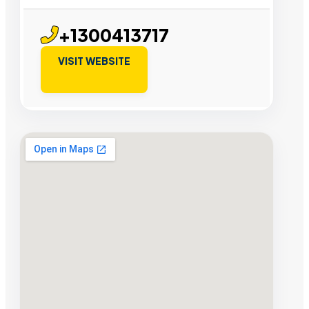
+1300413717
VISIT WEBSITE