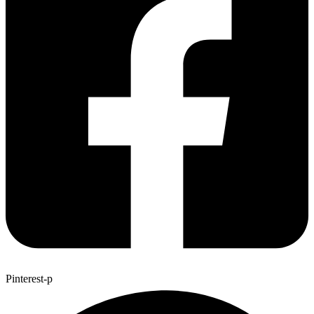
Pinterest-p