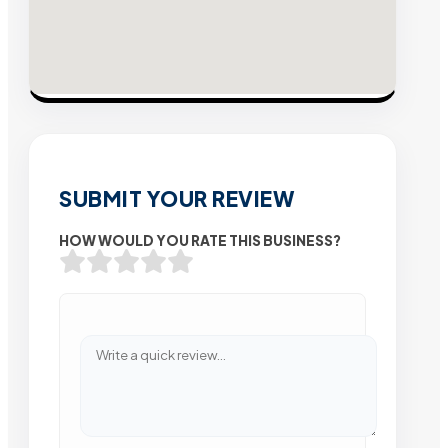
SUBMIT YOUR REVIEW
HOW WOULD YOU RATE THIS BUSINESS?