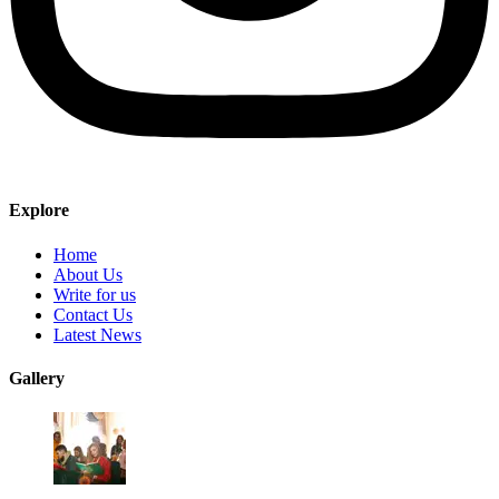
Explore
Home
About Us
Write for us
Contact Us
Latest News
Gallery