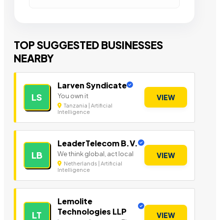
TOP SUGGESTED BUSINESSES
NEARBY
Larven Syndicate
You own it
LS
VIEW
Tanzania | Artificial
Intelligence
LeaderTelecom B.V.
We think global, act local
LB
VIEW
Netherlands | Artificial
Intelligence
Lemolite
Technologies LLP
LT
VIEW