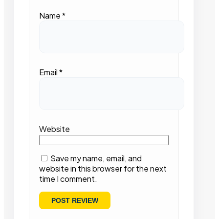
Name
*
Email
*
Website
Save my name, email, and
website in this browser for the next
time I comment.