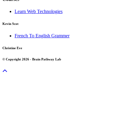
Learn Web Technologies
Kevin Scot
French To English Grammer
Christine Eve
© Copyright 2026 - Brain Pathway Lab