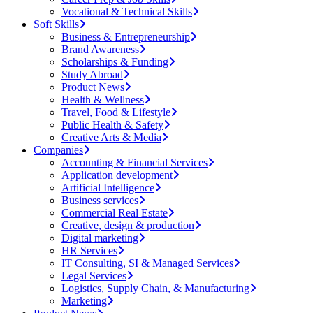
Vocational & Technical Skills
Soft Skills
Business & Entrepreneurship
Brand Awareness
Scholarships & Funding
Study Abroad
Product News
Health & Wellness
Travel, Food & Lifestyle
Public Health & Safety
Creative Arts & Media
Companies
Accounting & Financial Services
Application development
Artificial Intelligence
Business services
Commercial Real Estate
Creative, design & production
Digital marketing
HR Services
IT Consulting, SI & Managed Services
Legal Services
Logistics, Supply Chain, & Manufacturing
Marketing