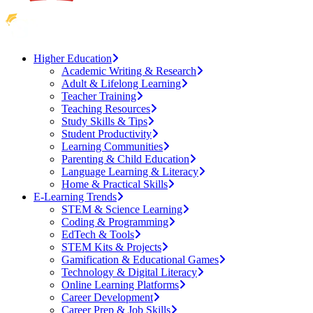
Higher Education
Academic Writing & Research
Adult & Lifelong Learning
Teacher Training
Teaching Resources
Study Skills & Tips
Student Productivity
Learning Communities
Parenting & Child Education
Language Learning & Literacy
Home & Practical Skills
E-Learning Trends
STEM & Science Learning
Coding & Programming
EdTech & Tools
STEM Kits & Projects
Gamification & Educational Games
Technology & Digital Literacy
Online Learning Platforms
Career Development
Career Prep & Job Skills