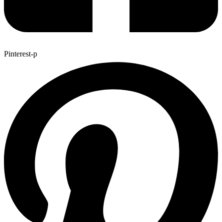
Pinterest-p