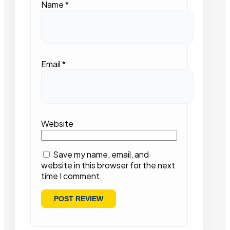
Name
*
Email
*
Website
Save my name, email, and
website in this browser for the next
time I comment.