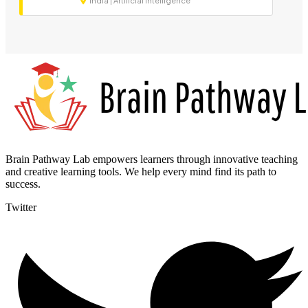
India | Artificial Intelligence
Brain Pathway Lab empowers learners through innovative teaching
and creative learning tools. We help every mind find its path to
success.
Twitter