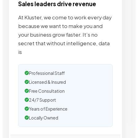
Sales leaders drive revenue
At Kluster, we come to work every day
because we want to make you and
your business grow faster. It’s no
secret that without intelligence, data
is
Professional Staff
Licensed & Insured
Free Consultation
24/7 Support
Years of Experience
Locally Owned