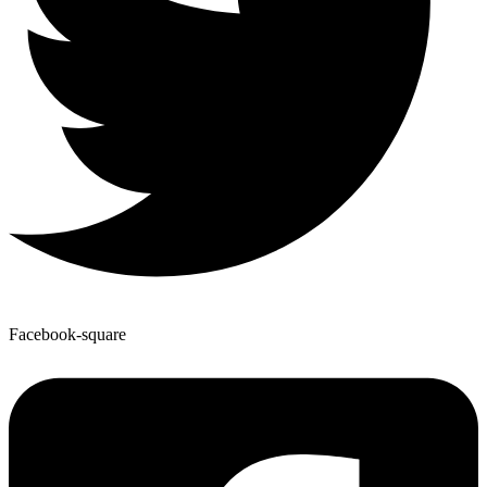
Facebook-square