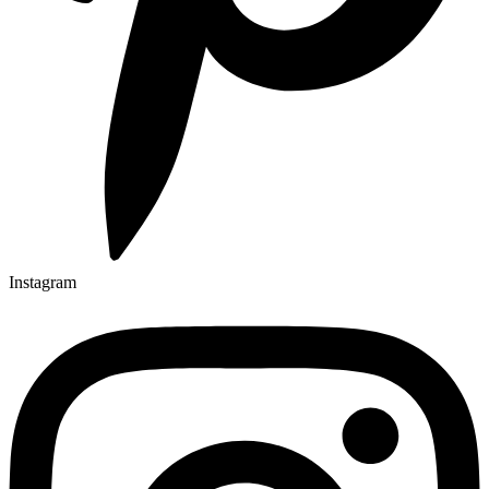
Instagram