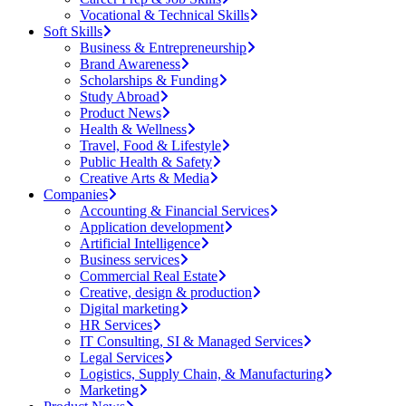
Vocational & Technical Skills
Soft Skills
Business & Entrepreneurship
Brand Awareness
Scholarships & Funding
Study Abroad
Product News
Health & Wellness
Travel, Food & Lifestyle
Public Health & Safety
Creative Arts & Media
Companies
Accounting & Financial Services
Application development
Artificial Intelligence
Business services
Commercial Real Estate
Creative, design & production
Digital marketing
HR Services
IT Consulting, SI & Managed Services
Legal Services
Logistics, Supply Chain, & Manufacturing
Marketing