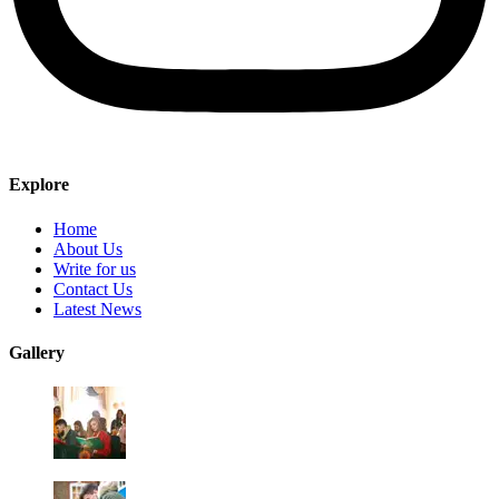
Explore
Home
About Us
Write for us
Contact Us
Latest News
Gallery