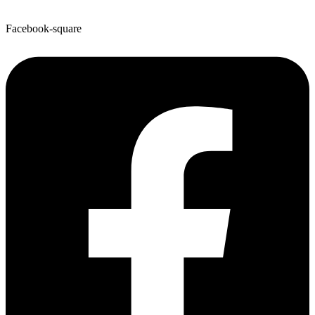
Facebook-square