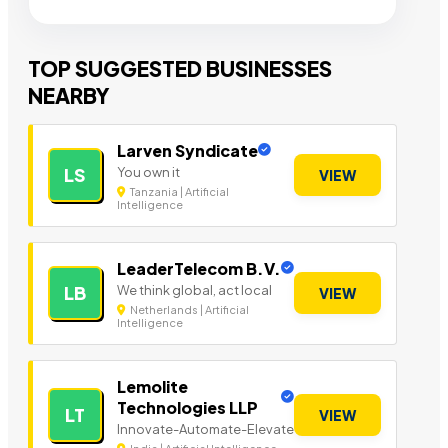
TOP SUGGESTED BUSINESSES
NEARBY
Larven Syndicate
You own it
LS
VIEW
Tanzania | Artificial
Intelligence
LeaderTelecom B.V.
We think global, act local
LB
VIEW
Netherlands | Artificial
Intelligence
Lemolite
Technologies LLP
LT
VIEW
Innovate-Automate-Elevate