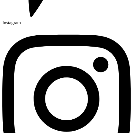
Instagram