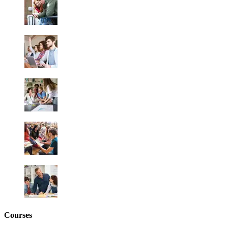
Courses