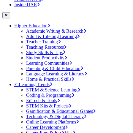
Inside UAE
Higher Education
Academic Writing & Research
Adult & Lifelong Learning
Teacher Training
Teaching Resources
Study Skills & Tips
Student Productivity
Learning Communities
Parenting & Child Education
Language Learning & Literacy
Home & Practical Skills
E-Learning Trends
STEM & Science Learning
Coding & Programming
EdTech & Tools
STEM Kits & Projects
Gamification & Educational Games
Technology & Digital Literacy
Online Learning Platforms
Career Development
Career Prep & Job Skills