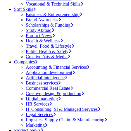
Vocational & Technical Skills
Soft Skills
Business & Entrepreneurship
Brand Awareness
Scholarships & Funding
Study Abroad
Product News
Health & Wellness
Travel, Food & Lifestyle
Public Health & Safety
Creative Arts & Media
Companies
Accounting & Financial Services
Application development
Artificial Intelligence
Business services
Commercial Real Estate
Creative, design & production
Digital marketing
HR Services
IT Consulting, SI & Managed Services
Legal Services
Logistics, Supply Chain, & Manufacturing
Marketing
Product News