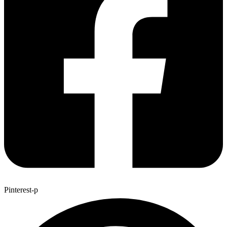
Pinterest-p