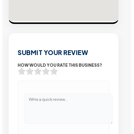
SUBMIT YOUR REVIEW
HOW WOULD YOU RATE THIS BUSINESS?