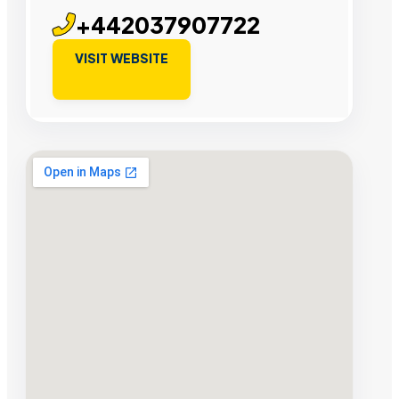
+442037907722
VISIT WEBSITE