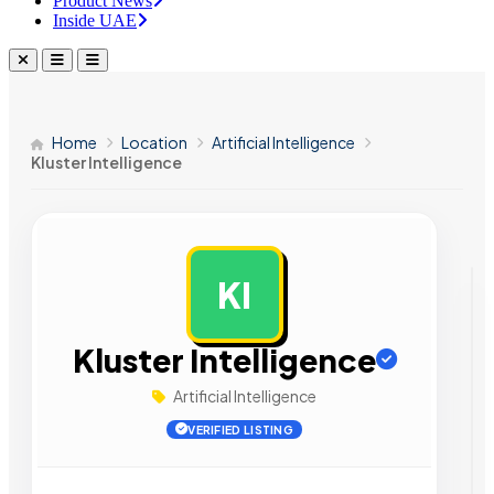
Product News
Inside UAE
Home
Location
Artificial Intelligence
Kluster Intelligence
KI
AD
Kluster Intelligence
Artificial Intelligence
VERIFIED LISTING