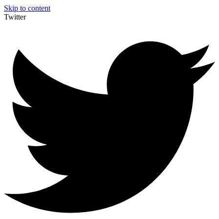
Skip to content
Twitter