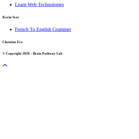
Learn Web Technologies
Kevin Scot
French To English Grammer
Christine Eve
© Copyright 2026 - Brain Pathway Lab