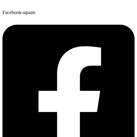
Facebook-square