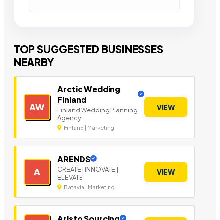
TOP SUGGESTED BUSINESSES
NEARBY
Arctic Wedding
Finland
AW
VIEW
Finland Wedding Planning
Agency
Finland | Marketing
ARENDS
CREATE | INNOVATE |
A
VIEW
ELEVATE
Batavia | Marketing
Aristo Sourcing