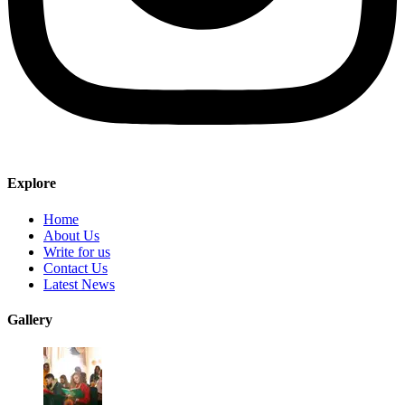
Explore
Home
About Us
Write for us
Contact Us
Latest News
Gallery