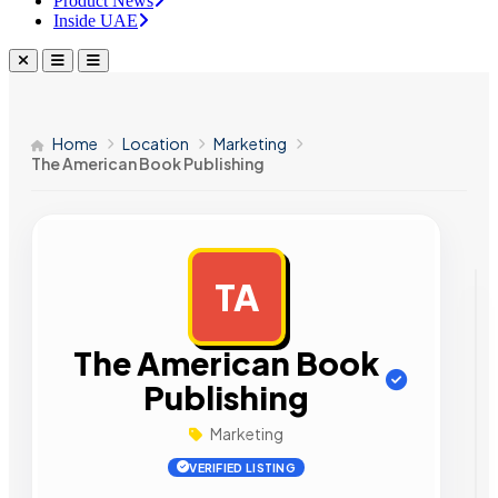
Product News
Inside UAE
Home
Location
Marketing
The American Book Publishing
TA
AD
The American Book
Publishing
Marketing
VERIFIED LISTING