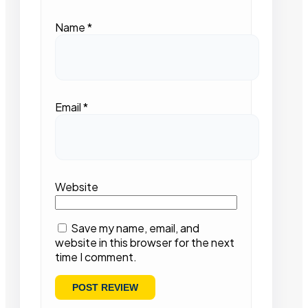
Name
*
Email
*
Website
Save my name, email, and
website in this browser for the next
time I comment.