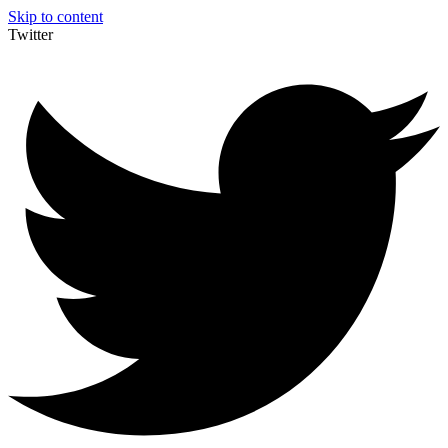
Skip to content
Twitter