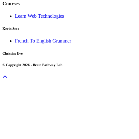
Courses
Learn Web Technologies
Kevin Scot
French To English Grammer
Christine Eve
© Copyright 2026 - Brain Pathway Lab