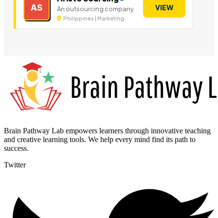
AS
VIEW
An outsourcing company
Philippines | Marketing
Brain Pathway Lab empowers learners through innovative teaching
and creative learning tools. We help every mind find its path to
success.
Twitter