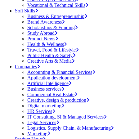
Vocational & Technical Skills
Soft Skills
Business & Entrepreneurship
Brand Awareness
Scholarships & Funding
Study Abroad
Product News
Health & Wellness
Travel, Food & Lifestyle
Public Health & Safety
Creative Arts & Media
Companies
Accounting & Financial Services
Application development
Artificial Intelligence
Business services
Commercial Real Estate
Creative, design & production
Digital marketing
HR Services
IT Consulting, SI & Managed Services
Legal Services
Logistics, Supply Chain, & Manufacturing
Marketing