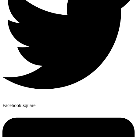
Facebook-square