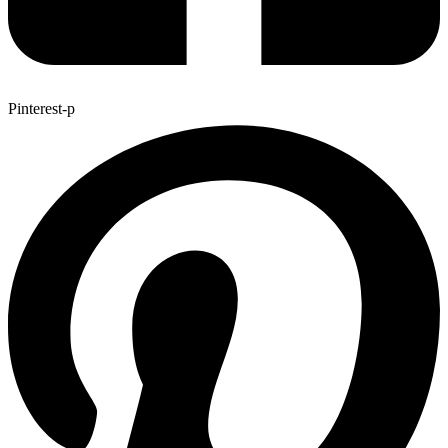
Pinterest-p