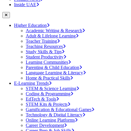
Inside UAE
Higher Education
Academic Writing & Research
Adult & Lifelong Learning
Teacher Training
Teaching Resources
Study Skills & Tips
Student Productivity
Learning Communities
Parenting & Child Education
Language Learning & Literacy
Home & Practical Skills
E-Learning Trends
STEM & Science Learning
Coding & Programming
EdTech & Tools
STEM Kits & Projects
Gamification & Educational Games
Technology & Digital Literacy
Online Learning Platforms
Career Development
Career Prep & Job Skills