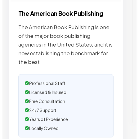
The American Book Publishing
The American Book Publishing is one
of the major book publishing
agencies in the United States, and it is
now establishing the benchmark for
the best
Professional Staff
Licensed & Insured
Free Consultation
24/7 Support
Years of Experience
Locally Owned