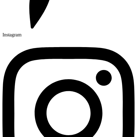
Instagram