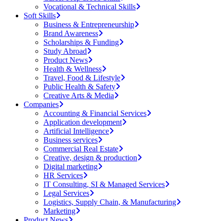
Vocational & Technical Skills
Soft Skills
Business & Entrepreneurship
Brand Awareness
Scholarships & Funding
Study Abroad
Product News
Health & Wellness
Travel, Food & Lifestyle
Public Health & Safety
Creative Arts & Media
Companies
Accounting & Financial Services
Application development
Artificial Intelligence
Business services
Commercial Real Estate
Creative, design & production
Digital marketing
HR Services
IT Consulting, SI & Managed Services
Legal Services
Logistics, Supply Chain, & Manufacturing
Marketing
Product News