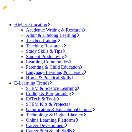
Higher Education
Academic Writing & Research
Adult & Lifelong Learning
Teacher Training
Teaching Resources
Study Skills & Tips
Student Productivity
Learning Communities
Parenting & Child Education
Language Learning & Literacy
Home & Practical Skills
E-Learning Trends
STEM & Science Learning
Coding & Programming
EdTech & Tools
STEM Kits & Projects
Gamification & Educational Games
Technology & Digital Literacy
Online Learning Platforms
Career Development
Career Prep & Job Skills