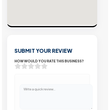
SUBMIT YOUR REVIEW
HOW WOULD YOU RATE THIS BUSINESS?