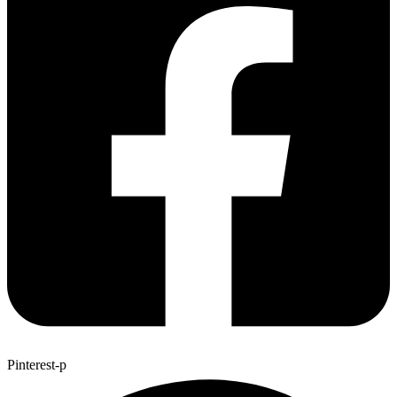
Pinterest-p