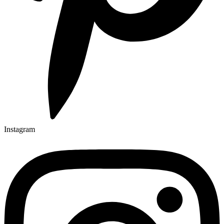
Instagram