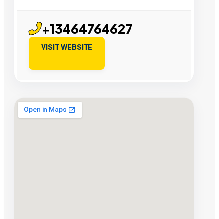
+13464764627
VISIT WEBSITE